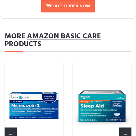
PLACE ORDER NOW
MORE
AMAZON BASIC CARE
PRODUCTS