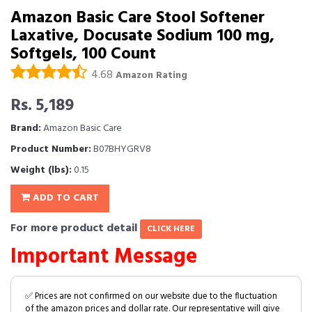
Amazon Basic Care Stool Softener
Laxative, Docusate Sodium 100 mg,
Softgels, 100 Count
4.68
Amazon Rating
Rs. 5,189
Brand:
Amazon Basic Care
Product Number:
B07BHYGRV8
Weight (lbs):
0.15
ADD TO CART
For more product detail
CLICK HERE
Important Message
✅ Prices are not confirmed on our website due to the fluctuation
of the amazon prices and dollar rate. Our representative will give