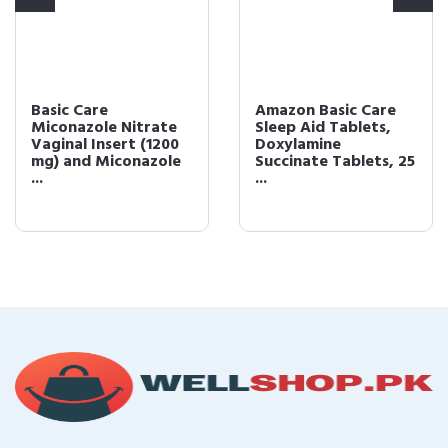
Basic Care
Amazon Basic Care
Miconazole Nitrate
Sleep Aid Tablets,
Vaginal Insert (1200
Doxylamine
mg) and Miconazole
Succinate Tablets, 25
...
...