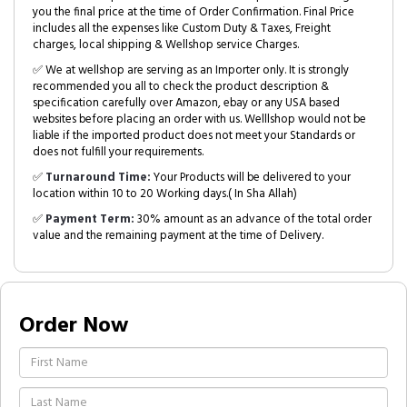
you the final price at the time of Order Confirmation. Final Price
includes all the expenses like Custom Duty & Taxes, Freight
charges, local shipping & Wellshop service Charges.
✅ We at wellshop are serving as an Importer only. It is strongly
recommended you all to check the product description &
specification carefully over Amazon, ebay or any USA based
websites before placing an order with us. Welllshop would not be
liable if the imported product does not meet your Standards or
does not fulfill your requirements.
✅
Turnaround Time:
Your Products will be delivered to your
location within 10 to 20 Working days.( In Sha Allah)
✅
Payment Term:
30% amount as an advance of the total order
value and the remaining payment at the time of Delivery.
Order Now