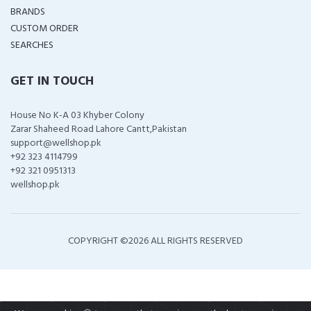
BRANDS
CUSTOM ORDER
SEARCHES
GET IN TOUCH
House No K-A 03 Khyber Colony
Zarar Shaheed Road Lahore Cantt,Pakistan
support@wellshop.pk
+92 323 4114799
+92 321 0951313
wellshop.pk
COPYRIGHT ©
2026 ALL RIGHTS RESERVED