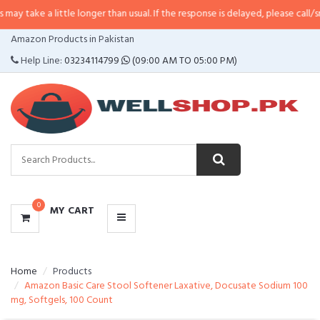
 little longer than usual. If the response is delayed, please call/sms us at
•
C
CATEGORIES
Amazon Products in Pakistan
MENU
Help Line:
03234114799
(09:00 AM TO 05:00 PM)
0
MY CART
Home
Products
Amazon Basic Care Stool Softener Laxative, Docusate Sodium 100
mg, Softgels, 100 Count