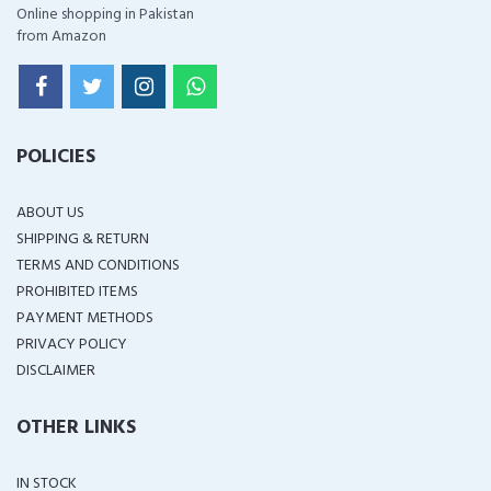
Online shopping in Pakistan
from Amazon
POLICIES
ABOUT US
SHIPPING & RETURN
TERMS AND CONDITIONS
PROHIBITED ITEMS
PAYMENT METHODS
PRIVACY POLICY
DISCLAIMER
OTHER LINKS
IN STOCK