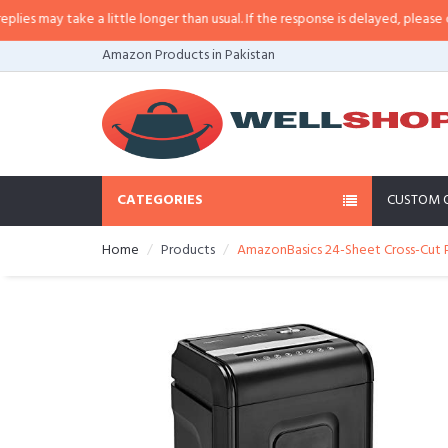
may take a little longer than usual. If the response is delayed, please call/s
Amazon Products in Pakistan
CATEGORIES
CUSTOM 
Home
Products
AmazonBasics 24-Sheet Cross-Cut P