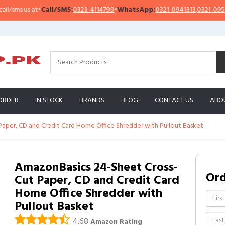
ms us at
•
Call/SMS:
0323-4114799
•
WhatsApp:
0321-0941313
,
0321-0951313
ORDER
IN STOCK
BRANDS
BLOG
CONTACT US
ABO
aper, CD and Credit Card Home Office Shredder with Pullout Basket
AmazonBasics 24-Sheet Cross-
Or
Cut Paper, CD and Credit Card
Home Office Shredder with
Pullout Basket
4.68
Amazon Rating