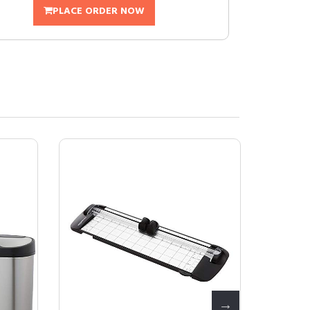
PLACE ORDER NOW