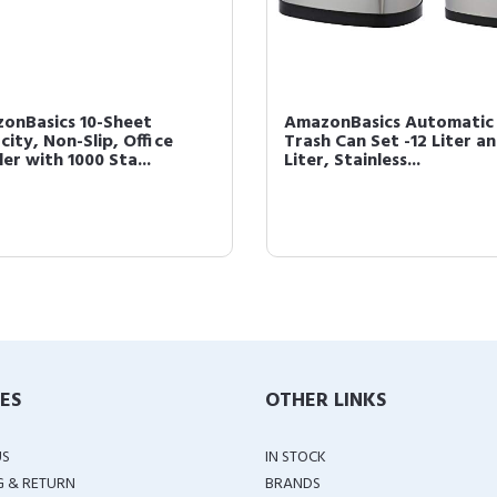
onBasics 10-Sheet
AmazonBasics Automatic
city, Non-Slip, Office
Trash Can Set -12 Liter a
er with 1000 Sta...
Liter, Stainless...
IES
OTHER LINKS
US
IN STOCK
G & RETURN
BRANDS