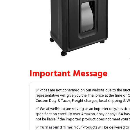
Important Message
✅ Prices are not confirmed on our website due to the fluc
representative will give you the final price at the time of 
Custom Duty & Taxes, Freight charges, local shipping & W
✅ We at wellshop are serving as an Importer only. It is s
specification carefully over Amazon, ebay or any USA bas
not be liable if the imported product does not meet your S
✅
Turnaround Time:
Your Products will be delivered to 