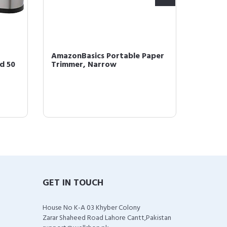
AmazonBasics Portable Paper
Amazon
nd 50
Trimmer, Narrow
Cut Pa
Office
GET IN TOUCH
House No K-A 03 Khyber Colony
Zarar Shaheed Road Lahore Cantt,Pakistan