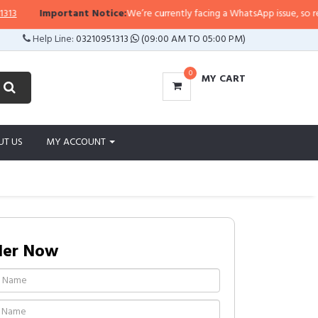
Important Notice:
We’re currently facing a WhatsApp issue, so replies 
Help Line:
03210951313
(09:00 AM TO 05:00 PM)
0
MY CART
UT US
MY ACCOUNT
der Now