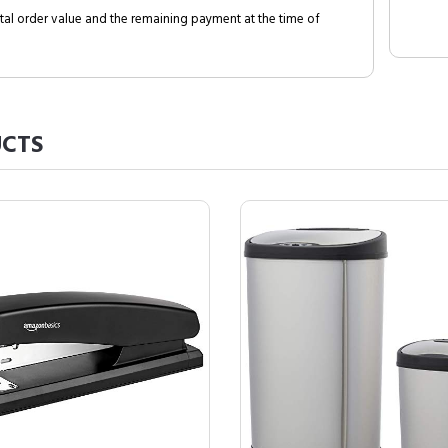
al order value and the remaining payment at the time of
CTS