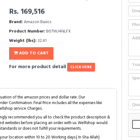
Rs. 169,516
Brand:
Amazon Basics
Product Number:
B07WJ4NLFX
Weight (lbs):
32.41
ADD TO CART
For more product detail
CLICK HERE
tuation of the amazon prices and dollar rate. Our
Order Confirmation. Final Price includes all the expenses like
ellshop service Charges.
trongly recommended you all to check the product description &
ed websites before placing an order with us. Welllshop would
tandards or does not fulfill your requirements.
your location within 10 to 20 Working days.( In Sha Allah)