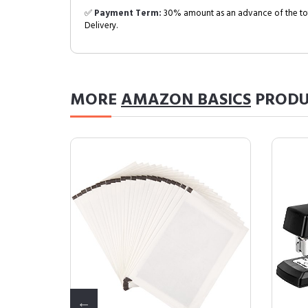
✅
Payment Term:
30% amount as an advance of the tot
Delivery.
MORE
AMAZON BASICS
PRODU