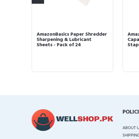
 Cross-
AmazonBasics Paper Shredder
Amaz
D, and
Sharpening & Lubricant
Capa
Sheets - Pack of 24
Stapl
POLIC
ABOUT 
SHIPPIN