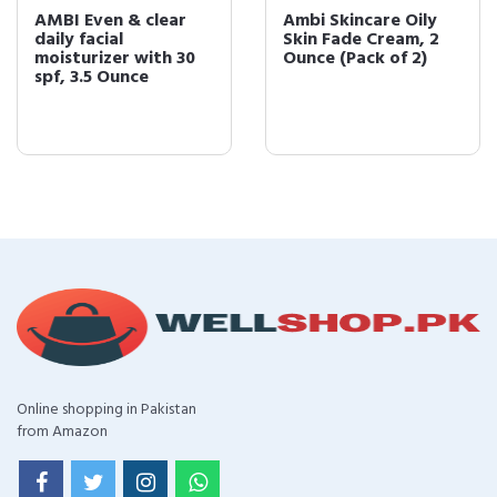
AMBI Even & clear
Ambi Skincare Oily
daily facial
Skin Fade Cream, 2
moisturizer with 30
Ounce (Pack of 2)
spf, 3.5 Ounce
Online shopping in Pakistan
from Amazon