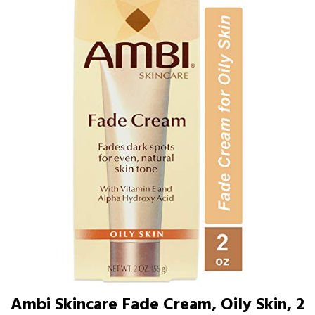
Ambi Skincare Fade Cream, Oily Skin, 2