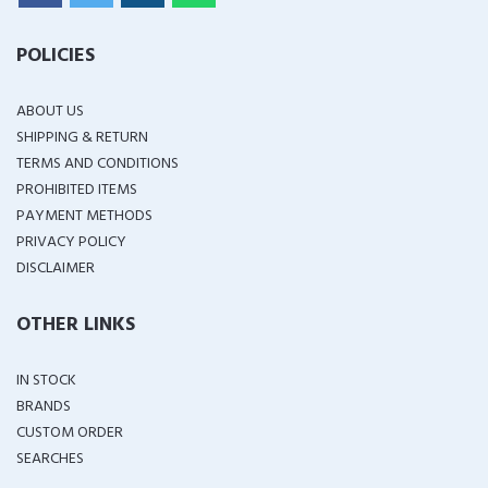
POLICIES
ABOUT US
SHIPPING & RETURN
TERMS AND CONDITIONS
PROHIBITED ITEMS
PAYMENT METHODS
PRIVACY POLICY
DISCLAIMER
OTHER LINKS
IN STOCK
BRANDS
CUSTOM ORDER
SEARCHES