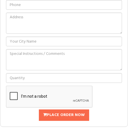
PLACE ORDER NOW