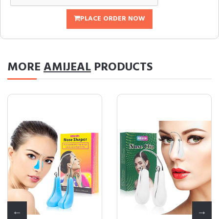
PLACE ORDER NOW
MORE
AMIJEAL
PRODUCTS