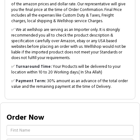
of the amazon prices and dollar rate. Our representative will give
you the final price at the time of Order Confirmation. Final Price
includes all the expenses like Custom Duty & Taxes, Freight
charges, local shipping & Wellshop service Charges.
✅ We at wellshop are serving as an Importer only. It is strongly
recommended you all to check the product description &
specification carefully over Amazon, ebay or any USA based
websites before placing an order with us. Welllshop would not be
liable if the imported product does not meet your Standards or
does not fulfill your requirements.
✅
Turnaround Time:
Your Products will be delivered to your
location within 10 to 20 Working days.( In Sha Allah)
✅
Payment Term:
30% amount as an advance of the total order
value and the remaining payment at the time of Delivery.
Order Now