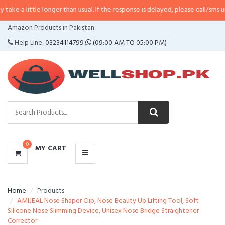
e longer than usual. If the response is delayed, please call/sms us at
•
Call/S
CATEGORIES
Amazon Products in Pakistan
MENU
Help Line:
03234114799
(09:00 AM TO 05:00 PM)
0
MY CART
Home
Products
AMIJEAL Nose Shaper Clip, Nose Beauty Up Lifting Tool, Soft
Silicone Nose Slimming Device, Unisex Nose Bridge Straightener
Corrector