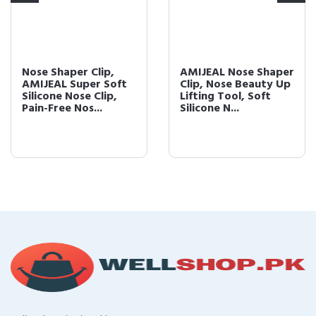
Nose Shaper Clip,
AMIJEAL Nose Shaper
AMIJEAL Super Soft
Clip, Nose Beauty Up
Silicone Nose Clip,
Lifting Tool, Soft
Pain-Free Nos...
Silicone N...