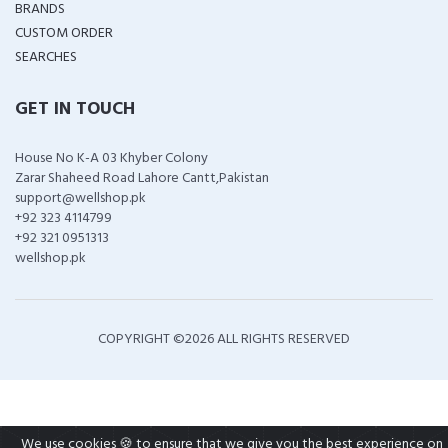
BRANDS
CUSTOM ORDER
SEARCHES
GET IN TOUCH
House No K-A 03 Khyber Colony
Zarar Shaheed Road Lahore Cantt,Pakistan
support@wellshop.pk
+92 323 4114799
+92 321 0951313
wellshop.pk
COPYRIGHT ©
2026 ALL RIGHTS RESERVED
We use cookies 🍪 to ensure that we give you the best experience on