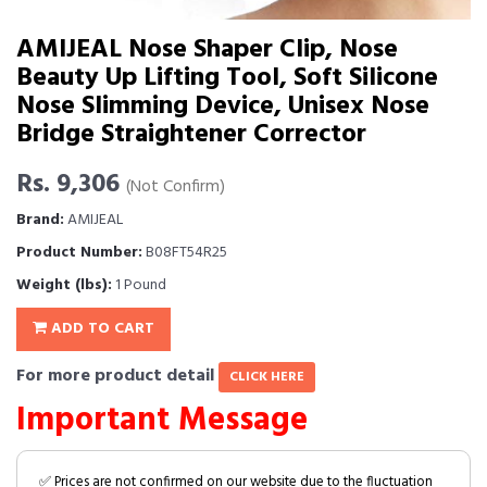
AMIJEAL Nose Shaper Clip, Nose
Beauty Up Lifting Tool, Soft Silicone
Nose Slimming Device, Unisex Nose
Bridge Straightener Corrector
Rs. 9,306
(Not Confirm)
Brand:
AMIJEAL
Product Number:
B08FT54R25
Weight (lbs):
1 Pound
ADD TO CART
For more product detail
CLICK HERE
Important Message
✅ Prices are not confirmed on our website due to the fluctuation