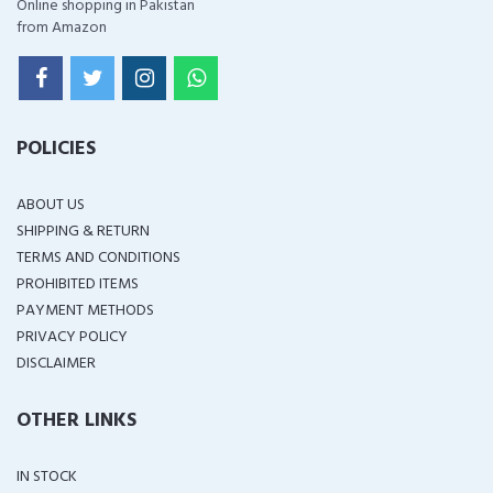
Online shopping in Pakistan
from Amazon
POLICIES
ABOUT US
SHIPPING & RETURN
TERMS AND CONDITIONS
PROHIBITED ITEMS
PAYMENT METHODS
PRIVACY POLICY
DISCLAIMER
OTHER LINKS
IN STOCK