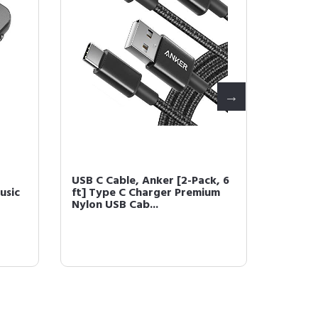
USB C Cable, Anker [2-Pack, 6
USB Cha
usic
ft] Type C Charger Premium
Port 2
Nylon USB Cab...
PowerPo