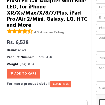
Flush Fit Car Adapter with Blue
LED, for iPhone
XR/Xs/Max/X/8/7/Plus, iPad
Pro/Air 2/Mini, Galaxy, LG, HTC
and More
4.9
Amazon Rating
Rs. 6,528
Brand:
Anker
Product Number:
B07PGT7LSR
Weight (lbs):
0.04
ADD TO CART
For more product detail
CLICK HERE