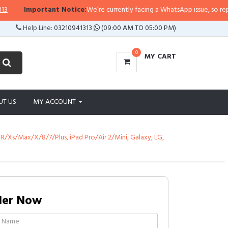
Important Notice:
We’re currently facing a WhatsApp issue, so replies ma
Help Line:
03210941313
(09:00 AM TO 05:00 PM)
0
MY CART
UT US
MY ACCOUNT
XR/Xs/Max/X/8/7/Plus, iPad Pro/Air 2/Mini, Galaxy, LG,
der Now