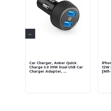
ker
Car Charger, Anker Quick
iPho
t
Charge 3.0 39W Dual USB Car
12W 
...
Charger Adapter, ...
[Mfi-