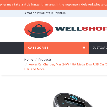
ay take a little longer than usual. If the response is delayed, please call/sms
Amazon Products in Pakistan
CATEGORIES
CUSTOM 
Home
Products
Anker Car Charger, Mini 24W 4.8A Metal Dual USB Car Ch
HTC and More