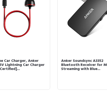
ne Car Charger, Anker
Anker Soundsync A3352
5V Lightning Car Charger
Bluetooth Receiver for M
Certified]...
Streaming with Blue...