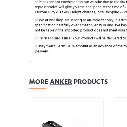
✅ Prices are not confirmed on our website due to the fluc
representative will give you the final price at the time of 
Custom Duty & Taxes, Freight charges, local shipping & W
✅ We at wellshop are serving as an Importer only. It is s
specification carefully over Amazon, ebay or any USA bas
not be liable if the imported product does not meet your S
✅
Turnaround Time:
Your Products will be delivered to 
✅
Payment Term:
30% amount as an advance of the tot
Delivery.
MORE
ANKER
PRODUCTS