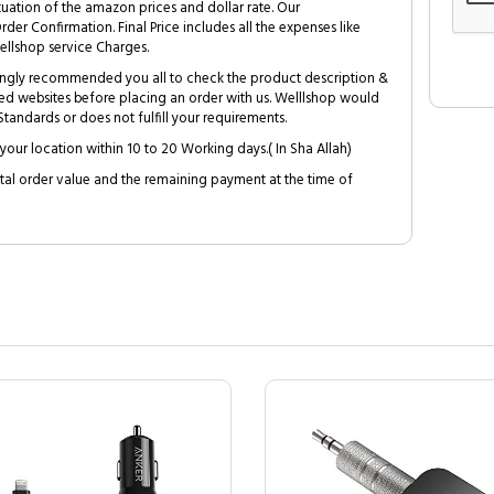
tuation of the amazon prices and dollar rate. Our
Order Confirmation. Final Price includes all the expenses like
ellshop service Charges.
trongly recommended you all to check the product description &
ed websites before placing an order with us. Welllshop would
tandards or does not fulfill your requirements.
your location within 10 to 20 Working days.( In Sha Allah)
al order value and the remaining payment at the time of