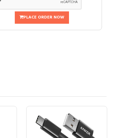
PLACE ORDER NOW