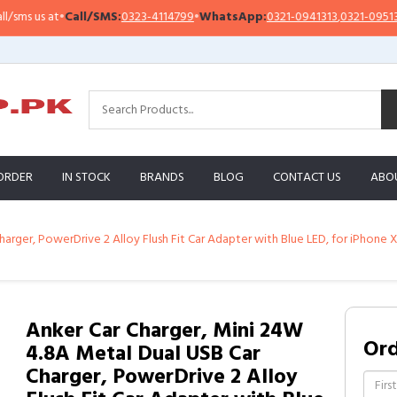
 us at
•
Call/SMS:
0323-4114799
•
WhatsApp:
0321-0941313
,
0321-0951313
ORDER
IN STOCK
BRANDS
BLOG
CONTACT US
ABO
arger, PowerDrive 2 Alloy Flush Fit Car Adapter with Blue LED, for iPhone 
Anker Car Charger, Mini 24W
Or
4.8A Metal Dual USB Car
Charger, PowerDrive 2 Alloy