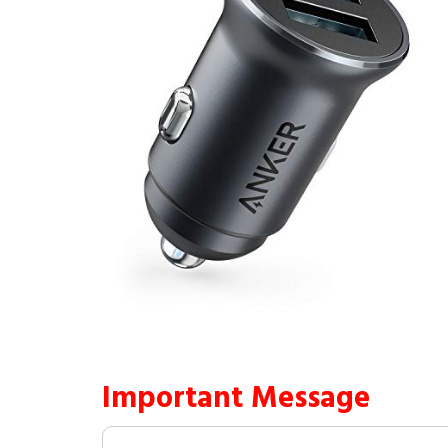
Important Message