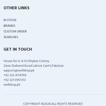
OTHER LINKS
IN STOCK
BRANDS
CUSTOM ORDER
SEARCHES
GET IN TOUCH
House No K-A 03 Khyber Colony
Zarar Shaheed Road Lahore Cantt,Pakistan
support@wellshop.pk
+92 323 4114799
+92 321 0951313
wellshop.pk
COPYRIGHT ©
2026 ALL RIGHTS RESERVED