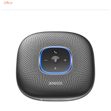
Office