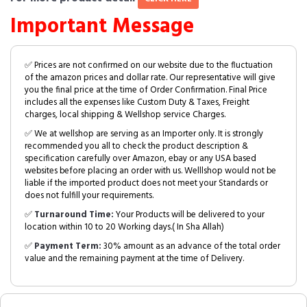
Important Message
✅ Prices are not confirmed on our website due to the fluctuation
of the amazon prices and dollar rate. Our representative will give
you the final price at the time of Order Confirmation. Final Price
includes all the expenses like Custom Duty & Taxes, Freight
charges, local shipping & Wellshop service Charges.
✅ We at wellshop are serving as an Importer only. It is strongly
recommended you all to check the product description &
specification carefully over Amazon, ebay or any USA based
websites before placing an order with us. Welllshop would not be
liable if the imported product does not meet your Standards or
does not fulfill your requirements.
✅
Turnaround Time:
Your Products will be delivered to your
location within 10 to 20 Working days.( In Sha Allah)
✅
Payment Term:
30% amount as an advance of the total order
value and the remaining payment at the time of Delivery.