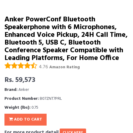
Anker PowerConf Bluetooth
Speakerphone with 6 Microphones,
Enhanced Voice Pickup, 24H Call Time,
Bluetooth 5, USB C, Bluetooth
Conference Speaker Compatible with
Leading Platforms, For Home Office
4.76
Amazon Rating
Rs. 59,573
Brand:
Anker
Product Number:
B07ZNT7PRL
Weight (lbs):
0.75
ADD TO CART
For more product detail
CLICK HERE