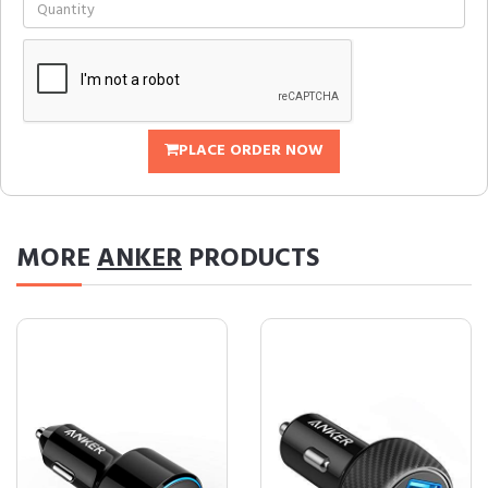
PLACE ORDER NOW
MORE
ANKER
PRODUCTS