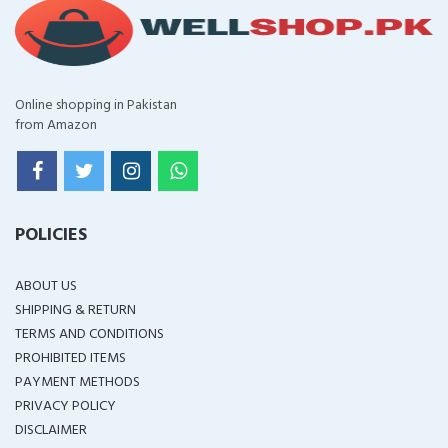
Online shopping in Pakistan
from Amazon
POLICIES
ABOUT US
SHIPPING & RETURN
TERMS AND CONDITIONS
PROHIBITED ITEMS
PAYMENT METHODS
PRIVACY POLICY
DISCLAIMER