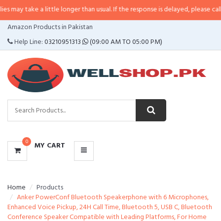
 a little longer than usual. If the response is delayed, please call/sms us at
•
CATEGORIES
Amazon Products in Pakistan
MENU
Help Line:
03210951313
(09:00 AM TO 05:00 PM)
0
MY CART
Home
Products
Anker PowerConf Bluetooth Speakerphone with 6 Microphones,
Enhanced Voice Pickup, 24H Call Time, Bluetooth 5, USB C, Bluetooth
Conference Speaker Compatible with Leading Platforms, For Home