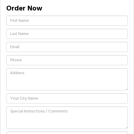
Order Now