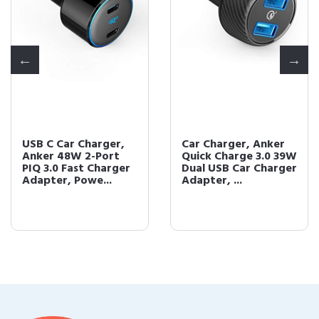
USB C Car Charger,
Car Charger, Anker
Anker 48W 2-Port
Quick Charge 3.0 39W
PIQ 3.0 Fast Charger
Dual USB Car Charger
Adapter, Powe...
Adapter, ...