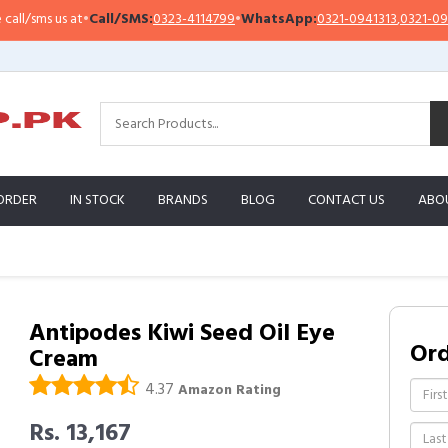
/sms us at
•
Call/SMS:
0323-4114799
•
WhatsApp:
0321-0941313
,
0321-0951313
ORDER
IN STOCK
BRANDS
BLOG
CONTACT US
ABO
Antipodes Kiwi Seed Oil Eye
Or
Cream
4.37
Amazon Rating
Rs. 13,167