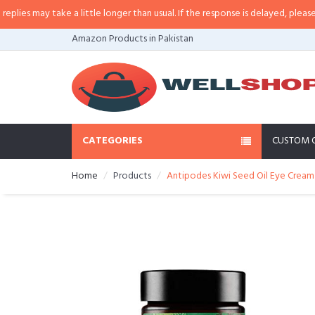
s may take a little longer than usual. If the response is delayed, please call
Amazon Products in Pakistan
CATEGORIES
CUSTOM 
Home
Products
Antipodes Kiwi Seed Oil Eye Cream