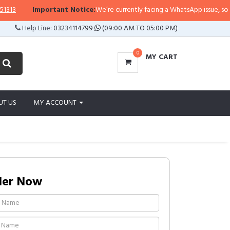
Important Notice:
We’re currently facing a WhatsApp issue, so replies
Help Line:
03234114799
(09:00 AM TO 05:00 PM)
0
MY CART
UT US
MY ACCOUNT
der Now