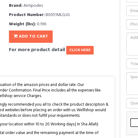
Brand:
Antipodes
Product Number:
B0051MLGJG
Weight (lbs):
0.196
ADD TO CART
For more product detail
CLICK HERE
tuation of the amazon prices and dollar rate. Our
Order Confirmation. Final Price includes all the expenses like
ellshop service Charges.
trongly recommended you all to check the product description &
ed websites before placing an order with us. Welllshop would
tandards or does not fulfill your requirements.
your location within 10 to 20 Working days.( In Sha Allah)
al order value and the remaining payment at the time of