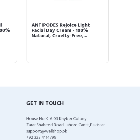
l
ANTIPODES Rejoice Light
ANTIPO
100%
Facial Day Cream - 100%
Nouris
Natural, Cruelty-Free,...
100% Na
GET IN TOUCH
House No K-A 03 Khyber Colony
Zarar Shaheed Road Lahore Cantt,Pakistan
support@wellshop.pk
+92 323 4114799