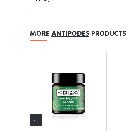
Delivery.
MORE
ANTIPODES
PRODUCTS