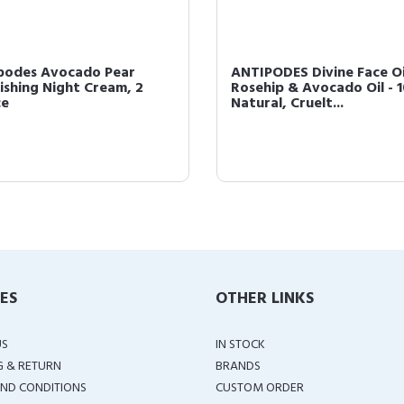
podes Avocado Pear
ANTIPODES Divine Face Oi
ishing Night Cream, 2
Rosehip & Avocado Oil - 
ce
Natural, Cruelt...
IES
OTHER LINKS
US
IN STOCK
G & RETURN
BRANDS
ND CONDITIONS
CUSTOM ORDER