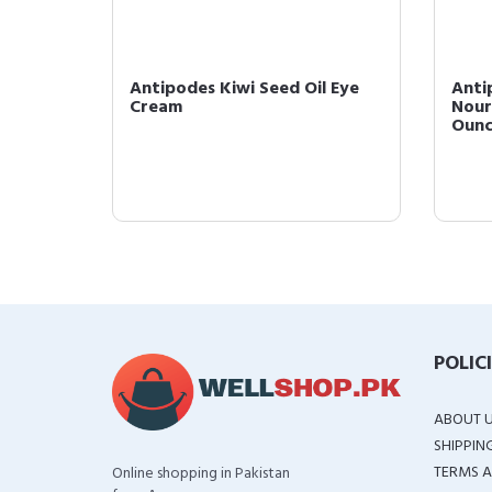
il Eye
Antipodes Kiwi Seed Oil Eye
Anti
ye
Cream
Nour
Oun
POLIC
ABOUT 
SHIPPIN
TERMS A
Online shopping in Pakistan