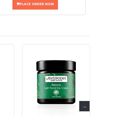
PLACE ORDER NOW