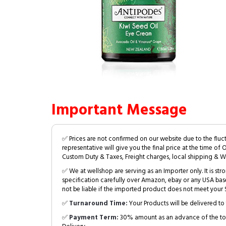
Important Message
✅ Prices are not confirmed on our website due to the fluc
representative will give you the final price at the time of 
Custom Duty & Taxes, Freight charges, local shipping & W
✅ We at wellshop are serving as an Importer only. It is s
specification carefully over Amazon, ebay or any USA bas
not be liable if the imported product does not meet your S
✅
Turnaround Time:
Your Products will be delivered to 
✅
Payment Term:
30% amount as an advance of the tot