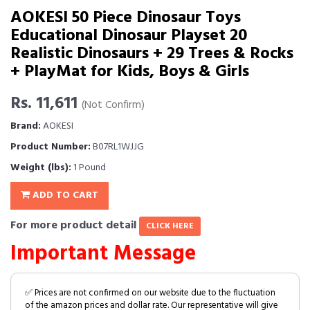
AOKESI 50 Piece Dinosaur Toys
Educational Dinosaur Playset 20
Realistic Dinosaurs + 29 Trees & Rocks
+ PlayMat for Kids, Boys & Girls
Rs. 11,611
(Not Confirm)
Brand:
AOKESI
Product Number:
B07RL1WJJG
Weight (lbs):
1 Pound
ADD TO CART
For more product detail
CLICK HERE
Important Message
✅ Prices are not confirmed on our website due to the fluctuation
of the amazon prices and dollar rate. Our representative will give