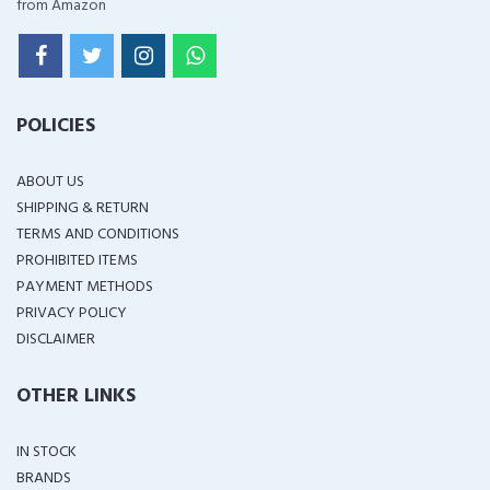
from Amazon
POLICIES
ABOUT US
SHIPPING & RETURN
TERMS AND CONDITIONS
PROHIBITED ITEMS
PAYMENT METHODS
PRIVACY POLICY
DISCLAIMER
OTHER LINKS
IN STOCK
BRANDS