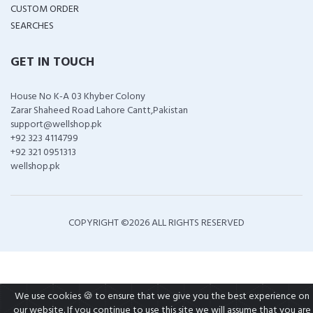
CUSTOM ORDER
SEARCHES
GET IN TOUCH
House No K-A 03 Khyber Colony
Zarar Shaheed Road Lahore Cantt,Pakistan
support@wellshop.pk
+92 323 4114799
+92 321 0951313
wellshop.pk
COPYRIGHT ©
2026 ALL RIGHTS RESERVED
We use cookies 🍪 to ensure that we give you the best experience on
our website. If you continue to use this site we will assume that you are