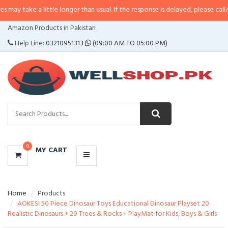
 little longer than usual. If the response is delayed, please call/sms us at
•
C
CATEGORIES
Amazon Products in Pakistan
MENU
Help Line:
03210951313
(09:00 AM TO 05:00 PM)
0
MY CART
Home
Products
AOKESI 50 Piece Dinosaur Toys Educational Dinosaur Playset 20
Realistic Dinosaurs + 29 Trees & Rocks + PlayMat for Kids, Boys & Girls