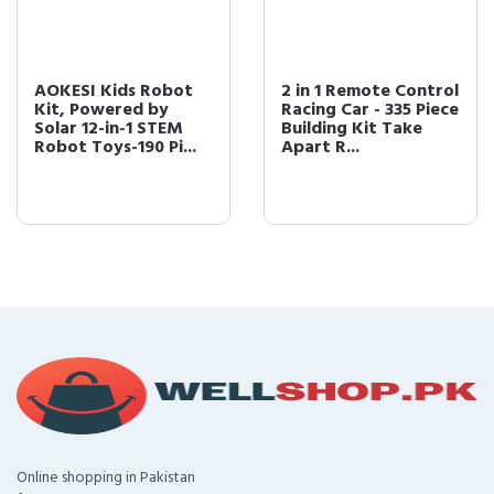
AOKESI Kids Robot
2 in 1 Remote Control
Kit, Powered by
Racing Car - 335 Piece
Solar 12-in-1 STEM
Building Kit Take
Robot Toys-190 Pi...
Apart R...
Online shopping in Pakistan