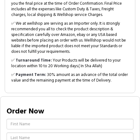
you the final price at the time of Order Confirmation. Final Price
includes all the expenses like Custom Duty & Taxes, Freight
charges, local shipping & Wellshop service Charges.
✅ We at wellshop are serving as an Importer only. It is strongly
recommended you all to check the product description &
specification carefully over Amazon, ebay or any USA based
websites before placing an order with us. Welllshop would not be
liable if the imported product does not meet your Standards or
does not fulfill your requirements.
✅
Turnaround Time:
Your Products will be delivered to your
location within 10 to 20 Working days.( In Sha Allah)
✅
Payment Term:
30% amount as an advance of the total order
value and the remaining payment at the time of Delivery.
Order Now