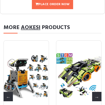
PLACE ORDER NOW
MORE
AOKESI
PRODUCTS