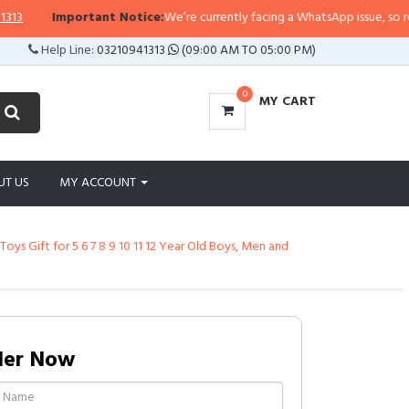
ortant Notice:
We’re currently facing a WhatsApp issue, so replies may take
Help Line:
03210941313
(09:00 AM TO 05:00 PM)
0
MY CART
UT US
MY ACCOUNT
ys Gift for 5 6 7 8 9 10 11 12 Year Old Boys, Men and
der Now