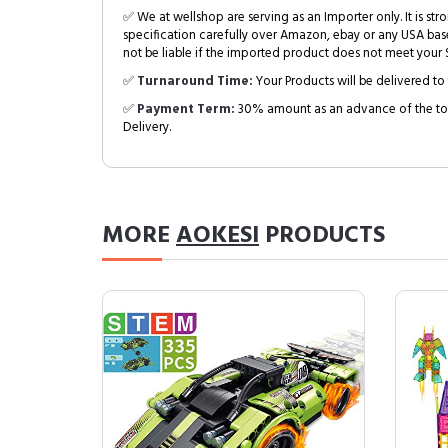
✅ We at wellshop are serving as an Importer only. It is s
specification carefully over Amazon, ebay or any USA bas
not be liable if the imported product does not meet your S
✅
Turnaround Time:
Your Products will be delivered to 
✅
Payment Term:
30% amount as an advance of the tot
Delivery.
MORE
AOKESI
PRODUCTS