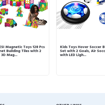
SI Magnetic Toys 128 Pcs
Kids Toys Hover Soccer B
et Building Tiles with 2
Set with 2 Goals, Air Soc
 3D Mag...
with LED Ligh...