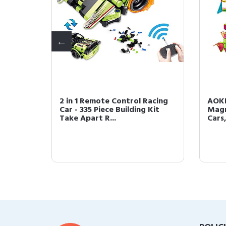
,
2 in 1 Remote Control Racing
AOKE
-1 STEM
Car - 335 Piece Building Kit
Magn
Take Apart R...
Cars,