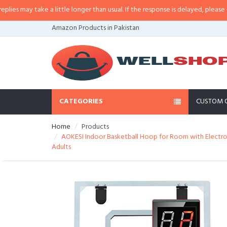
 a little longer than usual. If the response is delayed, please call/sms us at
Amazon Products in Pakistan
CATEGORIES
CUSTOM 
Home
Products
AOKESI Indoor Basketball Hoop for Room with Electronic
Adults