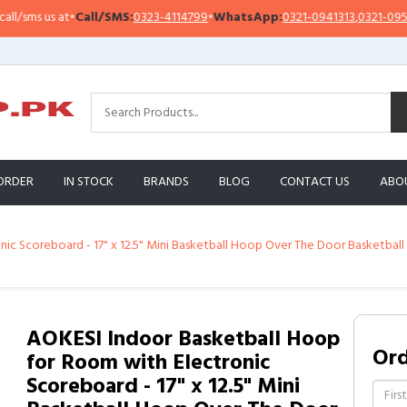
•
Call/SMS:
0323-4114799
•
WhatsApp:
0321-0941313
,
0321-0951313
Imp
ORDER
IN STOCK
BRANDS
BLOG
CONTACT US
ABO
 Scoreboard - 17" x 12.5" Mini Basketball Hoop Over The Door Basketball To
AOKESI Indoor Basketball Hoop
Or
for Room with Electronic
Scoreboard - 17" x 12.5" Mini