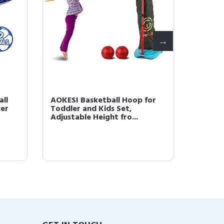
all
AOKESI Basketball Hoop for
Intera
cer
Toddler and Kids Set,
Game, 
Adjustable Height fro...
Learnin