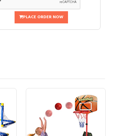
PLACE ORDER NOW