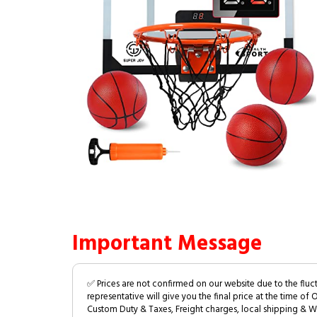
Important Message
✅ Prices are not confirmed on our website due to the fluc
representative will give you the final price at the time of 
Custom Duty & Taxes, Freight charges, local shipping & W