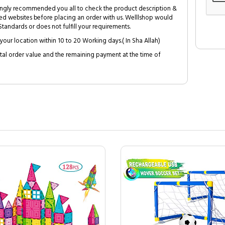
trongly recommended you all to check the product description &
ed websites before placing an order with us. Welllshop would
tandards or does not fulfill your requirements.
your location within 10 to 20 Working days.( In Sha Allah)
al order value and the remaining payment at the time of