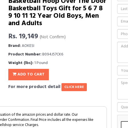
Basketball Hoop Over The Door
Basketball Toys Gift for 5 6 7 8
9 10 11 12 Year Old Boys, Men
and Adults
Rs. 19,149
(Not Confirm)
Brand:
AOKESI
Product Number:
B094J57CK6
Weight (lbs):
1 Pound
ADD TO CART
For more product detail
CLICK HERE
tuation of the amazon prices and dollar rate. Our
Order Confirmation. Final Price includes all the expenses like
ellshop service Charges.