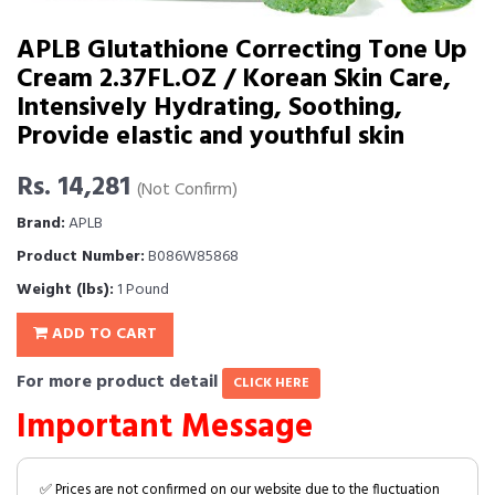
APLB Glutathione Correcting Tone Up
Cream 2.37FL.OZ / Korean Skin Care,
Intensively Hydrating, Soothing,
Provide elastic and youthful skin
Rs. 14,281
(Not Confirm)
Brand:
APLB
Product Number:
B086W85868
Weight (lbs):
1 Pound
ADD TO CART
For more product detail
CLICK HERE
Important Message
✅ Prices are not confirmed on our website due to the fluctuation