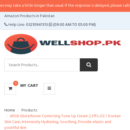
a little longer than usual. If the response is delayed, please call/sms us at
•
CATEGORIES
Amazon Products in Pakistan
MENU
Help Line:
03210941313
(09:00 AM TO 05:00 PM)
0
MY CART
Home
Products
APLB Glutathione Correcting Tone Up Cream 2.37FL.OZ / Korean
Skin Care, Intensively Hydrating, Soothing, Provide elastic and
youthful skin