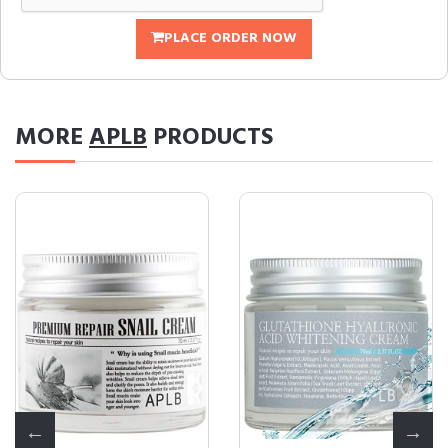
PLACE ORDER NOW
MORE
APLB
PRODUCTS