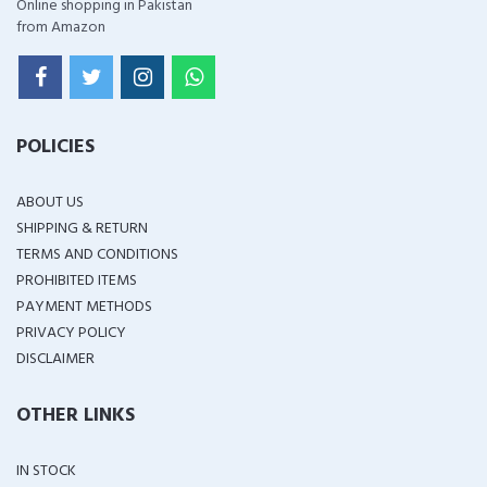
Online shopping in Pakistan
from Amazon
POLICIES
ABOUT US
SHIPPING & RETURN
TERMS AND CONDITIONS
PROHIBITED ITEMS
PAYMENT METHODS
PRIVACY POLICY
DISCLAIMER
OTHER LINKS
IN STOCK