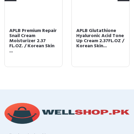
APLB Premium Repair
APLB Glutathione
Snail Cream
Hyaluronic Acid Tone
Moisturizer 2.37
Up Cream 2.37FL.OZ /
FL.OZ. / Korean Skin
Korean Skin...
...