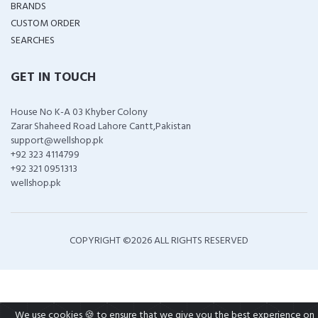
BRANDS
CUSTOM ORDER
SEARCHES
GET IN TOUCH
House No K-A 03 Khyber Colony
Zarar Shaheed Road Lahore Cantt,Pakistan
support@wellshop.pk
+92 323 4114799
+92 321 0951313
wellshop.pk
COPYRIGHT ©
2026 ALL RIGHTS RESERVED
We use cookies 🍪 to ensure that we give you the best experience on