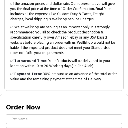
of the amazon prices and dollar rate. Our representative will give
you the final price at the time of Order Confirmation. Final Price
includes all the expenses like Custom Duty & Taxes, Freight
charges, local shipping & Wellshop service Charges.
✅ We at wellshop are serving as an Importer only. It is strongly
recommended you all to check the product description &
specification carefully over Amazon, ebay or any USA based
websites before placing an order with us. Welllshop would not be
liable if the imported product does not meet your Standards or
does not fulfill your requirements.
✅
Turnaround Time:
Your Products will be delivered to your
location within 10 to 20 Working days.( In Sha Allah)
✅
Payment Term:
30% amount as an advance of the total order
value and the remaining payment at the time of Delivery.
Order Now