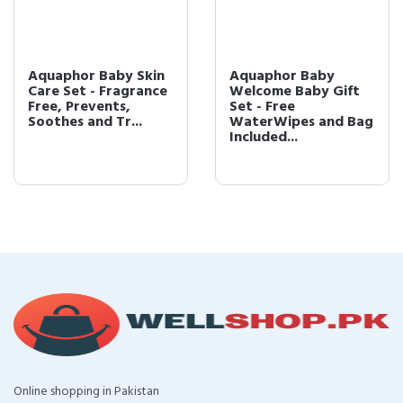
Aquaphor Baby Skin
Aquaphor Baby
Care Set - Fragrance
Welcome Baby Gift
Free, Prevents,
Set - Free
Soothes and Tr...
WaterWipes and Bag
Included...
Online shopping in Pakistan