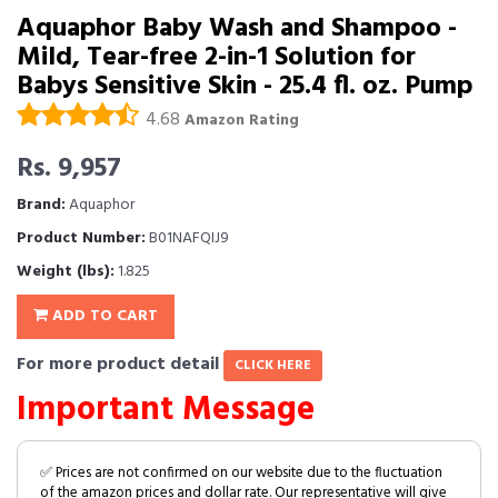
Aquaphor Baby Wash and Shampoo -
Mild, Tear-free 2-in-1 Solution for
Babys Sensitive Skin - 25.4 fl. oz. Pump
4.68
Amazon Rating
Rs. 9,957
Brand:
Aquaphor
Product Number:
B01NAFQIJ9
Weight (lbs):
1.825
ADD TO CART
For more product detail
CLICK HERE
Important Message
✅ Prices are not confirmed on our website due to the fluctuation
of the amazon prices and dollar rate. Our representative will give