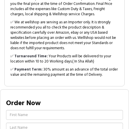
you the final price at the time of Order Confirmation. Final Price
includes all the expenses like Custom Duty & Taxes, Freight
charges, local shipping & Wellshop service Charges.
✅ We at wellshop are serving as an Importer only. It is strongly
recommended you all to check the product description &
specification carefully over Amazon, ebay or any USA based
websites before placing an order with us. Welllshop would not be
liable if the imported product does not meet your Standards or
does not fulfill your requirements.
✅
Turnaround Time:
Your Products will be delivered to your
location within 10 to 20 Working days.( In Sha Allah)
✅
Payment Term:
30% amount as an advance of the total order
value and the remaining payment at the time of Delivery.
Order Now