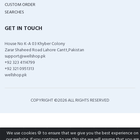
CUSTOM ORDER
SEARCHES
GET IN TOUCH
House No K-A 03 Khyber Colony
Zarar Shaheed Road Lahore Cantt,Pakistan
support@wellshop.pk
+92 323 4114799
+92 321 0951313
wellshop.pk
COPYRIGHT ©
2026 ALL RIGHTS RESERVED
We use cookies 🍪 to ensure that we give you the best experience on
our website. If you continue to use this site we will assume that you are