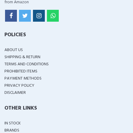
from Amazon
POLICIES
ABOUT US
SHIPPING & RETURN
TERMS AND CONDITIONS
PROHIBITED ITEMS
PAYMENT METHODS
PRIVACY POLICY
DISCLAIMER
OTHER LINKS
IN STOCK
BRANDS