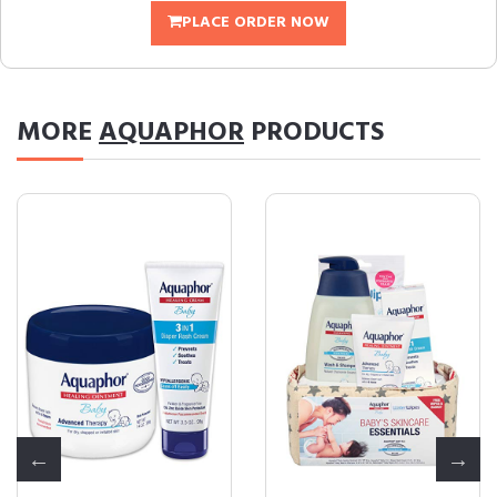
PLACE ORDER NOW
MORE
AQUAPHOR
PRODUCTS