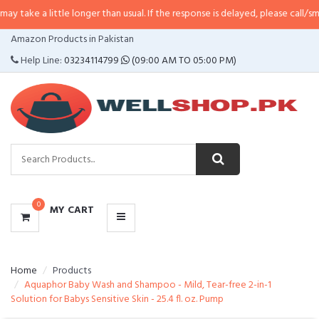
ittle longer than usual. If the response is delayed, please call/sms us at
•
Cal
CATEGORIES
Amazon Products in Pakistan
MENU
Help Line:
03234114799
(09:00 AM TO 05:00 PM)
0
MY CART
Home
Products
Aquaphor Baby Wash and Shampoo - Mild, Tear-free 2-in-1
Solution for Babys Sensitive Skin - 25.4 fl. oz. Pump