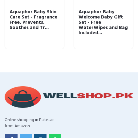
Aquaphor Baby Skin
Aquaphor Baby
Care Set - Fragrance
Welcome Baby Gift
Free, Prevents,
Set - Free
Soothes and Tr...
WaterWipes and Bag
Included...
Online shopping in Pakistan
from Amazon