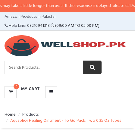
little longer than usual. If the response is delayed, please call/sms us at
•
Ca
CATEGORIES
Amazon Products in Pakistan
MENU
Help Line:
03210941313
(09:00 AM TO 05:00 PM)
0
MY CART
Home
Products
Aquaphor Healing Ointment - To Go Pack, Two 0.35 Oz Tubes