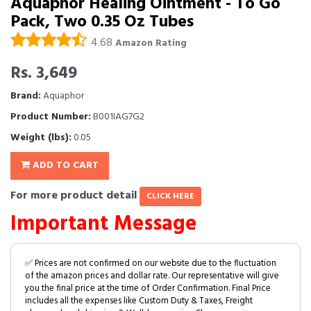
Aquaphor Healing Ointment - To Go
Pack, Two 0.35 Oz Tubes
4.68
Amazon Rating
Rs. 3,649
Brand:
Aquaphor
Product Number:
B001IAG7G2
Weight (lbs):
0.05
ADD TO CART
For more product detail
CLICK HERE
Important Message
✅ Prices are not confirmed on our website due to the fluctuation
of the amazon prices and dollar rate. Our representative will give
you the final price at the time of Order Confirmation. Final Price
includes all the expenses like Custom Duty & Taxes, Freight