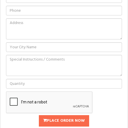
PLACE ORDER NOW