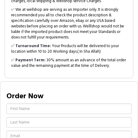
charges, local shipping & Wellshop service Charges.
✅ We at wellshop are serving as an Importer only. It is strongly
recommended you all to check the product description &
specification carefully over Amazon, ebay or any USA based
websites before placing an order with us. Welllshop would not be
liable if the imported product does not meet your Standards or
does not fulfill your requirements.
✅
Turnaround Time:
Your Products will be delivered to your
location within 10 to 20 Working days.( In Sha Allah)
✅
Payment Term:
30% amount as an advance of the total order
value and the remaining payment at the time of Delivery.
Order Now