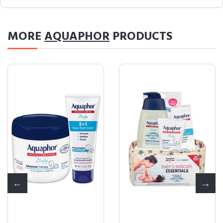
MORE
AQUAPHOR
PRODUCTS