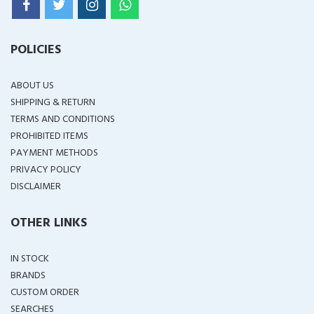
POLICIES
ABOUT US
SHIPPING & RETURN
TERMS AND CONDITIONS
PROHIBITED ITEMS
PAYMENT METHODS
PRIVACY POLICY
DISCLAIMER
OTHER LINKS
IN STOCK
BRANDS
CUSTOM ORDER
SEARCHES