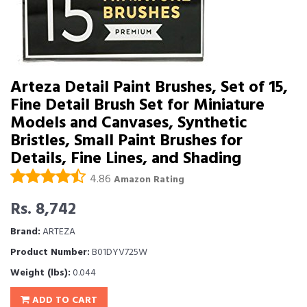
Arteza Detail Paint Brushes, Set of 15,
Fine Detail Brush Set for Miniature
Models and Canvases, Synthetic
Bristles, Small Paint Brushes for
Details, Fine Lines, and Shading
4.86
Amazon Rating
Rs. 8,742
Brand:
ARTEZA
Product Number:
B01DYV725W
Weight (lbs):
0.044
ADD TO CART