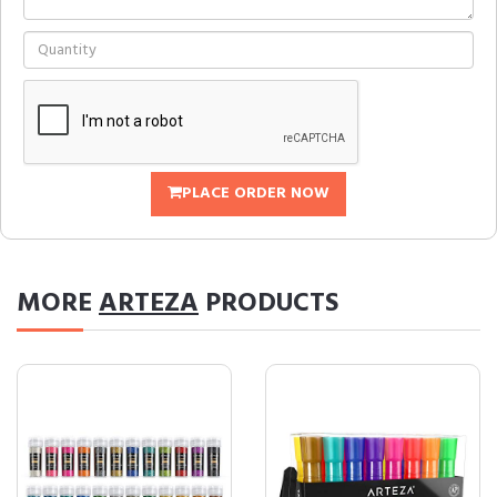
PLACE ORDER NOW
MORE
ARTEZA
PRODUCTS