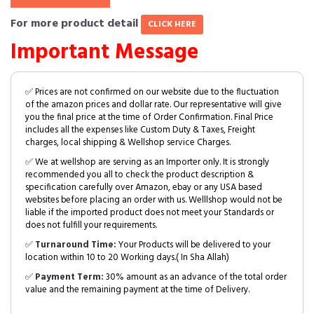
For more product detail
CLICK HERE
Important Message
✅ Prices are not confirmed on our website due to the fluctuation
of the amazon prices and dollar rate. Our representative will give
you the final price at the time of Order Confirmation. Final Price
includes all the expenses like Custom Duty & Taxes, Freight
charges, local shipping & Wellshop service Charges.
✅ We at wellshop are serving as an Importer only. It is strongly
recommended you all to check the product description &
specification carefully over Amazon, ebay or any USA based
websites before placing an order with us. Welllshop would not be
liable if the imported product does not meet your Standards or
does not fulfill your requirements.
✅
Turnaround Time:
Your Products will be delivered to your
location within 10 to 20 Working days.( In Sha Allah)
✅
Payment Term:
30% amount as an advance of the total order
value and the remaining payment at the time of Delivery.