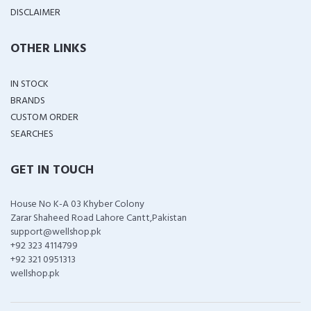
DISCLAIMER
OTHER LINKS
IN STOCK
BRANDS
CUSTOM ORDER
SEARCHES
GET IN TOUCH
House No K-A 03 Khyber Colony
Zarar Shaheed Road Lahore Cantt,Pakistan
support@wellshop.pk
+92 323 4114799
+92 321 0951313
wellshop.pk