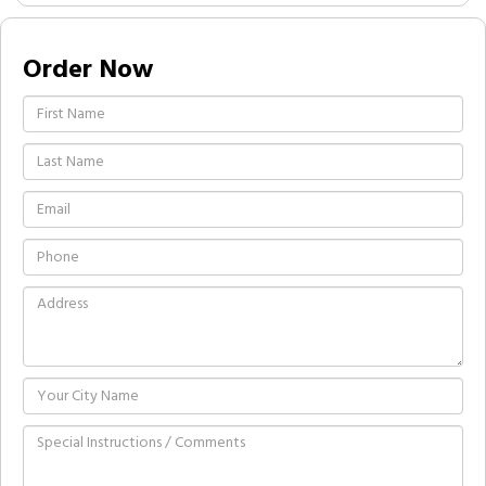
Order Now