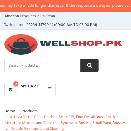
a little longer than usual. If the response is delayed, please call/sms us at
•
CATEGORIES
Amazon Products in Pakistan
MENU
Help Line:
03234114799
(09:00 AM TO 05:00 PM)
0
MY CART
Home
Products
Arteza Detail Paint Brushes, Set of 15, Fine Detail Brush Set for
Miniature Models and Canvases, Synthetic Bristles, Small Paint Brushes
for Details, Fine Lines, and Shading