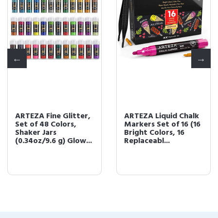
ARTEZA Fine Glitter,
ARTEZA Liquid Chalk
Set of 48 Colors,
Markers Set of 16 (16
Shaker Jars
Bright Colors, 16
(0.34oz/9.6 g) Glow...
Replaceabl...