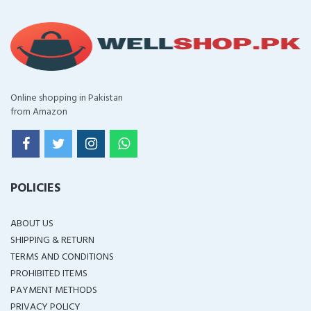
Online shopping in Pakistan
from Amazon
POLICIES
ABOUT US
SHIPPING & RETURN
TERMS AND CONDITIONS
PROHIBITED ITEMS
PAYMENT METHODS
PRIVACY POLICY