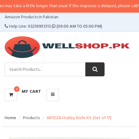
 little longer than usual. If the response is delayed, please call/sms us at
•
C
CATEGORIES
Amazon Products in Pakistan
MENU
Help Line:
03210951313
(09:00 AM TO 05:00 PM)
0
MY CART
Home
Products
ARTEZA Hobby Knife Kit (Set of 17)