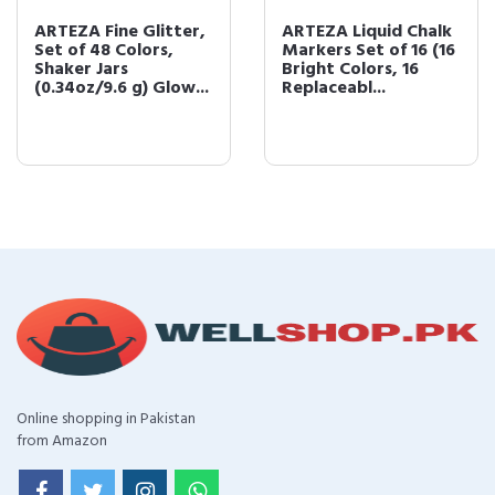
ARTEZA Fine Glitter,
ARTEZA Liquid Chalk
Set of 48 Colors,
Markers Set of 16 (16
Shaker Jars
Bright Colors, 16
(0.34oz/9.6 g) Glow...
Replaceabl...
Online shopping in Pakistan
from Amazon