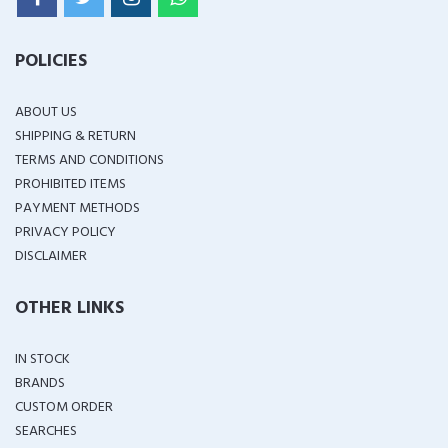
POLICIES
ABOUT US
SHIPPING & RETURN
TERMS AND CONDITIONS
PROHIBITED ITEMS
PAYMENT METHODS
PRIVACY POLICY
DISCLAIMER
OTHER LINKS
IN STOCK
BRANDS
CUSTOM ORDER
SEARCHES