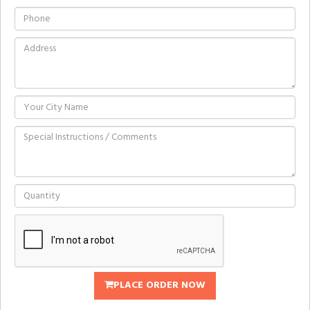
PLACE ORDER NOW