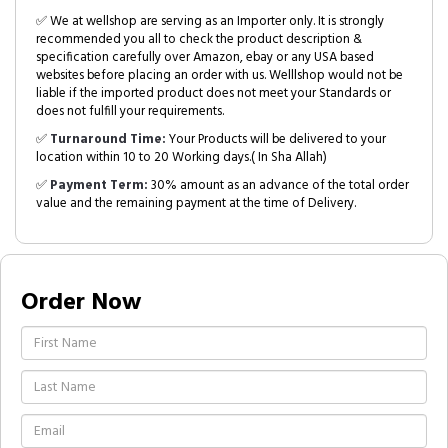
✅ We at wellshop are serving as an Importer only. It is strongly
recommended you all to check the product description &
specification carefully over Amazon, ebay or any USA based
websites before placing an order with us. Welllshop would not be
liable if the imported product does not meet your Standards or
does not fulfill your requirements.
✅
Turnaround Time:
Your Products will be delivered to your
location within 10 to 20 Working days.( In Sha Allah)
✅
Payment Term:
30% amount as an advance of the total order
value and the remaining payment at the time of Delivery.
Order Now