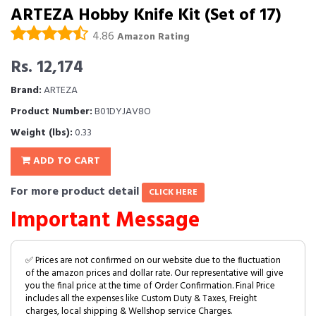
ARTEZA Hobby Knife Kit (Set of 17)
4.86
Amazon Rating
Rs. 12,174
Brand:
ARTEZA
Product Number:
B01DYJAV8O
Weight (lbs):
0.33
ADD TO CART
For more product detail
CLICK HERE
Important Message
✅ Prices are not confirmed on our website due to the fluctuation
of the amazon prices and dollar rate. Our representative will give
you the final price at the time of Order Confirmation. Final Price
includes all the expenses like Custom Duty & Taxes, Freight
charges, local shipping & Wellshop service Charges.