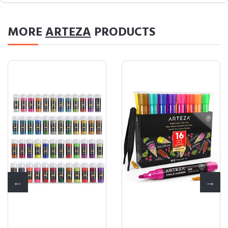
MORE
ARTEZA
PRODUCTS