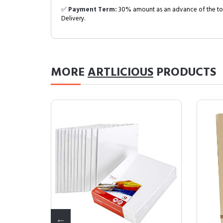
✅
Payment Term:
30% amount as an advance of the tot
Delivery.
MORE
ARTLICIOUS
PRODUCTS