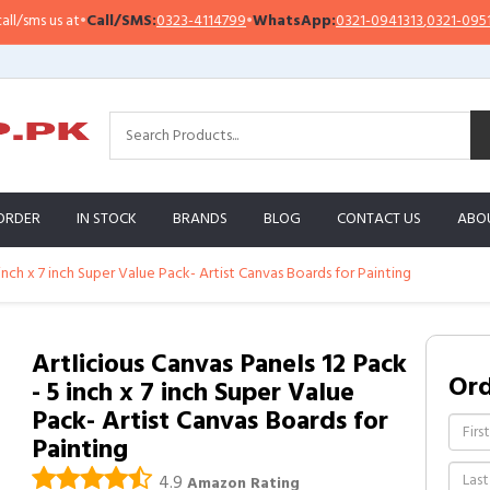
s us at
•
Call/SMS:
0323-4114799
•
WhatsApp:
0321-0941313
,
0321-0951313
ORDER
IN STOCK
BRANDS
BLOG
CONTACT US
ABO
 inch x 7 inch Super Value Pack- Artist Canvas Boards for Painting
Artlicious Canvas Panels 12 Pack
Or
- 5 inch x 7 inch Super Value
Pack- Artist Canvas Boards for
Painting
4.9
Amazon Rating