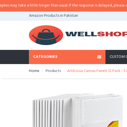
may take a little longer than usual. If the response is delayed, please call/sm
Amazon Products in Pakistan
CATEGORIES
CUSTOM 
Home
Products
Artlicious Canvas Panels 12 Pack - 5