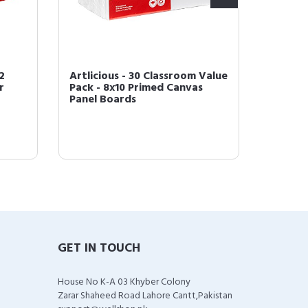
2
Artlicious - 30 Classroom Value
Artlici
r
Pack - 8x10 Primed Canvas
with T
Panel Boards
Acrylic,
GET IN TOUCH
House No K-A 03 Khyber Colony
Zarar Shaheed Road Lahore Cantt,Pakistan