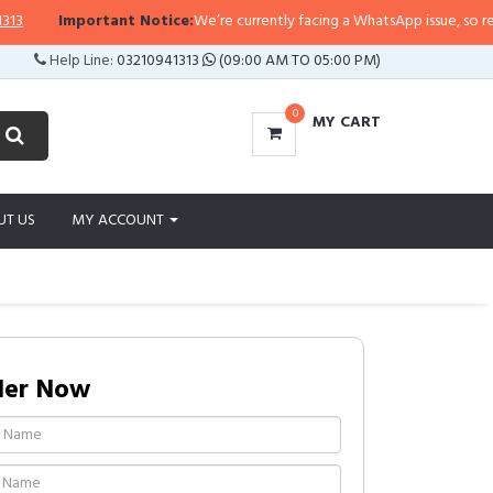
Important Notice:
We’re currently facing a WhatsApp issue, so replies m
Help Line:
03210941313
(09:00 AM TO 05:00 PM)
0
MY CART
UT US
MY ACCOUNT
der Now