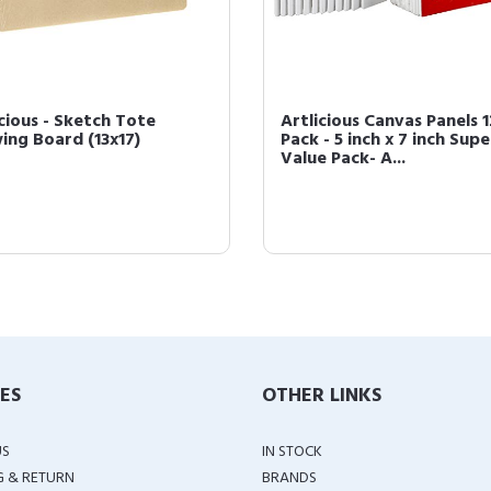
icious - Sketch Tote
Artlicious Canvas Panels 1
ing Board (13x17)
Pack - 5 inch x 7 inch Supe
Value Pack- A...
IES
OTHER LINKS
US
IN STOCK
G & RETURN
BRANDS