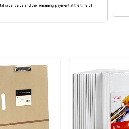
al order value and the remaining payment at the time of