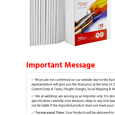
Important Message
✅ Prices are not confirmed on our website due to the fluc
representative will give you the final price at the time of 
Custom Duty & Taxes, Freight charges, local shipping & W
✅ We at wellshop are serving as an Importer only. It is s
specification carefully over Amazon, ebay or any USA bas
not be liable if the imported product does not meet your S
✅
Turnaround Time:
Your Products will be delivered to 