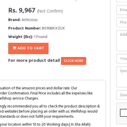
Rs. 9,967
(Not Confirm)
Brand:
Artlicious
Product Number:
B01NBKXZUX
Weight (lbs):
1 Pound
ADD TO CART
For more product detail
CLICK HERE
tuation of the amazon prices and dollar rate. Our
Order Confirmation. Final Price includes all the expenses like
ellshop service Charges.
trongly recommended you all to check the product description &
ed websites before placing an order with us. Welllshop would
tandards or does not fulfill your requirements.
your location within 10 to 20 Working days.( In Sha Allah)