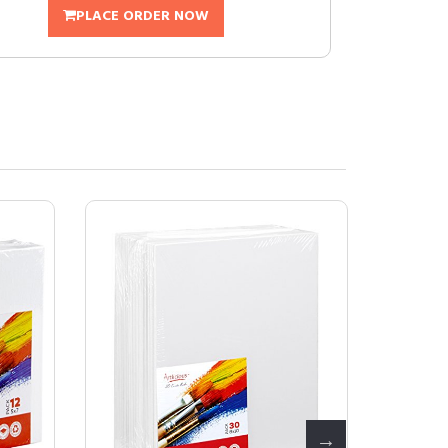
PLACE ORDER NOW