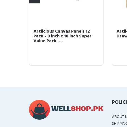
s 9 in.
Artlicious Canvas Panels 12
Artl
loring &
Pack - 8 inch x 10 inch Super
Draw
Value Pack -...
POLIC
ABOUT 
SHIPPIN