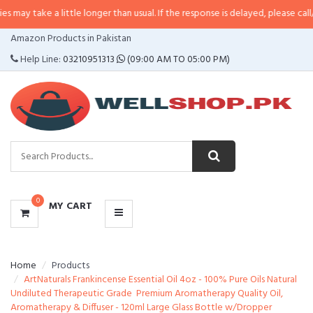
a little longer than usual. If the response is delayed, please call/sms us at
•
CATEGORIES
Amazon Products in Pakistan
MENU
Help Line:
03210951313
(09:00 AM TO 05:00 PM)
0
MY CART
Home
Products
ArtNaturals Frankincense Essential Oil 4oz - 100% Pure Oils Natural
Undiluted Therapeutic Grade  Premium Aromatherapy Quality Oil,
Aromatherapy & Diffuser - 120ml Large Glass Bottle w/Dropper