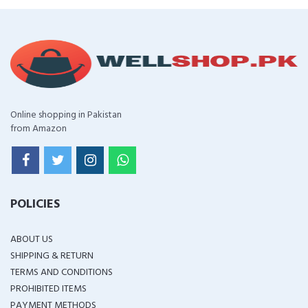
Online shopping in Pakistan
from Amazon
POLICIES
ABOUT US
SHIPPING & RETURN
TERMS AND CONDITIONS
PROHIBITED ITEMS
PAYMENT METHODS