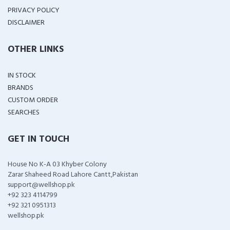
PRIVACY POLICY
DISCLAIMER
OTHER LINKS
IN STOCK
BRANDS
CUSTOM ORDER
SEARCHES
GET IN TOUCH
House No K-A 03 Khyber Colony
Zarar Shaheed Road Lahore Cantt,Pakistan
support@wellshop.pk
+92 323 4114799
+92 321 0951313
wellshop.pk