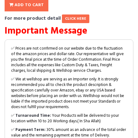
ADD TO CART
For more product detail
CLICK HERE
Important Message
✅ Prices are not confirmed on our website due to the fluctuation
of the amazon prices and dollar rate. Our representative will give
you the final price at the time of Order Confirmation. Final Price
includes all the expenses like Custom Duty & Taxes, Freight
charges, local shipping & Wellshop service Charges.
✅ We at wellshop are serving as an Importer only. It is strongly
recommended you all to check the product description &
specification carefully over Amazon, ebay or any USA based
websites before placing an order with us. Welllshop would not be
liable if the imported product does not meet your Standards or
does not fulfill your requirements.
✅
Turnaround Time:
Your Products will be delivered to your
location within 10 to 20 Working days.( In Sha Allah)
✅
Payment Term:
30% amount as an advance of the total order
value and the remaining payment at the time of Delivery.