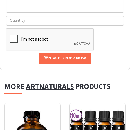
PLACE ORDER NOW
MORE
ARTNATURALS
PRODUCTS