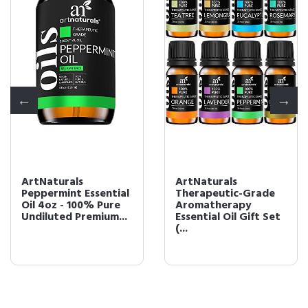
ArtNaturals
ArtNaturals
Peppermint Essential
Therapeutic-Grade
Oil 4oz - 100% Pure
Aromatherapy
Undiluted Premium...
Essential Oil Gift Set 
(...