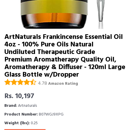
ArtNaturals Frankincense Essential Oil
4oz - 100% Pure Oils Natural
Undiluted Therapeutic Grade 
Premium Aromatherapy Quality Oil,
Aromatherapy & Diffuser - 120ml Large
Glass Bottle w/Dropper
4.78
Amazon Rating
Rs. 10,197
Brand:
Artnaturals
Product Number:
B07WGJ9XPG
Weight (lbs):
0.25