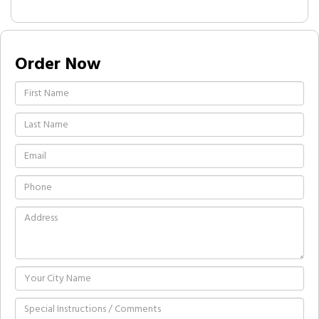
Order Now