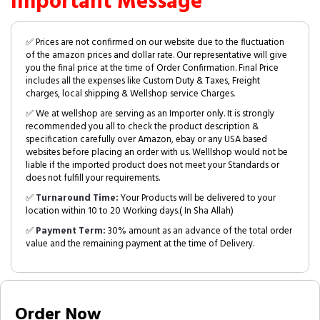
Important Message
✅ Prices are not confirmed on our website due to the fluctuation
of the amazon prices and dollar rate. Our representative will give
you the final price at the time of Order Confirmation. Final Price
includes all the expenses like Custom Duty & Taxes, Freight
charges, local shipping & Wellshop service Charges.
✅ We at wellshop are serving as an Importer only. It is strongly
recommended you all to check the product description &
specification carefully over Amazon, ebay or any USA based
websites before placing an order with us. Welllshop would not be
liable if the imported product does not meet your Standards or
does not fulfill your requirements.
✅
Turnaround Time:
Your Products will be delivered to your
location within 10 to 20 Working days.( In Sha Allah)
✅
Payment Term:
30% amount as an advance of the total order
value and the remaining payment at the time of Delivery.
Order Now