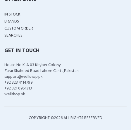
IN STOCK
BRANDS
CUSTOM ORDER
SEARCHES
GET IN TOUCH
House No K-A 03 Khyber Colony
Zarar Shaheed Road Lahore Cantt,Pakistan
support@wellshop.pk
+92 323 4114799
+92 321 0951313
wellshop.pk
COPYRIGHT ©
2026 ALL RIGHTS RESERVED