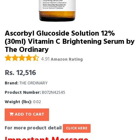
Ascorbyl Glucoside Solution 12%
(30ml) Vitamin C Brightening Serum by
The Ordinary
4.91
Amazon Rating
Rs. 12,516
Brand:
THE ORDINARY
Product Number:
B072N42S45
Weight (lbs):
0.02
ADD TO CART
For more product detail
CLICK HERE