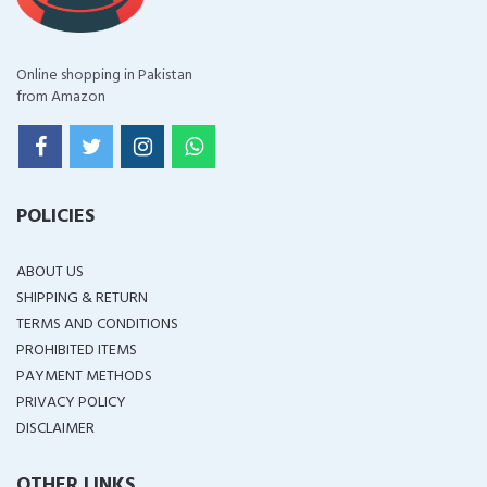
Online shopping in Pakistan
from Amazon
POLICIES
ABOUT US
SHIPPING & RETURN
TERMS AND CONDITIONS
PROHIBITED ITEMS
PAYMENT METHODS
PRIVACY POLICY
DISCLAIMER
OTHER LINKS