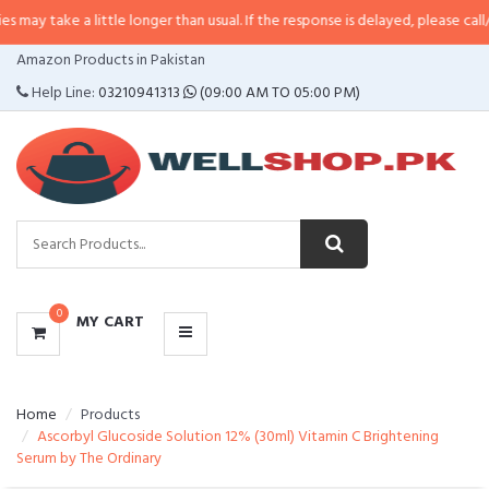
 little longer than usual. If the response is delayed, please call/sms us at
•
C
CATEGORIES
Amazon Products in Pakistan
MENU
Help Line:
03210941313
(09:00 AM TO 05:00 PM)
0
MY CART
Home
Products
Ascorbyl Glucoside Solution 12% (30ml) Vitamin C Brightening
Serum by The Ordinary