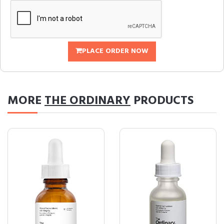
PLACE ORDER NOW
MORE
THE ORDINARY
PRODUCTS