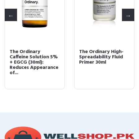
The Ordinary
The Ordinary High-
Caffeine Solution 5%
Spreadability Fluid
+ EGCG (30ml):
Primer 30ml
Reduces Appearance
of...