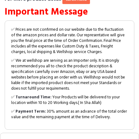
Important Message
✅ Prices are not confirmed on our website due to the fluctuation
of the amazon prices and dollar rate. Our representative will give
you the final price at the time of Order Confirmation. Final Price
includes all the expenses like Custom Duty & Taxes, Freight
charges, local shipping & Wellshop service Charges.
✅ We at wellshop are serving as an Importer only. It is strongly
recommended you all to check the product description &
specification carefully over Amazon, ebay or any USA based
websites before placing an order with us. Welllshop would not be
liable if the imported product does not meet your Standards or
does not fulfill your requirements.
✅
Turnaround Time:
Your Products will be delivered to your
location within 10 to 20 Working days.( In Sha Allah)
✅
Payment Term:
30% amount as an advance of the total order
value and the remaining payment at the time of Delivery.