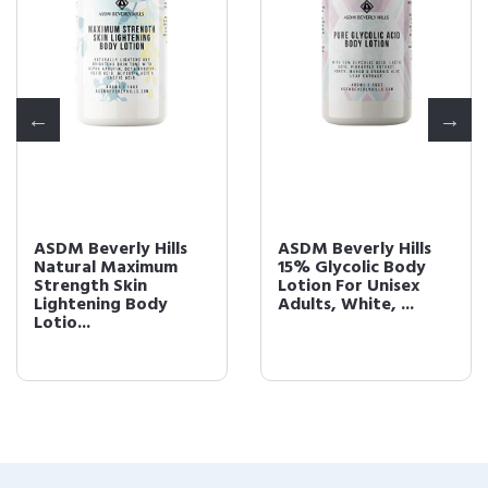
ASDM Beverly Hills
ASDM Beverly Hills
Natural Maximum
15% Glycolic Body
Strength Skin
Lotion For Unisex
Lightening Body
Adults, White, ...
Lotio...