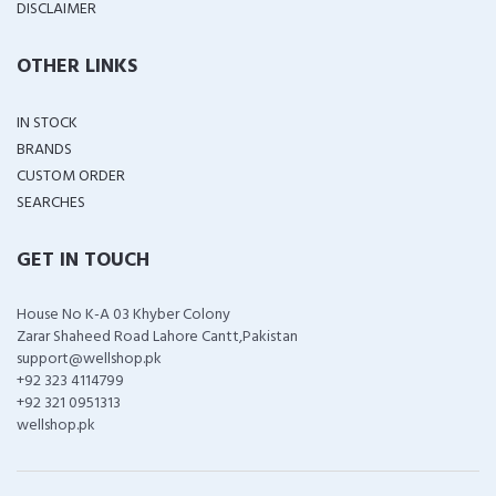
DISCLAIMER
OTHER LINKS
IN STOCK
BRANDS
CUSTOM ORDER
SEARCHES
GET IN TOUCH
House No K-A 03 Khyber Colony
Zarar Shaheed Road Lahore Cantt,Pakistan
support@wellshop.pk
+92 323 4114799
+92 321 0951313
wellshop.pk