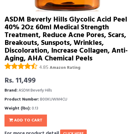
ASDM Beverly Hills Glycolic Acid Peel
40% 2Oz 60ml Medical Strength
Treatment, Reduce Acne Pores, Scars,
Breakouts, Sunspots, Wrinkles,
Discoloration, Increase Collagen, Anti-
Aging, AHA Chemical Peels
4.85
Amazon Rating
Rs. 11,499
Brand:
ASDM Beverly Hills
Product Number:
B00KUWM4CU
Weight (lbs):
0.13
ADD TO CART
For more product detail
CLICK HERE