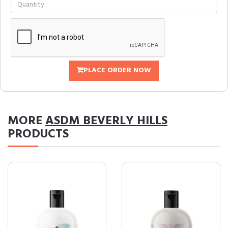
PLACE ORDER NOW
MORE
ASDM BEVERLY HILLS
PRODUCTS