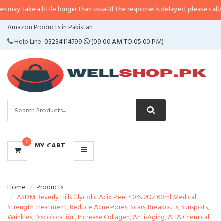
 little longer than usual. If the response is delayed, please call/sms us at
•
C
CATEGORIES
Amazon Products in Pakistan
MENU
Help Line:
03234114799
(09:00 AM TO 05:00 PM)
0
MY CART
Home
Products
ASDM Beverly Hills Glycolic Acid Peel 40% 2Oz 60ml Medical
Strength Treatment, Reduce Acne Pores, Scars, Breakouts, Sunspots,
Wrinkles, Discoloration, Increase Collagen, Anti-Aging, AHA Chemical