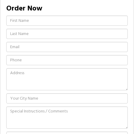
Order Now