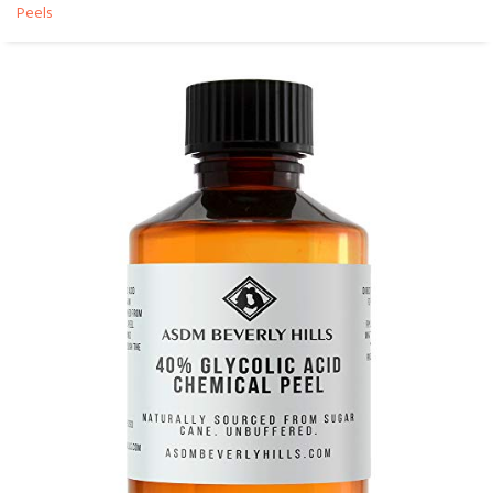
Peels