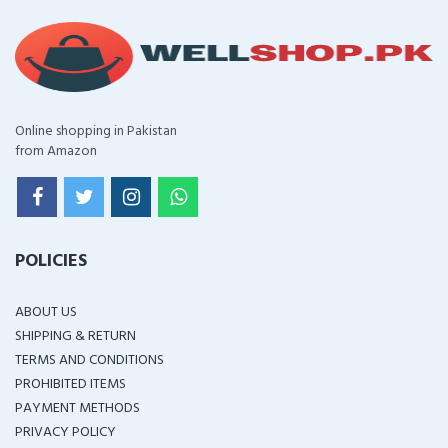
Online shopping in Pakistan
from Amazon
POLICIES
ABOUT US
SHIPPING & RETURN
TERMS AND CONDITIONS
PROHIBITED ITEMS
PAYMENT METHODS
PRIVACY POLICY