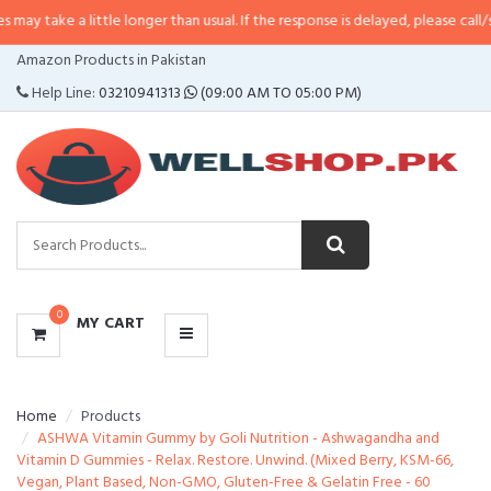
 little longer than usual. If the response is delayed, please call/sms us at
•
C
CATEGORIES
Amazon Products in Pakistan
MENU
Help Line:
03210941313
(09:00 AM TO 05:00 PM)
0
MY CART
Home
Products
ASHWA Vitamin Gummy by Goli Nutrition - Ashwagandha and
Vitamin D Gummies - Relax. Restore. Unwind. (Mixed Berry, KSM-66,
Vegan, Plant Based, Non-GMO, Gluten-Free & Gelatin Free - 60