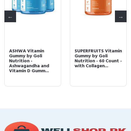
ASHWA Vitamin
SUPERFRUITS Vitamin
Gummy by Goli
Gummy by Goli
Nutrition -
Nutrition - 60 Count -
Ashwagandha and
with Collagen...
Vitamin D Gumm...