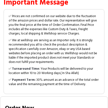
Important Message
✅ Prices are not confirmed on our website due to the fluctuation
of the amazon prices and dollar rate. Our representative will give
you the final price at the time of Order Confirmation. Final Price
includes all the expenses like Custom Duty & Taxes, Freight
charges, local shipping & Wellshop service Charges.
✅ We at wellshop are serving as an Importer only. It is strongly
recommended you all to check the product description &
specification carefully over Amazon, ebay or any USA based
websites before placing an order with us. Welllshop would not be
liable if the imported product does not meet your Standards or
does not fulfill your requirements.
✅
Turnaround Time:
Your Products will be delivered to your
location within 10 to 20 Working days.( In Sha Allah)
✅
Payment Term:
30% amount as an advance of the total order
value and the remaining payment at the time of Delivery.