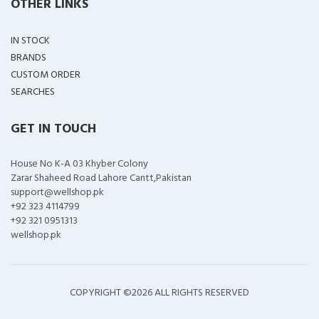
OTHER LINKS
IN STOCK
BRANDS
CUSTOM ORDER
SEARCHES
GET IN TOUCH
House No K-A 03 Khyber Colony
Zarar Shaheed Road Lahore Cantt,Pakistan
support@wellshop.pk
+92 323 4114799
+92 321 0951313
wellshop.pk
COPYRIGHT ©
2026 ALL RIGHTS RESERVED