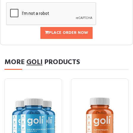
PLACE ORDER NOW
MORE
GOLI
PRODUCTS