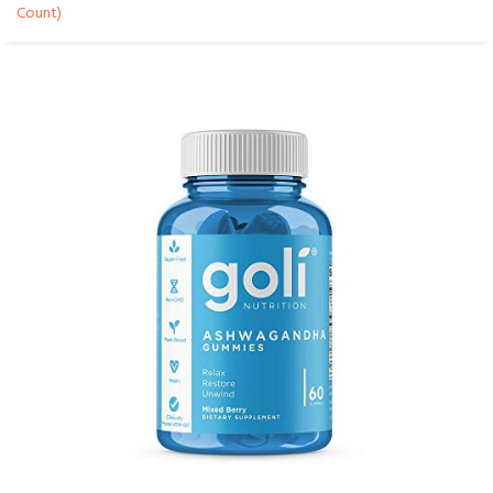
Count)