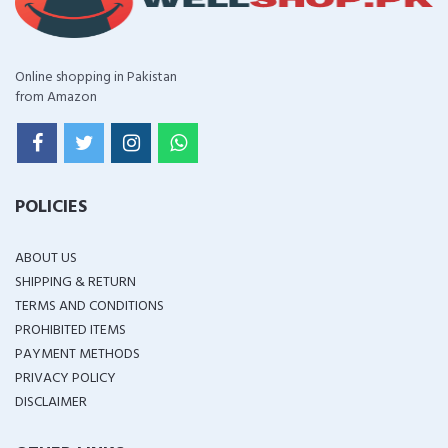
Online shopping in Pakistan
from Amazon
POLICIES
ABOUT US
SHIPPING & RETURN
TERMS AND CONDITIONS
PROHIBITED ITEMS
PAYMENT METHODS
PRIVACY POLICY
DISCLAIMER