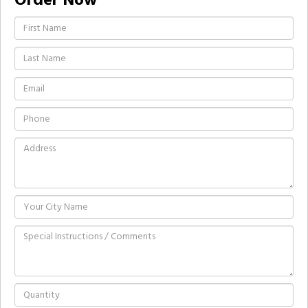
Order Now