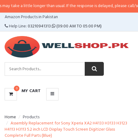
 little longer than usual. If the response is delayed, please call/sms us at
•
C
CATEGORIES
Amazon Products in Pakistan
MENU
Help Line:
03210941313
(09:00 AM TO 05:00 PM)
0
MY CART
Home
Products
Assembly Replacement for Sony Xperia XA2 H4133 H3133 H3123
H4113 H3113 5.2 inch LCD Display Touch Screen Digitizer Glass
Complete Full Parts (Blue)