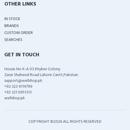
OTHER LINKS
IN STOCK
BRANDS
CUSTOM ORDER
SEARCHES
GET IN TOUCH
House No K-A 03 Khyber Colony
Zarar Shaheed Road Lahore Cantt,Pakistan
support@wellshop.pk
+92 323 4114799
+92 321 0951313
wellshop.pk
COPYRIGHT ©
2026 ALL RIGHTS RESERVED