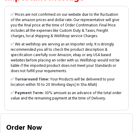
✅ Prices are not confirmed on our website due to the fluctuation
of the amazon prices and dollar rate. Our representative will give
you the final price at the time of Order Confirmation. Final Price
includes all the expenses like Custom Duty & Taxes, Freight
charges, local shipping & Wellshop service Charges.
✅ We at wellshop are serving as an Importer only. It is strongly
recommended you all to check the product description &
specification carefully over Amazon, ebay or any USA based
websites before placing an order with us. Welllshop would not be
liable if the imported product does not meet your Standards or
does not fulfill your requirements.
✅
Turnaround Time:
Your Products will be delivered to your
location within 10 to 20 Working days.( In Sha Allah)
✅
Payment Term:
30% amount as an advance of the total order
value and the remaining payment at the time of Delivery.
Order Now