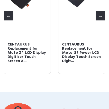
CENTAURUS
CENTAURUS
Replacement for
Replacement for
Moto Z4 LCD Display
Moto G7 Power LCD
Digitizer Touch
Display Touch Screen
Screen A...
Digit...