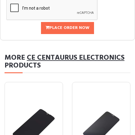
PLACE ORDER NOW
MORE
CE CENTAURUS ELECTRONICS
PRODUCTS