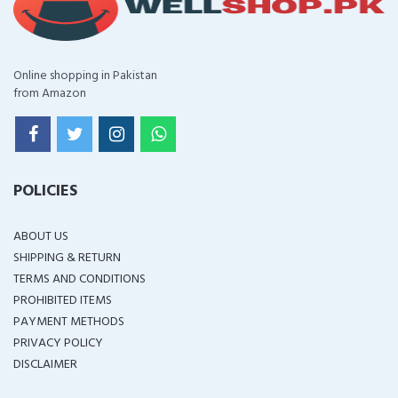
Online shopping in Pakistan
from Amazon
POLICIES
ABOUT US
SHIPPING & RETURN
TERMS AND CONDITIONS
PROHIBITED ITEMS
PAYMENT METHODS
PRIVACY POLICY
DISCLAIMER