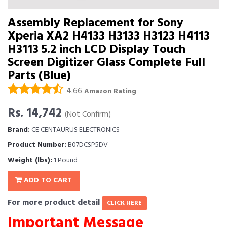
Assembly Replacement for Sony
Xperia XA2 H4133 H3133 H3123 H4113
H3113 5.2 inch LCD Display Touch
Screen Digitizer Glass Complete Full
Parts (Blue)
4.66
Amazon Rating
Rs. 14,742
(Not Confirm)
Brand:
CE CENTAURUS ELECTRONICS
Product Number:
B07DCSP5DV
Weight (lbs):
1 Pound
ADD TO CART
For more product detail
CLICK HERE
Important Message