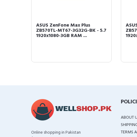
cking
ASUS ZenFone Max Plus
ASUS
ing
ZB570TL-MT67-3G32G-BK - 5.7
ZB57
1920x1080-3GB RAM ...
1920
POLIC
ABOUT 
SHIPPIN
TERMS A
Online shopping in Pakistan