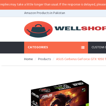
 may take a little longer than usual. If the response is delayed, please call/
Amazon Products in Pakistan
CATEGORIES
CUSTOM 
Home
Products
ASUS Cerberus GeForce GTX 1050 T