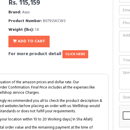
Rs. 115,159
Brand:
Asus
Product Number:
B079JSKCW3
Weight (lbs):
1.6
ADD TO CART
For more product detail
CLICK HERE
tuation of the amazon prices and dollar rate. Our
Order Confirmation. Final Price includes all the expenses like
ellshop service Charges.
trongly recommended you all to check the product description &
ed websites before placing an order with us. Welllshop would
tandards or does not fulfill your requirements.
your location within 10 to 20 Working days.( In Sha Allah)
al order value and the remaining payment at the time of