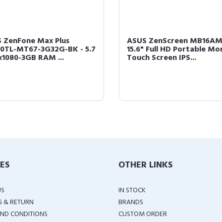
 ZenFone Max Plus
ASUS ZenScreen MB16A
0TL-MT67-3G32G-BK - 5.7
15.6" Full HD Portable Mo
x1080-3GB RAM ...
Touch Screen IPS...
IES
OTHER LINKS
US
IN STOCK
G & RETURN
BRANDS
ND CONDITIONS
CUSTOM ORDER