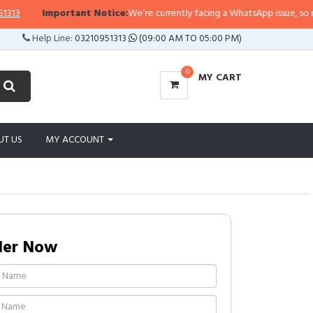
Important Notice:
We’re currently facing a WhatsApp issue, so replies
Help Line:
03210951313
(09:00 AM TO 05:00 PM)
0
MY CART
UT US
MY ACCOUNT
der Now