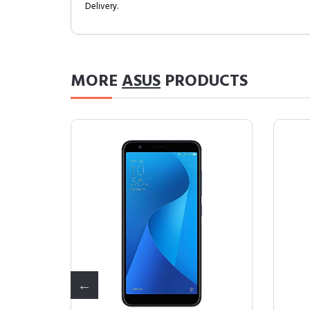
Delivery.
MORE
ASUS
PRODUCTS