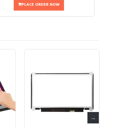
PLACE ORDER NOW