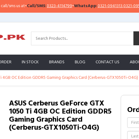
sms us at
•
Call/SMS:
0323-4114799
•
WhatsApp:
0321-0941313
,
0321-0951313
ORDER
IN STOCK
BRANDS
BLOG
CONTACT US
ABO
i 4GB OC Edition GDDR5 Gaming Graphics Card (Cerberus-GTX1050Ti-O4G)
ASUS Cerberus GeForce GTX
Or
1050 Ti 4GB OC Edition GDDR5
Gaming Graphics Card
(Cerberus-GTX1050Ti-O4G)