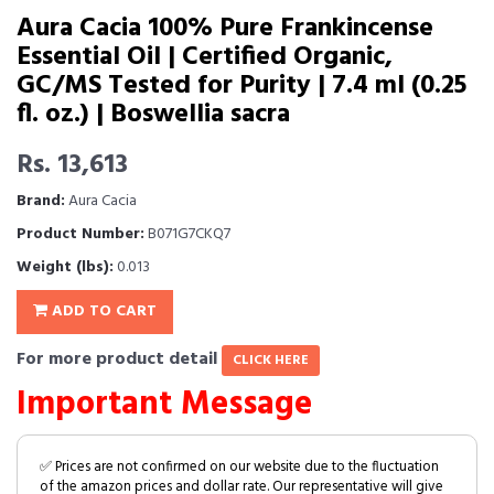
Aura Cacia 100% Pure Frankincense
Essential Oil | Certified Organic,
GC/MS Tested for Purity | 7.4 ml (0.25
fl. oz.) | Boswellia sacra
Rs. 13,613
Brand:
Aura Cacia
Product Number:
B071G7CKQ7
Weight (lbs):
0.013
ADD TO CART
For more product detail
CLICK HERE
Important Message
✅ Prices are not confirmed on our website due to the fluctuation
of the amazon prices and dollar rate. Our representative will give