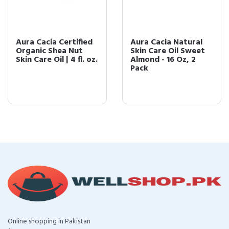
Aura Cacia Certified
Aura Cacia Natural
Organic Shea Nut
Skin Care Oil Sweet
Skin Care Oil | 4 fl. oz.
Almond - 16 Oz, 2
Pack
Online shopping in Pakistan