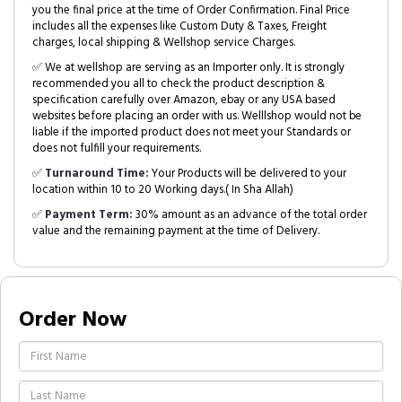
you the final price at the time of Order Confirmation. Final Price
includes all the expenses like Custom Duty & Taxes, Freight
charges, local shipping & Wellshop service Charges.
✅ We at wellshop are serving as an Importer only. It is strongly
recommended you all to check the product description &
specification carefully over Amazon, ebay or any USA based
websites before placing an order with us. Welllshop would not be
liable if the imported product does not meet your Standards or
does not fulfill your requirements.
✅
Turnaround Time:
Your Products will be delivered to your
location within 10 to 20 Working days.( In Sha Allah)
✅
Payment Term:
30% amount as an advance of the total order
value and the remaining payment at the time of Delivery.
Order Now