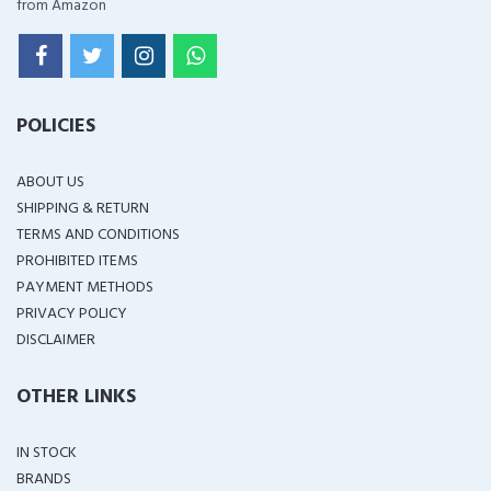
from Amazon
POLICIES
ABOUT US
SHIPPING & RETURN
TERMS AND CONDITIONS
PROHIBITED ITEMS
PAYMENT METHODS
PRIVACY POLICY
DISCLAIMER
OTHER LINKS
IN STOCK
BRANDS