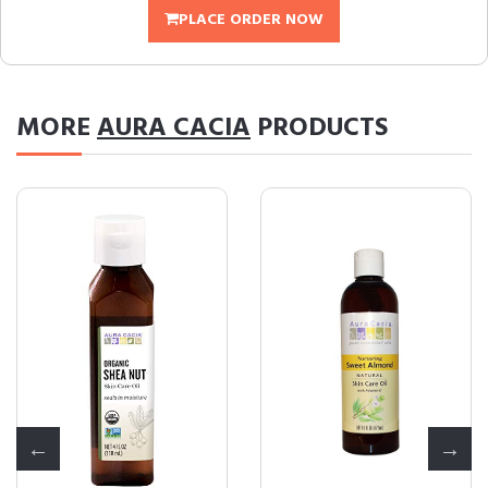
PLACE ORDER NOW
MORE
AURA CACIA
PRODUCTS