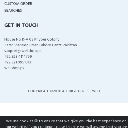
CUSTOM ORDER
SEARCHES
GET IN TOUCH
House No K-A 03 Khyber Colony
Zarar Shaheed Road Lahore Cantt,Pakistan
support@wellshop.pk
+92 323 4114799
+92 321 0951313
wellshop.pk
COPYRIGHT ©
2026 ALL RIGHTS RESERVED
We use cookies 🍪 to ensure that we give you the best experience on
our website. If you continue to use this site we will assume that you are