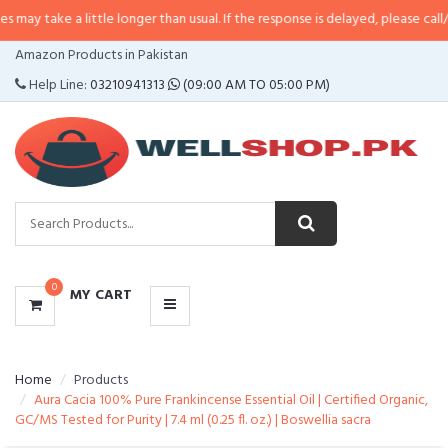
a little longer than usual. If the response is delayed, please call/sms us at
•
CATEGORIES
Amazon Products in Pakistan
MENU
Help Line:
03210941313
(09:00 AM TO 05:00 PM)
0
MY CART
Home
Products
Aura Cacia 100% Pure Frankincense Essential Oil | Certified Organic,
GC/MS Tested for Purity | 7.4 ml (0.25 fl. oz.) | Boswellia sacra