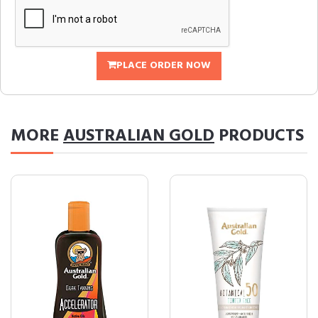
PLACE ORDER NOW
MORE
AUSTRALIAN GOLD
PRODUCTS