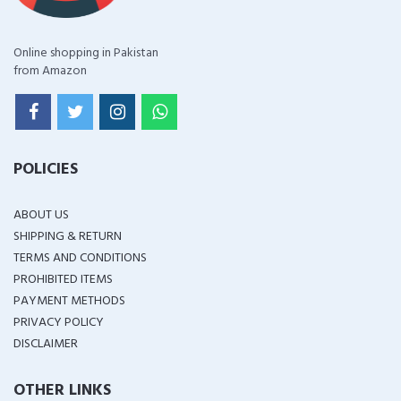
Online shopping in Pakistan
from Amazon
POLICIES
ABOUT US
SHIPPING & RETURN
TERMS AND CONDITIONS
PROHIBITED ITEMS
PAYMENT METHODS
PRIVACY POLICY
DISCLAIMER
OTHER LINKS