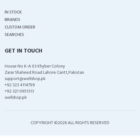
IN STOCK
BRANDS
CUSTOM ORDER
SEARCHES
GET IN TOUCH
House No K-A 03 Khyber Colony
Zarar Shaheed Road Lahore Cantt,Pakistan
support@wellshop.pk
+92 323 4114799
+92 321 0951313
wellshop.pk
COPYRIGHT ©
2026 ALL RIGHTS RESERVED