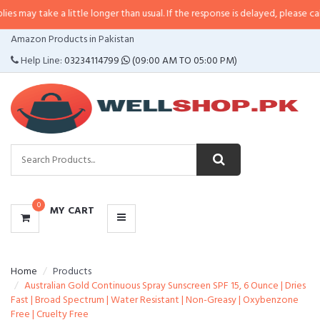
e a little longer than usual. If the response is delayed, please call/sms us a
CATEGORIES
Amazon Products in Pakistan
MENU
Help Line:
03234114799
(09:00 AM TO 05:00 PM)
0
MY CART
Home
Products
Australian Gold Continuous Spray Sunscreen SPF 15, 6 Ounce | Dries
Fast | Broad Spectrum | Water Resistant | Non-Greasy | Oxybenzone
Free | Cruelty Free