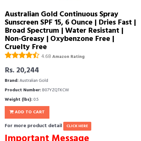
Australian Gold Continuous Spray
Sunscreen SPF 15, 6 Ounce | Dries Fast |
Broad Spectrum | Water Resistant |
Non-Greasy | Oxybenzone Free |
Cruelty Free
4.68
Amazon Rating
Rs. 20,244
Brand:
Australian Gold
Product Number:
B07YZQTKCW
Weight (lbs):
0.5
ADD TO CART
For more product detail
CLICK HERE
Important Message