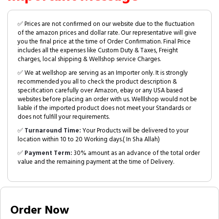
✅ Prices are not confirmed on our website due to the fluctuation
of the amazon prices and dollar rate. Our representative will give
you the final price at the time of Order Confirmation. Final Price
includes all the expenses like Custom Duty & Taxes, Freight
charges, local shipping & Wellshop service Charges.
✅ We at wellshop are serving as an Importer only. It is strongly
recommended you all to check the product description &
specification carefully over Amazon, ebay or any USA based
websites before placing an order with us. Welllshop would not be
liable if the imported product does not meet your Standards or
does not fulfill your requirements.
✅
Turnaround Time:
Your Products will be delivered to your
location within 10 to 20 Working days.( In Sha Allah)
✅
Payment Term:
30% amount as an advance of the total order
value and the remaining payment at the time of Delivery.
Order Now