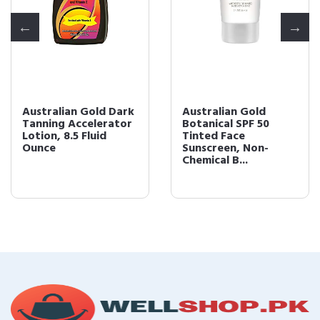
Australian Gold Dark
Australian Gold
Tanning Accelerator
Botanical SPF 50
Lotion, 8.5 Fluid
Tinted Face
Ounce
Sunscreen, Non-
Chemical B...