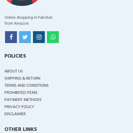
Online shopping in Pakistan
from Amazon
POLICIES
ABOUT US
SHIPPING & RETURN
TERMS AND CONDITIONS
PROHIBITED ITEMS
PAYMENT METHODS
PRIVACY POLICY
DISCLAIMER
OTHER LINKS