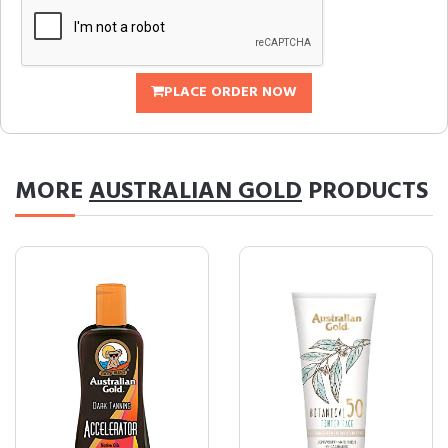
PLACE ORDER NOW
MORE
AUSTRALIAN GOLD
PRODUCTS