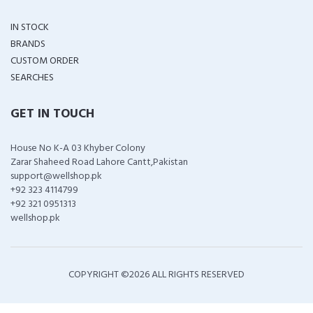
IN STOCK
BRANDS
CUSTOM ORDER
SEARCHES
GET IN TOUCH
House No K-A 03 Khyber Colony
Zarar Shaheed Road Lahore Cantt,Pakistan
support@wellshop.pk
+92 323 4114799
+92 321 0951313
wellshop.pk
COPYRIGHT ©
2026 ALL RIGHTS RESERVED