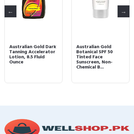
Australian Gold Dark
Australian Gold
Tanning Accelerator
Botanical SPF 50
Lotion, 8.5 Fluid
Tinted Face
Ounce
Sunscreen, Non-
Chemical B...