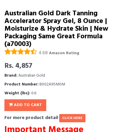
Australian Gold Dark Tanning
Accelerator Spray Gel, 8 Ounce |
Moisturize & Hydrate Skin | New
Packaging Same Great Formula
(a70003)
4.68
Amazon Rating
Rs. 4,857
Brand:
Australian Gold
Product Number:
B002A95M0M
Weight (lbs):
0.6
ADD TO CART
For more product detail
CLICK HERE
Important Message