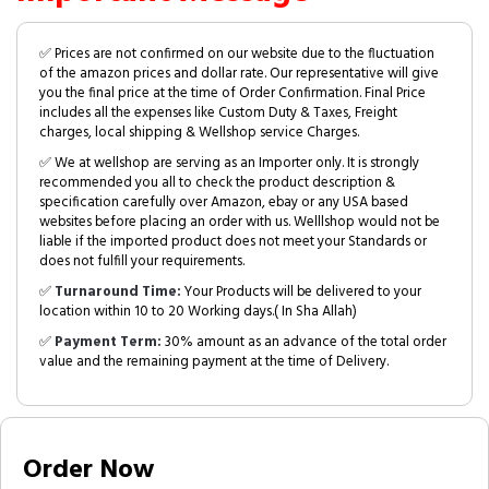
✅ Prices are not confirmed on our website due to the fluctuation
of the amazon prices and dollar rate. Our representative will give
you the final price at the time of Order Confirmation. Final Price
includes all the expenses like Custom Duty & Taxes, Freight
charges, local shipping & Wellshop service Charges.
✅ We at wellshop are serving as an Importer only. It is strongly
recommended you all to check the product description &
specification carefully over Amazon, ebay or any USA based
websites before placing an order with us. Welllshop would not be
liable if the imported product does not meet your Standards or
does not fulfill your requirements.
✅
Turnaround Time:
Your Products will be delivered to your
location within 10 to 20 Working days.( In Sha Allah)
✅
Payment Term:
30% amount as an advance of the total order
value and the remaining payment at the time of Delivery.
Order Now