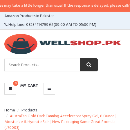
 little longer than usual. If the response is delayed, please call/sms us at
•
C
CATEGORIES
Amazon Products in Pakistan
MENU
Help Line:
03234114799
(09:00 AM TO 05:00 PM)
0
MY CART
Home
Products
Australian Gold Dark Tanning Accelerator Spray Gel, 8 Ounce |
Moisturize & Hydrate Skin | New Packaging Same Great Formula
(a70003)