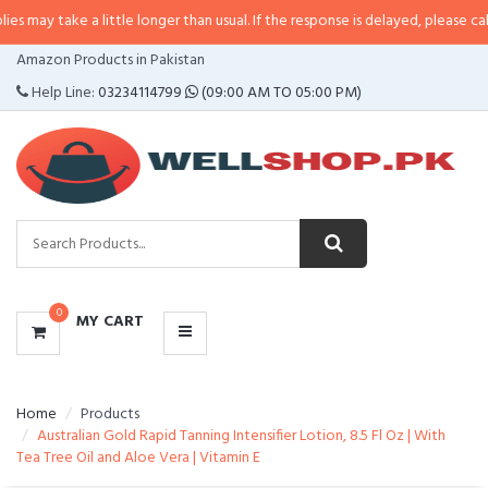
may take a little longer than usual. If the response is delayed, please call/s
CATEGORIES
Amazon Products in Pakistan
MENU
Help Line:
03234114799
(09:00 AM TO 05:00 PM)
0
MY CART
Home
Products
Australian Gold Rapid Tanning Intensifier Lotion, 8.5 Fl Oz | With
Tea Tree Oil and Aloe Vera | Vitamin E