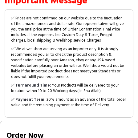
Important Message
✅ Prices are not confirmed on our website due to the fluctuation
of the amazon prices and dollar rate. Our representative will give
you the final price at the time of Order Confirmation. Final Price
includes all the expenses like Custom Duty & Taxes, Freight
charges, local shipping & Wellshop service Charges.
✅ We at wellshop are serving as an Importer only. It is strongly
recommended you all to check the product description &
specification carefully over Amazon, ebay or any USA based
websites before placing an order with us. Welllshop would not be
liable if the imported product does not meet your Standards or
does not fulfill your requirements.
✅
Turnaround Time:
Your Products will be delivered to your
location within 10 to 20 Working days.( In Sha Allah)
✅
Payment Term:
30% amount as an advance of the total order
value and the remaining payment at the time of Delivery.
Order Now