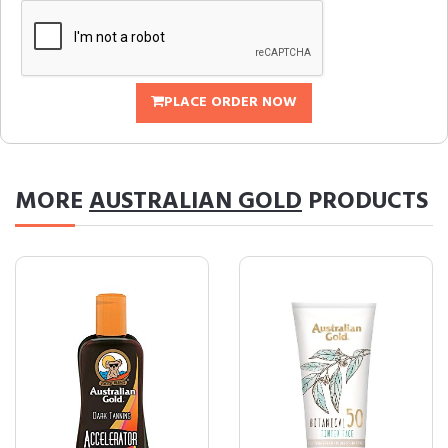
PLACE ORDER NOW
MORE
AUSTRALIAN GOLD
PRODUCTS