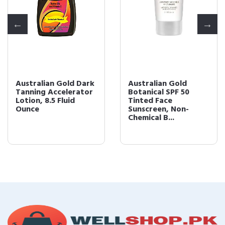
Australian Gold Dark
Australian Gold
Tanning Accelerator
Botanical SPF 50
Lotion, 8.5 Fluid
Tinted Face
Ounce
Sunscreen, Non-
Chemical B...