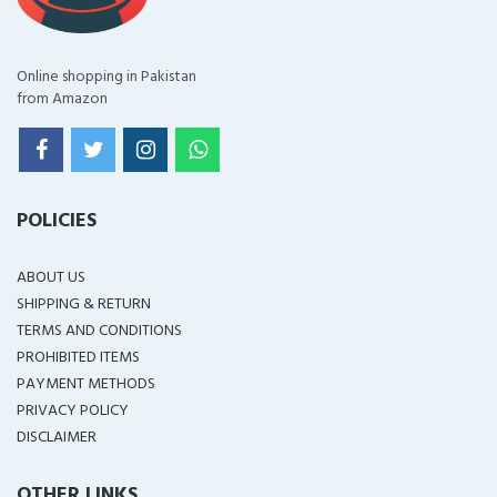
Online shopping in Pakistan
from Amazon
POLICIES
ABOUT US
SHIPPING & RETURN
TERMS AND CONDITIONS
PROHIBITED ITEMS
PAYMENT METHODS
PRIVACY POLICY
DISCLAIMER
OTHER LINKS