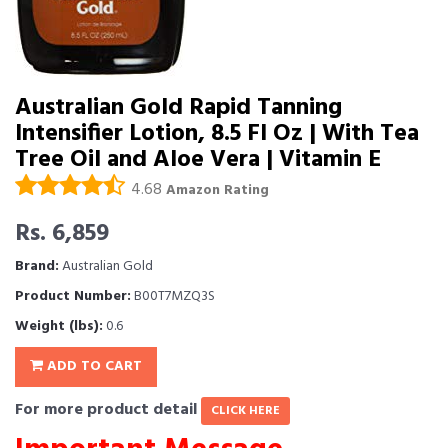
Australian Gold Rapid Tanning
Intensifier Lotion, 8.5 Fl Oz | With Tea
Tree Oil and Aloe Vera | Vitamin E
4.68
Amazon Rating
Rs. 6,859
Brand:
Australian Gold
Product Number:
B00T7MZQ3S
Weight (lbs):
0.6
ADD TO CART
For more product detail
CLICK HERE