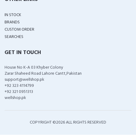
IN STOCK
BRANDS
CUSTOM ORDER
SEARCHES
GET IN TOUCH
House No K-A 03 Khyber Colony
Zarar Shaheed Road Lahore Cantt,Pakistan
support@wellshop.pk
+92 323 4114799
+92 321 0951313
wellshop.pk
COPYRIGHT ©
2026 ALL RIGHTS RESERVED