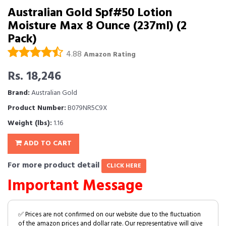
Australian Gold Spf#50 Lotion
Moisture Max 8 Ounce (237ml) (2
Pack)
4.88
Amazon Rating
Rs. 18,246
Brand:
Australian Gold
Product Number:
B079NR5C9X
Weight (lbs):
1.16
ADD TO CART
For more product detail
CLICK HERE
Important Message
✅ Prices are not confirmed on our website due to the fluctuation
of the amazon prices and dollar rate. Our representative will give