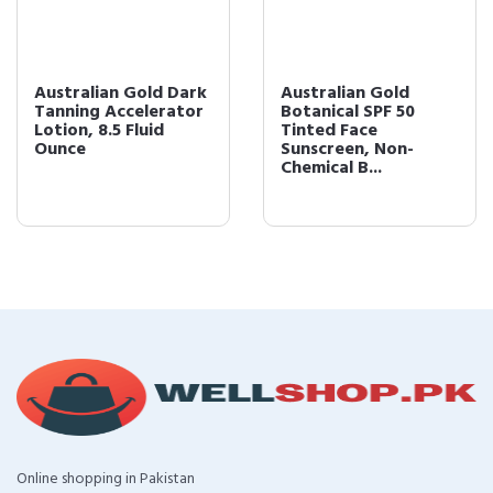
Australian Gold Dark
Australian Gold
Tanning Accelerator
Botanical SPF 50
Lotion, 8.5 Fluid
Tinted Face
Ounce
Sunscreen, Non-
Chemical B...
Online shopping in Pakistan