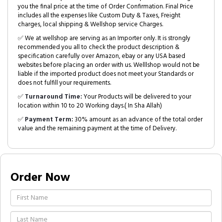
you the final price at the time of Order Confirmation. Final Price
includes all the expenses like Custom Duty & Taxes, Freight
charges, local shipping & Wellshop service Charges.
✅ We at wellshop are serving as an Importer only. It is strongly
recommended you all to check the product description &
specification carefully over Amazon, ebay or any USA based
websites before placing an order with us. Welllshop would not be
liable if the imported product does not meet your Standards or
does not fulfill your requirements.
✅
Turnaround Time:
Your Products will be delivered to your
location within 10 to 20 Working days.( In Sha Allah)
✅
Payment Term:
30% amount as an advance of the total order
value and the remaining payment at the time of Delivery.
Order Now