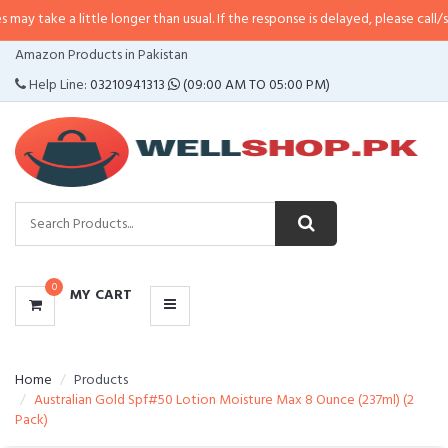
 little longer than usual. If the response is delayed, please call/sms us at
•
C
CATEGORIES
Amazon Products in Pakistan
MENU
Help Line:
03210941313
(09:00 AM TO 05:00 PM)
0
MY CART
Home
Products
Australian Gold Spf#50 Lotion Moisture Max 8 Ounce (237ml) (2
Pack)