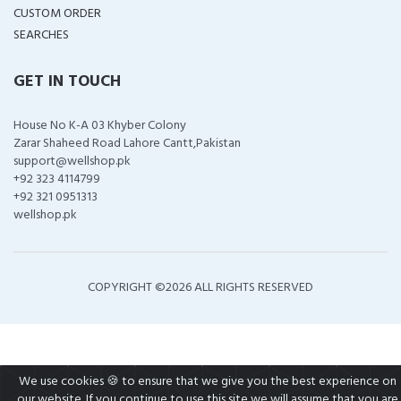
CUSTOM ORDER
SEARCHES
GET IN TOUCH
House No K-A 03 Khyber Colony
Zarar Shaheed Road Lahore Cantt,Pakistan
support@wellshop.pk
+92 323 4114799
+92 321 0951313
wellshop.pk
COPYRIGHT ©
2026 ALL RIGHTS RESERVED
We use cookies 🍪 to ensure that we give you the best experience on
our website. If you continue to use this site we will assume that you are