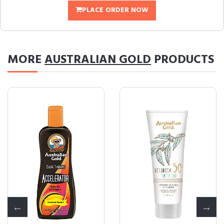
PLACE ORDER NOW
MORE
AUSTRALIAN GOLD
PRODUCTS