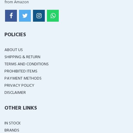
from Amazon
POLICIES
ABOUT US
SHIPPING & RETURN
TERMS AND CONDITIONS
PROHIBITED ITEMS
PAYMENT METHODS
PRIVACY POLICY
DISCLAIMER
OTHER LINKS
IN STOCK
BRANDS