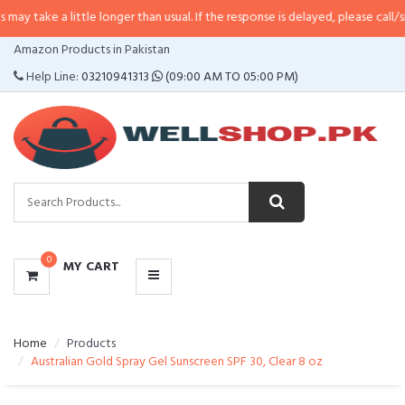
little longer than usual. If the response is delayed, please call/sms us at
•
Ca
CATEGORIES
Amazon Products in Pakistan
MENU
Help Line:
03210941313
(09:00 AM TO 05:00 PM)
0
MY CART
Home
Products
Australian Gold Spray Gel Sunscreen SPF 30, Clear 8 oz