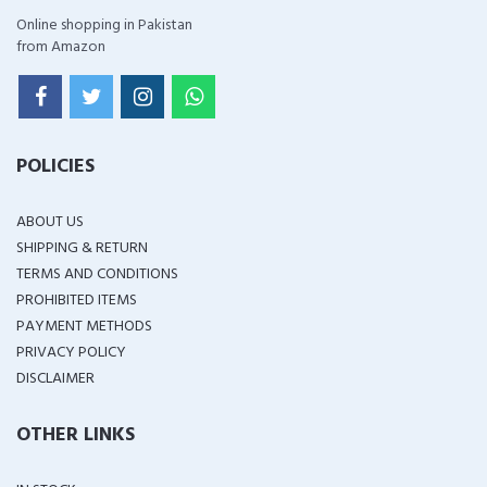
Online shopping in Pakistan
from Amazon
POLICIES
ABOUT US
SHIPPING & RETURN
TERMS AND CONDITIONS
PROHIBITED ITEMS
PAYMENT METHODS
PRIVACY POLICY
DISCLAIMER
OTHER LINKS