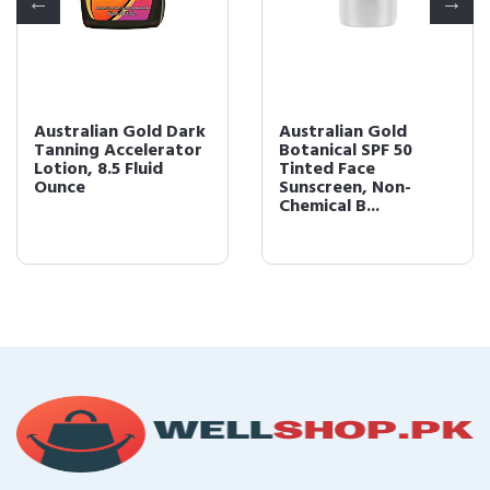
Australian Gold Dark
Australian Gold
Tanning Accelerator
Botanical SPF 50
Lotion, 8.5 Fluid
Tinted Face
Ounce
Sunscreen, Non-
Chemical B...