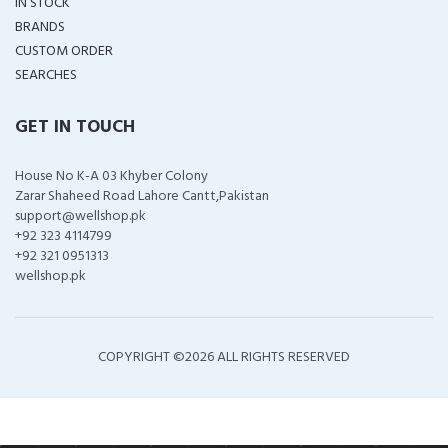
IN STOCK
BRANDS
CUSTOM ORDER
SEARCHES
GET IN TOUCH
House No K-A 03 Khyber Colony
Zarar Shaheed Road Lahore Cantt,Pakistan
support@wellshop.pk
+92 323 4114799
+92 321 0951313
wellshop.pk
COPYRIGHT ©
2026 ALL RIGHTS RESERVED