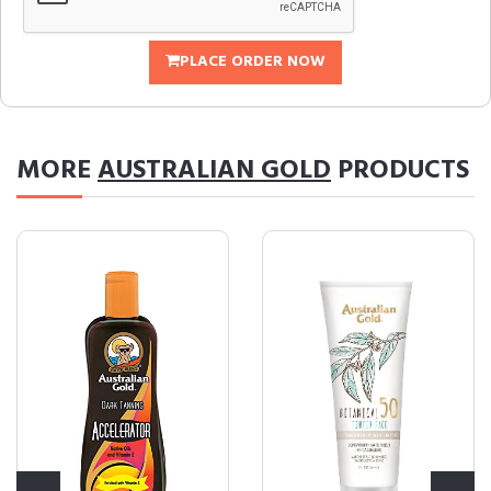
PLACE ORDER NOW
MORE
AUSTRALIAN GOLD
PRODUCTS