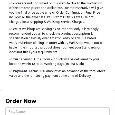
✅ Prices are not confirmed on our website due to the fluctuation
of the amazon prices and dollar rate. Our representative will give
you the final price at the time of Order Confirmation. Final Price
includes all the expenses like Custom Duty & Taxes, Freight
charges, local shipping & Wellshop service Charges.
✅ We at wellshop are serving as an Importer only. It is strongly
recommended you all to check the product description &
specification carefully over Amazon, ebay or any USA based
websites before placing an order with us. Welllshop would not be
liable if the imported product does not meet your Standards or
does not fulfill your requirements.
✅
Turnaround Time:
Your Products will be delivered to your
location within 10 to 20 Working days.( In Sha Allah)
✅
Payment Term:
30% amount as an advance of the total order
value and the remaining payment at the time of Delivery.
Order Now