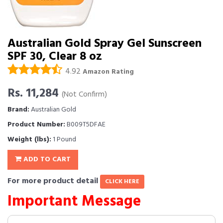
Australian Gold Spray Gel Sunscreen
SPF 30, Clear 8 oz
4.92
Amazon Rating
Rs. 11,284
(Not Confirm)
Brand:
Australian Gold
Product Number:
B009T5DFAE
Weight (lbs):
1 Pound
ADD TO CART
For more product detail
CLICK HERE
Important Message