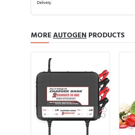
Delivery.
MORE
AUTOGEN
PRODUCTS