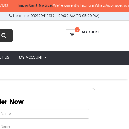
Important Notice:
We’re currently facing a WhatsApp issue, so replies 
Help Line:
03210941313
(09:00 AM TO 05:00 PM)
0
MY CART
UT US
MY ACCOUNT
der Now