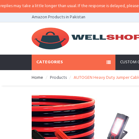
 may take a little longer than usual. If the response is delayed, please call/
Amazon Products in Pakistan
CATEGORIES
CUSTOM 
Home
Products
AUTOGEN Heavy Duty Jumper Cables