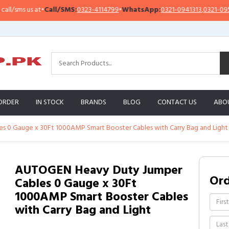
sms us at
•
Call/SMS:
0323-4114799
•
WhatsApp:
0321-0941313
,
0321-0951313
ORDER
IN STOCK
BRANDS
BLOG
CONTACT US
ABO
 0 Gauge x 30Ft 1000AMP Smart Booster Cables with Carry Bag and Light
AUTOGEN Heavy Duty Jumper
Or
Cables 0 Gauge x 30Ft
1000AMP Smart Booster Cables
with Carry Bag and Light