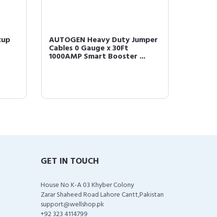
cup
AUTOGEN Heavy Duty Jumper
Cables 0 Gauge x 30Ft
1000AMP Smart Booster ...
GET IN TOUCH
House No K-A 03 Khyber Colony
Zarar Shaheed Road Lahore Cantt,Pakistan
support@wellshop.pk
+92 323 4114799