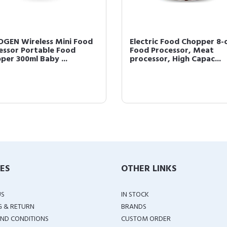
GEN Wireless Mini Food
Electric Food Chopper 8-
essor Portable Food
Food Processor, Meat
per 300ml Baby ...
processor, High Capac...
IES
OTHER LINKS
US
IN STOCK
G & RETURN
BRANDS
ND CONDITIONS
CUSTOM ORDER