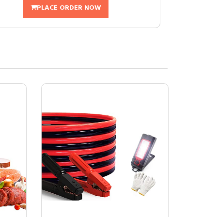
PLACE ORDER NOW