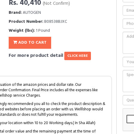
Rs. 40,410
(Not Confirm)
Brand:
AUTOGEN
Product Number:
B08538BJXC
Weight (lbs):
1 Pound
ADD TO CART
For more product detail
CLICK HERE
tuation of the amazon prices and dollar rate. Our
Order Confirmation. Final Price includes all the expenses like
ellshop service Charges.
trongly recommended you all to check the product description &
ed websites before placing an order with us. Welllshop would
tandards or does not fulfill your requirements.
your location within 10 to 20 Working days.( In Sha Allah)
al order value and the remaining payment at the time of