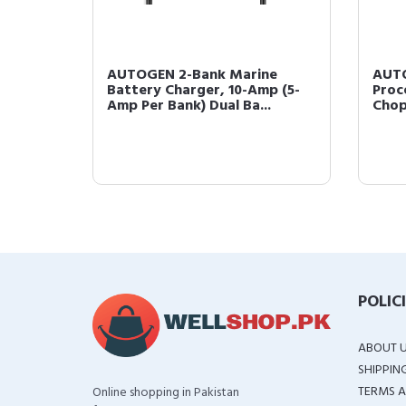
AUTOGEN 2-Bank Marine
AUTO
Battery Charger, 10-Amp (5-
Proc
Amp Per Bank) Dual Ba...
Chop
POLIC
ABOUT 
SHIPPIN
TERMS A
Online shopping in Pakistan