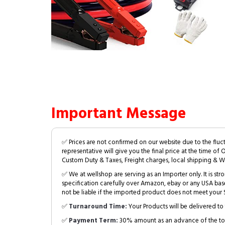
Important Message
✅ Prices are not confirmed on our website due to the fluc
representative will give you the final price at the time of 
Custom Duty & Taxes, Freight charges, local shipping & W
✅ We at wellshop are serving as an Importer only. It is s
specification carefully over Amazon, ebay or any USA bas
not be liable if the imported product does not meet your S
✅
Turnaround Time:
Your Products will be delivered to 
✅
Payment Term:
30% amount as an advance of the tot