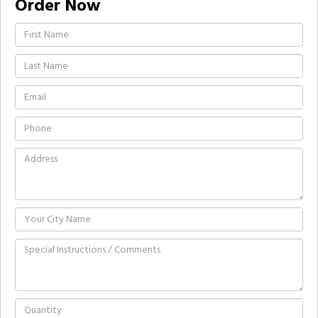
Order Now