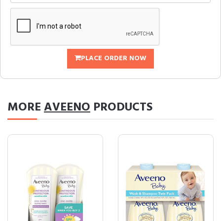
PLACE ORDER NOW
MORE
AVEENO
PRODUCTS