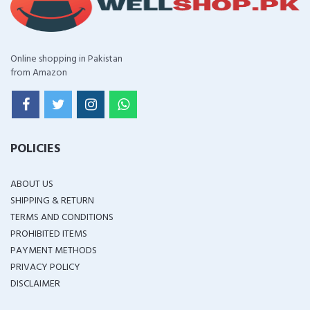
Online shopping in Pakistan
from Amazon
POLICIES
ABOUT US
SHIPPING & RETURN
TERMS AND CONDITIONS
PROHIBITED ITEMS
PAYMENT METHODS
PRIVACY POLICY
DISCLAIMER