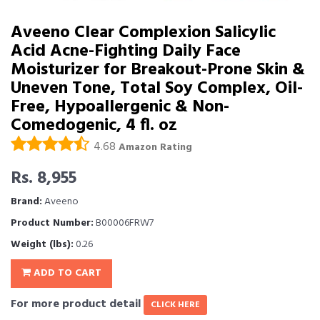
Aveeno Clear Complexion Salicylic
Acid Acne-Fighting Daily Face
Moisturizer for Breakout-Prone Skin &
Uneven Tone, Total Soy Complex, Oil-
Free, Hypoallergenic & Non-
Comedogenic, 4 fl. oz
4.68
Amazon Rating
Rs. 8,955
Brand:
Aveeno
Product Number:
B00006FRW7
Weight (lbs):
0.26
ADD TO CART
For more product detail
CLICK HERE