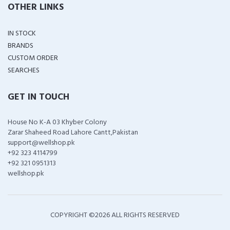
OTHER LINKS
IN STOCK
BRANDS
CUSTOM ORDER
SEARCHES
GET IN TOUCH
House No K-A 03 Khyber Colony
Zarar Shaheed Road Lahore Cantt,Pakistan
support@wellshop.pk
+92 323 4114799
+92 321 0951313
wellshop.pk
COPYRIGHT ©
2026 ALL RIGHTS RESERVED