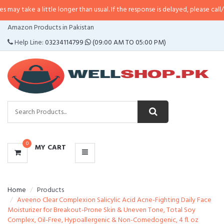
 little longer than usual. If the response is delayed, please call/sms us at
•
C
CATEGORIES
Amazon Products in Pakistan
MENU
Help Line:
03234114799
(09:00 AM TO 05:00 PM)
0
MY CART
Home
Products
Aveeno Clear Complexion Salicylic Acid Acne-Fighting Daily Face
Moisturizer for Breakout-Prone Skin & Uneven Tone, Total Soy
Complex, Oil-Free, Hypoallergenic & Non-Comedogenic, 4 fl. oz