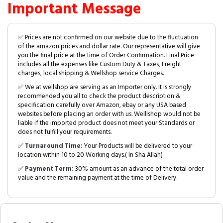
Important Message
✅ Prices are not confirmed on our website due to the fluctuation
of the amazon prices and dollar rate. Our representative will give
you the final price at the time of Order Confirmation. Final Price
includes all the expenses like Custom Duty & Taxes, Freight
charges, local shipping & Wellshop service Charges.
✅ We at wellshop are serving as an Importer only. It is strongly
recommended you all to check the product description &
specification carefully over Amazon, ebay or any USA based
websites before placing an order with us. Welllshop would not be
liable if the imported product does not meet your Standards or
does not fulfill your requirements.
✅
Turnaround Time:
Your Products will be delivered to your
location within 10 to 20 Working days.( In Sha Allah)
✅
Payment Term:
30% amount as an advance of the total order
value and the remaining payment at the time of Delivery.