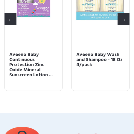
Aveeno Baby
Aveeno Baby Wash
Continuous
and Shampoo - 18 Oz
Protection Zinc
4/pack
Oxide Mineral
Sunscreen Lotion ...