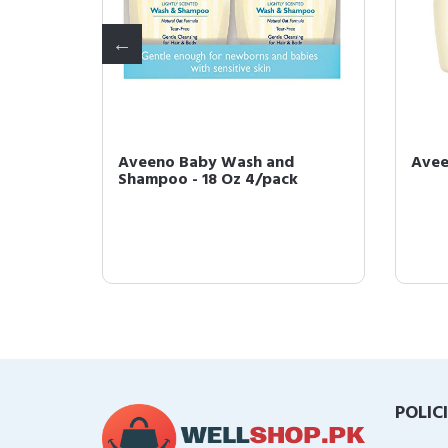
us
Aveeno Baby Wash and
Avee
Mineral
Shampoo - 18 Oz 4/pack
POLIC