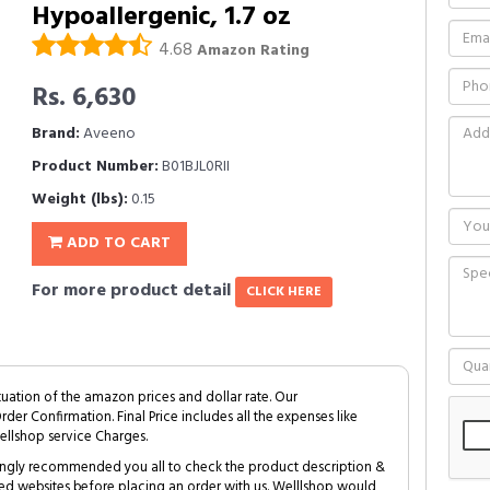
Hypoallergenic, 1.7 oz
4.68
Amazon Rating
Rs. 6,630
Brand:
Aveeno
Product Number:
B01BJL0RII
Weight (lbs):
0.15
ADD TO CART
For more product detail
CLICK HERE
tuation of the amazon prices and dollar rate. Our
Order Confirmation. Final Price includes all the expenses like
ellshop service Charges.
trongly recommended you all to check the product description &
ed websites before placing an order with us. Welllshop would