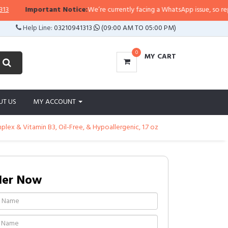
Important Notice:
We’re currently facing a WhatsApp issue, so replies ma
Help Line:
03210941313
(09:00 AM TO 05:00 PM)
0
MY CART
UT US
MY ACCOUNT
ex & Vitamin B3, Oil-Free, & Hypoallergenic, 1.7 oz
der Now