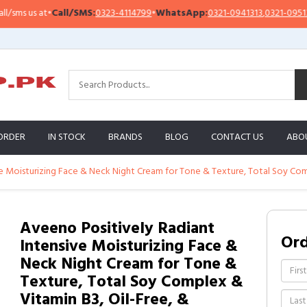
s us at
•
Call/SMS:
0323-4114799
•
WhatsApp:
0321-0941313
,
0321-0951313
ORDER
IN STOCK
BRANDS
BLOG
CONTACT US
ABO
e Moisturizing Face & Neck Night Cream for Tone & Texture, Total Soy Compl
Aveeno Positively Radiant
Or
Intensive Moisturizing Face &
Neck Night Cream for Tone &
Texture, Total Soy Complex &
Vitamin B3, Oil-Free, &