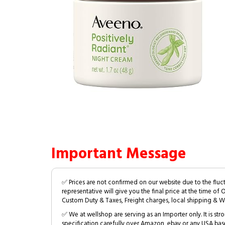
Important Message
✅ Prices are not confirmed on our website due to the fluc
representative will give you the final price at the time of 
Custom Duty & Taxes, Freight charges, local shipping & W
✅ We at wellshop are serving as an Importer only. It is s
specification carefully over Amazon, ebay or any USA bas