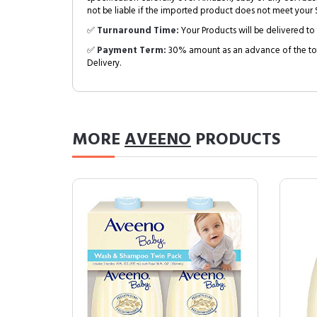
not be liable if the imported product does not meet your S
✅
Turnaround Time:
Your Products will be delivered to 
✅
Payment Term:
30% amount as an advance of the tot
Delivery.
MORE
AVEENO
PRODUCTS