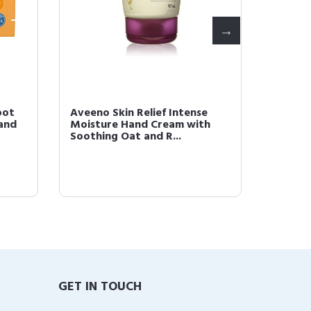
oot
Aveeno Skin Relief Intense
Aveeno 
and
Moisture Hand Cream with
Moistu
Soothing Oat and R...
Triple 
GET IN TOUCH