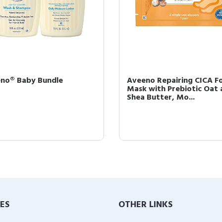
no® Baby Bundle
Aveeno Repairing CICA F
Mask with Prebiotic Oat 
Shea Butter, Mo...
IES
OTHER LINKS