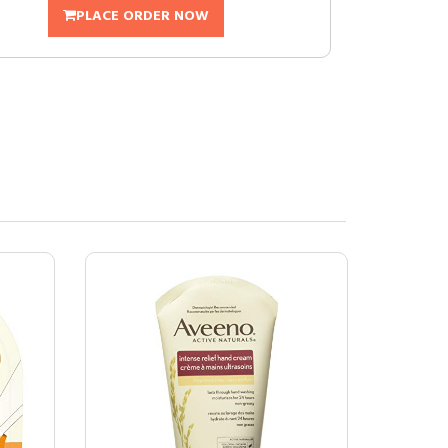
PLACE ORDER NOW