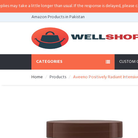
ay take a little longer than usual. If the response is delayed, please call/sm
Amazon Products in Pakistan
CATEGORIES
CUSTOM 
Home
Products
Aveeno Positively Radiant Intensiv