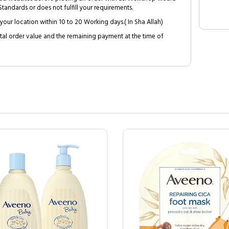
tandards or does not fulfill your requirements.
your location within 10 to 20 Working days.( In Sha Allah)
al order value and the remaining payment at the time of