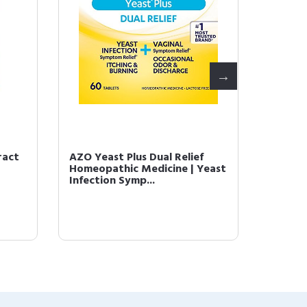
ract
AZO Yeast Plus Dual Relief
AZO Co
Homeopathic Medicine | Yeast
Balance
Infection Symp...
Women -