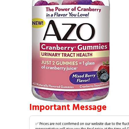
Important Message
✅ Prices are not confirmed on our website due to the fluc