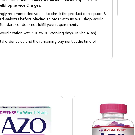
Order Confirmation. Final Price includes all the expenses like
ellshop service Charges.
trongly recommended you all to check the product description &
ed websites before placing an order with us. Welllshop would
tandards or does not fulfill your requirements.
your location within 10 to 20 Working days.( In Sha Allah)
al order value and the remaining payment at the time of