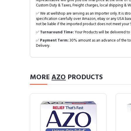
representative will give you the final price at the time of 
Custom Duty & Taxes, Freight charges, local shipping & W
✅ We at wellshop are serving as an Importer only. It is s
specification carefully over Amazon, ebay or any USA bas
not be liable if the imported product does not meet your S
✅
Turnaround Time:
Your Products will be delivered to 
✅
Payment Term:
30% amount as an advance of the tot
Delivery.
MORE
AZO
PRODUCTS