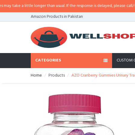
ake a little longer than usual. If the response is delayed, please call/sms us 
Amazon Products in Pakistan
CATEGORIES
CUSTOM 
Home
Products
AZO Cranberry Gummies Urinary Trac