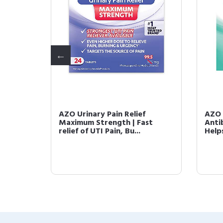
ith Go-
AZO Urinary Pain Relief
AZO 
 Helps
Maximum Strength | Fast
Anti
relief of UTI Pain, Bu...
Helps