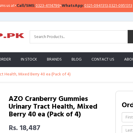
at
•
Call/SMS:
0323-4114799
•
WhatsApp:
0321-0941313
,
0321-0951313
I
ORDER
IN STOCK
BRANDS
BLOG
CONTACT US
ABO
t Health, Mixed Berry 40 ea (Pack of 4)
AZO Cranberry Gummies
Or
Urinary Tract Health, Mixed
Berry 40 ea (Pack of 4)
Rs. 18,487