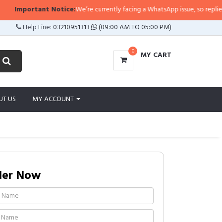
mportant Notice:
We’re currently facing a WhatsApp issue, so replies may ta
Help Line:
03210951313
(09:00 AM TO 05:00 PM)
0
MY CART
UT US
MY ACCOUNT
der Now