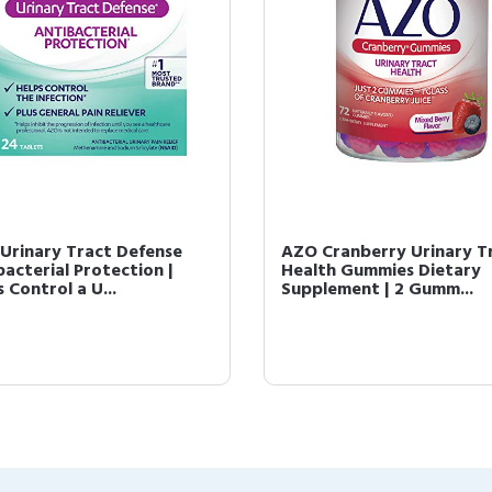
Urinary Tract Defense
AZO Cranberry Urinary T
bacterial Protection |
Health Gummies Dietary
 Control a U...
Supplement | 2 Gumm...