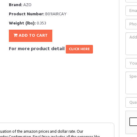
Brand:
AZO
Product Number:
B01IAIRCAY
Weight (lbs):
0.353
ADD TO CART
For more product detail
CLICK HERE
tuation of the amazon prices and dollar rate. Our