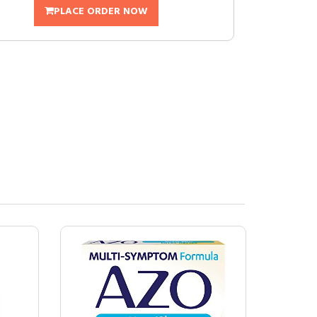
PLACE ORDER NOW