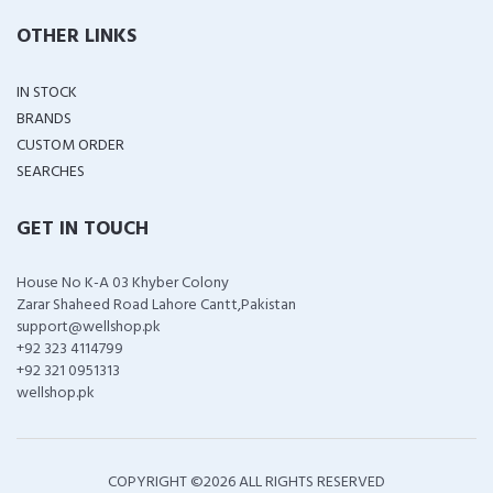
OTHER LINKS
IN STOCK
BRANDS
CUSTOM ORDER
SEARCHES
GET IN TOUCH
House No K-A 03 Khyber Colony
Zarar Shaheed Road Lahore Cantt,Pakistan
support@wellshop.pk
+92 323 4114799
+92 321 0951313
wellshop.pk
COPYRIGHT ©
2026 ALL RIGHTS RESERVED