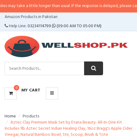
 a little longer than usual. If the response is delayed, please call/sms us at
CATEGORIES
Amazon Products in Pakistan
MENU
Help Line:
03234114799
(09:00 AM TO 05:00 PM)
0
MY CART
Home
Products
Aztec Clay Premium Mask Set by Etana Beauty  All-In-One Kit
Includes 1lb Aztec Secret Indian Healing Clay, 16oz Bragg's Apple Cider
Vinegar, Natural Bamboo Bowl, Stir, Scoop, Brush & Tote