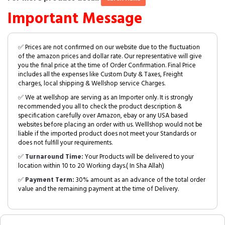
Important Message
✅ Prices are not confirmed on our website due to the fluctuation
of the amazon prices and dollar rate. Our representative will give
you the final price at the time of Order Confirmation. Final Price
includes all the expenses like Custom Duty & Taxes, Freight
charges, local shipping & Wellshop service Charges.
✅ We at wellshop are serving as an Importer only. It is strongly
recommended you all to check the product description &
specification carefully over Amazon, ebay or any USA based
websites before placing an order with us. Welllshop would not be
liable if the imported product does not meet your Standards or
does not fulfill your requirements.
✅
Turnaround Time:
Your Products will be delivered to your
location within 10 to 20 Working days.( In Sha Allah)
✅
Payment Term:
30% amount as an advance of the total order
value and the remaining payment at the time of Delivery.