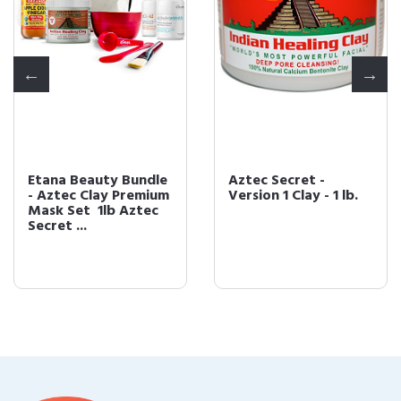
Etana Beauty Bundle
Aztec Secret -
- Aztec Clay Premium
Version 1 Clay - 1 lb.
Mask Set  1lb Aztec
Secret ...