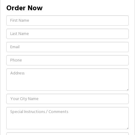
Order Now