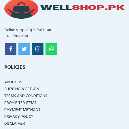
Online shopping in Pakistan
from Amazon
POLICIES
ABOUT US
SHIPPING & RETURN
TERMS AND CONDITIONS
PROHIBITED ITEMS
PAYMENT METHODS
PRIVACY POLICY
DISCLAIMER