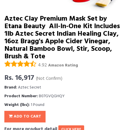
Aztec Clay Premium Mask Set by
Etana Beauty  All-In-One Kit Includes
1lb Aztec Secret Indian Healing Clay,
16oz Bragg's Apple Cider Vinegar,
Natural Bamboo Bowl, Stir, Scoop,
Brush & Tote
4.92
Amazon Rating
Rs. 16,917
(Not Confirm)
Brand:
Aztec Secret
Product Number:
B07GVQGHQY
Weight (lbs):
1 Pound
ADD TO CART
For more product detail
CLICK HERE