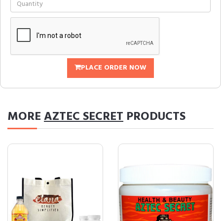
PLACE ORDER NOW
MORE
AZTEC SECRET
PRODUCTS