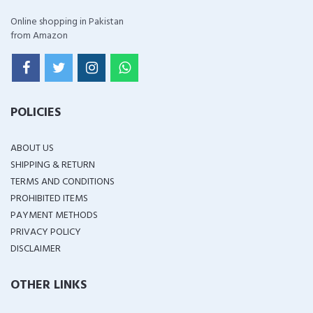
Online shopping in Pakistan
from Amazon
POLICIES
ABOUT US
SHIPPING & RETURN
TERMS AND CONDITIONS
PROHIBITED ITEMS
PAYMENT METHODS
PRIVACY POLICY
DISCLAIMER
OTHER LINKS