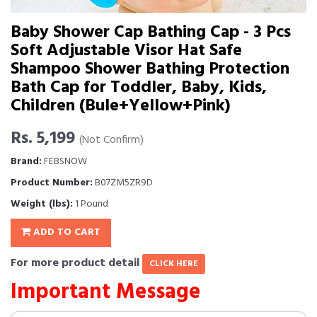
Baby Shower Cap Bathing Cap - 3 Pcs
Soft Adjustable Visor Hat Safe
Shampoo Shower Bathing Protection
Bath Cap for Toddler, Baby, Kids,
Children (Bule+Yellow+Pink)
Rs. 5,199
(Not Confirm)
Brand:
FEBSNOW
Product Number:
B07ZM5ZR9D
Weight (lbs):
1 Pound
ADD TO CART
For more product detail
CLICK HERE
Important Message