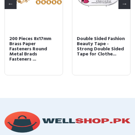
200 Pieces 8x17mm
Double Sided Fashion
Brass Paper
Beauty Tape -
Fasteners Round
Strong Double Sided
Metal Brads
Tape for Clothe...
Fasteners ...