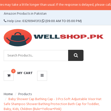
a little longer than usual. If the response is delayed, please call/sms us at
•
CATEGORIES
Amazon Products in Pakistan
MENU
Help Line:
03210941313
(09:00 AM TO 05:00 PM)
0
MY CART
Home
Products
Baby Shower Cap Bathing Cap - 3 Pcs Soft Adjustable Visor Hat
Safe Shampoo Shower Bathing Protection Bath Cap for Toddler,
Baby, Kids, Children (Bule+Yellow+Pink)