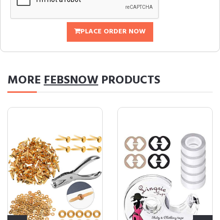
PLACE ORDER NOW
MORE
FEBSNOW
PRODUCTS