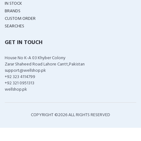
IN STOCK
BRANDS
CUSTOM ORDER
SEARCHES
GET IN TOUCH
House No K-A 03 Khyber Colony
Zarar Shaheed Road Lahore Cantt,Pakistan
support@wellshop.pk
+92 323 4114799
+92 321 0951313
wellshop.pk
COPYRIGHT ©
2026 ALL RIGHTS RESERVED