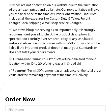
✅ Prices are not confirmed on our website due to the fluctuation
of the amazon prices and dollar rate. Our representative will give
you the final price at the time of Order Confirmation. Final Price
includes all the expenses like Custom Duty & Taxes, Freight
charges, local shipping & Wellshop service Charges.
✅ We at wellshop are serving as an Importer only. It is strongly
recommended you all to check the product description &
specification carefully over Amazon, ebay or any USA based
websites before placing an order with us. Welllshop would not be
liable if the imported product does not meet your Standards or
does not fulfill your requirements.
✅
Turnaround Time:
Your Products will be delivered to your
location within 10 to 20 Working days.( In Sha Allah)
✅
Payment Term:
30% amount as an advance of the total order
value and the remaining payment at the time of Delivery.
Order Now