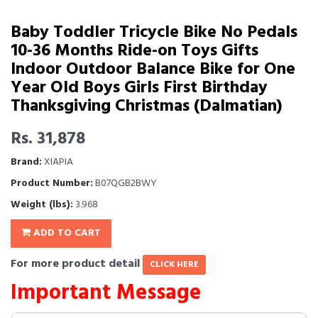
Baby Toddler Tricycle Bike No Pedals
10-36 Months Ride-on Toys Gifts
Indoor Outdoor Balance Bike for One
Year Old Boys Girls First Birthday
Thanksgiving Christmas (Dalmatian)
Rs. 31,878
Brand:
XIAPIA
Product Number:
B07QGB2BWY
Weight (lbs):
3.968
ADD TO CART
For more product detail
CLICK HERE
Important Message