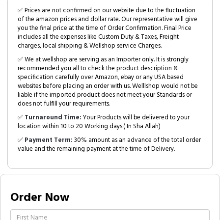
✅ Prices are not confirmed on our website due to the fluctuation
of the amazon prices and dollar rate. Our representative will give
you the final price at the time of Order Confirmation. Final Price
includes all the expenses like Custom Duty & Taxes, Freight
charges, local shipping & Wellshop service Charges.
✅ We at wellshop are serving as an Importer only. It is strongly
recommended you all to check the product description &
specification carefully over Amazon, ebay or any USA based
websites before placing an order with us. Welllshop would not be
liable if the imported product does not meet your Standards or
does not fulfill your requirements.
✅
Turnaround Time:
Your Products will be delivered to your
location within 10 to 20 Working days.( In Sha Allah)
✅
Payment Term:
30% amount as an advance of the total order
value and the remaining payment at the time of Delivery.
Order Now