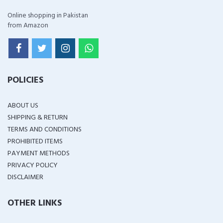
Online shopping in Pakistan
from Amazon
POLICIES
ABOUT US
SHIPPING & RETURN
TERMS AND CONDITIONS
PROHIBITED ITEMS
PAYMENT METHODS
PRIVACY POLICY
DISCLAIMER
OTHER LINKS