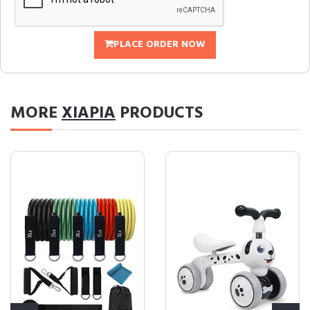
PLACE ORDER NOW
MORE
XIAPIA
PRODUCTS