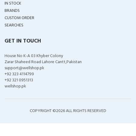
IN STOCK
BRANDS
CUSTOM ORDER
SEARCHES
GET IN TOUCH
House No K-A 03 Khyber Colony
Zarar Shaheed Road Lahore Cantt,Pakistan
support@wellshop.pk
+92 323 4114799
+92 321 0951313
wellshop.pk
COPYRIGHT ©
2026 ALL RIGHTS RESERVED