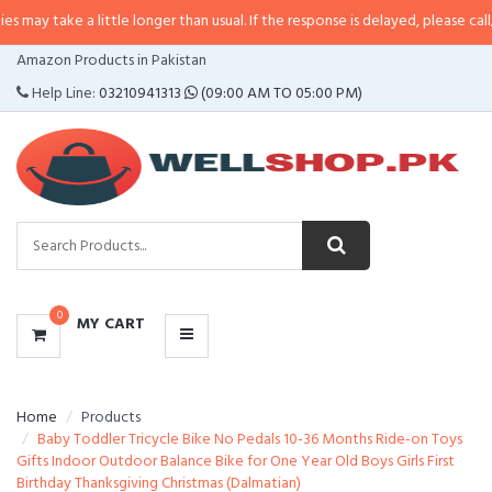
a little longer than usual. If the response is delayed, please call/sms us at
•
CATEGORIES
Amazon Products in Pakistan
MENU
Help Line:
03210941313
(09:00 AM TO 05:00 PM)
0
MY CART
Home
Products
Baby Toddler Tricycle Bike No Pedals 10-36 Months Ride-on Toys
Gifts Indoor Outdoor Balance Bike for One Year Old Boys Girls First
Birthday Thanksgiving Christmas (Dalmatian)