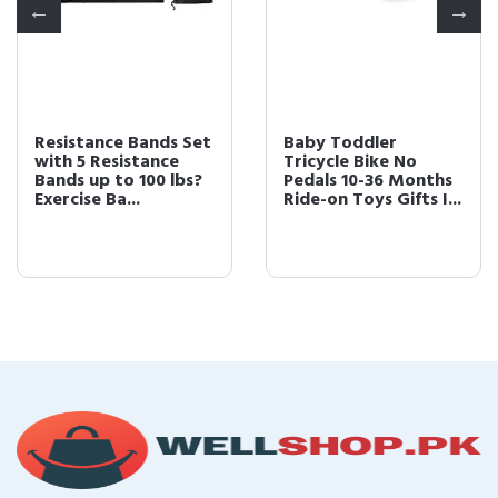
Resistance Bands Set
Baby Toddler
with 5 Resistance
Tricycle Bike No
Bands up to 100 lbs?
Pedals 10-36 Months
Exercise Ba...
Ride-on Toys Gifts I...