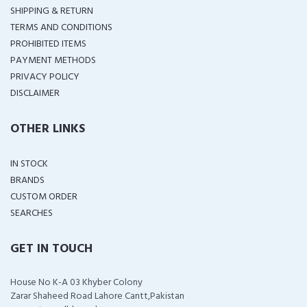
SHIPPING & RETURN
TERMS AND CONDITIONS
PROHIBITED ITEMS
PAYMENT METHODS
PRIVACY POLICY
DISCLAIMER
OTHER LINKS
IN STOCK
BRANDS
CUSTOM ORDER
SEARCHES
GET IN TOUCH
House No K-A 03 Khyber Colony
Zarar Shaheed Road Lahore Cantt,Pakistan