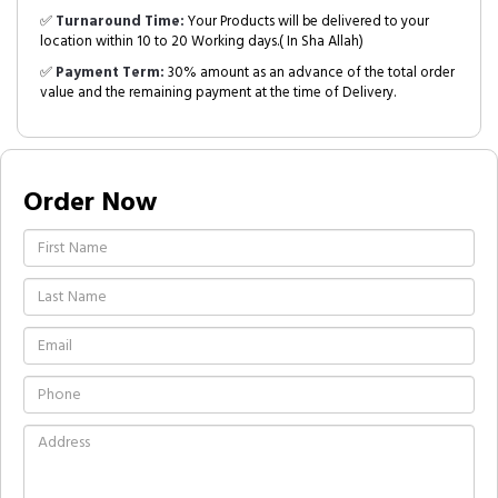
✅
Turnaround Time:
Your Products will be delivered to your
location within 10 to 20 Working days.( In Sha Allah)
✅
Payment Term:
30% amount as an advance of the total order
value and the remaining payment at the time of Delivery.
Order Now