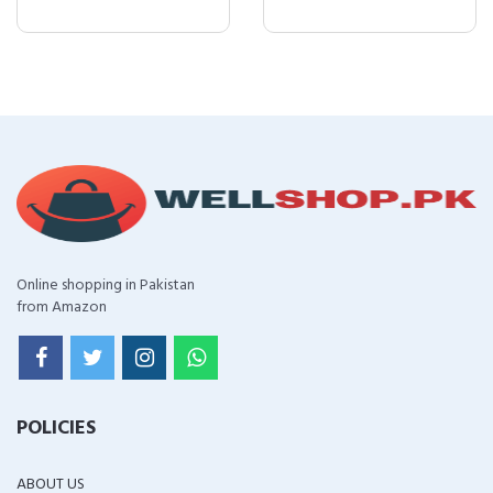
Online shopping in Pakistan
from Amazon
POLICIES
ABOUT US