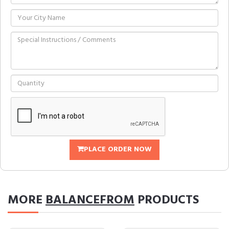
PLACE ORDER NOW
MORE
BALANCEFROM
PRODUCTS