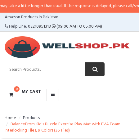
ittle longer than usual. If the response is delayed, please call/sms us at
•
Ca
CATEGORIES
Amazon Products in Pakistan
MENU
Help Line:
03210951313
(09:00 AM TO 05:00 PM)
0
MY CART
Home
Products
BalanceFrom Kid's Puzzle Exercise Play Mat with EVA Foam
Interlocking Tiles, 9 Colors (36 Tiles)