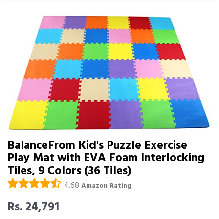
BalanceFrom Kid's Puzzle Exercise
Play Mat with EVA Foam Interlocking
Tiles, 9 Colors (36 Tiles)
4.68
Amazon Rating
Rs. 24,791