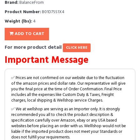
Brand:
BalanceFrom
Product Number:
B01D7SS1X4
Weight (lbs):
4
ADD TO CART
For more product detail
CLICK HERE
Important Message
✅ Prices are not confirmed on our website due to the fluctuation
of the amazon prices and dollar rate. Our representative will give
you the final price at the time of Order Confirmation. Final Price
includes all the expenses like Custom Duty & Taxes, Freight
charges, local shipping & Wellshop service Charges.
✅ We at wellshop are serving as an Importer only. It is strongly
recommended you all to check the product description &
specification carefully over Amazon, ebay or any USA based
websites before placing an order with us. Welllshop would not be
liable if the imported product does not meet your Standards or
does not fulfill your requirements.