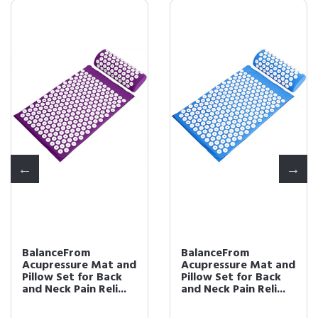
BalanceFrom
BalanceFrom
Acupressure Mat and
Acupressure Mat and
Pillow Set for Back
Pillow Set for Back
and Neck Pain Reli...
and Neck Pain Reli...