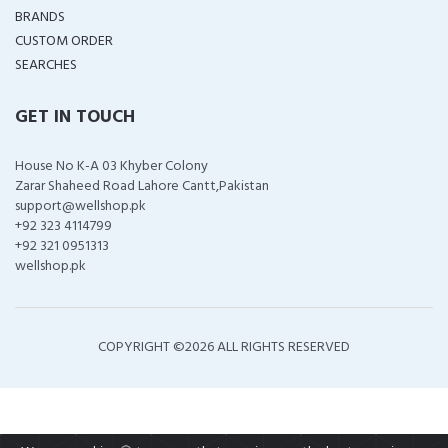
BRANDS
CUSTOM ORDER
SEARCHES
GET IN TOUCH
House No K-A 03 Khyber Colony
Zarar Shaheed Road Lahore Cantt,Pakistan
support@wellshop.pk
+92 323 4114799
+92 321 0951313
wellshop.pk
COPYRIGHT ©
2026 ALL RIGHTS RESERVED