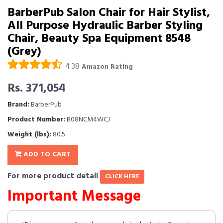
BarberPub Salon Chair for Hair Stylist,
All Purpose Hydraulic Barber Styling
Chair, Beauty Spa Equipment 8548
(Grey)
4.38
Amazon Rating
Rs. 371,054
Brand:
BarberPub
Product Number:
B08NCM4WCJ
Weight (lbs):
80.5
ADD TO CART
For more product detail
CLICK HERE
Important Message