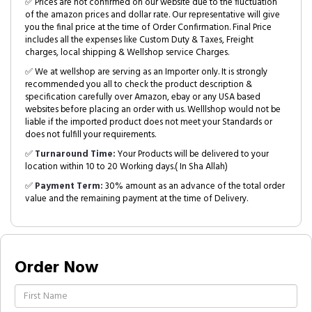
✅ Prices are not confirmed on our website due to the fluctuation
of the amazon prices and dollar rate. Our representative will give
you the final price at the time of Order Confirmation. Final Price
includes all the expenses like Custom Duty & Taxes, Freight
charges, local shipping & Wellshop service Charges.
✅ We at wellshop are serving as an Importer only. It is strongly
recommended you all to check the product description &
specification carefully over Amazon, ebay or any USA based
websites before placing an order with us. Welllshop would not be
liable if the imported product does not meet your Standards or
does not fulfill your requirements.
✅
Turnaround Time:
Your Products will be delivered to your
location within 10 to 20 Working days.( In Sha Allah)
✅
Payment Term:
30% amount as an advance of the total order
value and the remaining payment at the time of Delivery.
Order Now