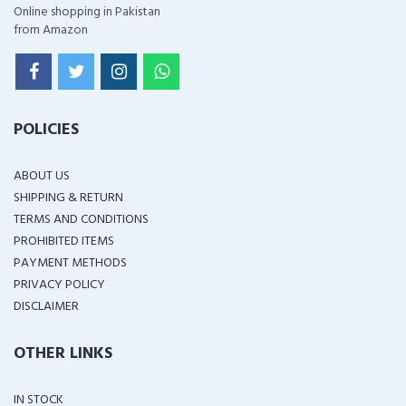
Online shopping in Pakistan
from Amazon
POLICIES
ABOUT US
SHIPPING & RETURN
TERMS AND CONDITIONS
PROHIBITED ITEMS
PAYMENT METHODS
PRIVACY POLICY
DISCLAIMER
OTHER LINKS
IN STOCK