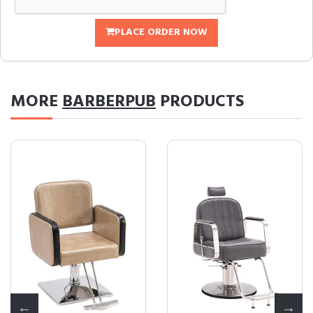
PLACE ORDER NOW
MORE
BARBERPUB
PRODUCTS