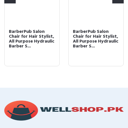
BarberPub Salon
BarberPub Salon
Chair for Hair Stylist,
Chair for Hair Stylist,
All Purpose Hydraulic
All Purpose Hydraulic
Barber S...
Barber S...