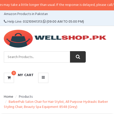
ay take a little longer than usual. If the response is delayed, please call/sms
CATEGORIES
Amazon Products in Pakistan
MENU
Help Line:
03210941313
(09:00 AM TO 05:00 PM)
0
MY CART
Home
Products
BarberPub Salon Chair for Hair Stylist, All Purpose Hydraulic Barber
Styling Chair, Beauty Spa Equipment 8548 (Grey)