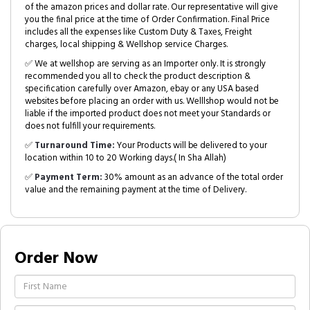
of the amazon prices and dollar rate. Our representative will give
you the final price at the time of Order Confirmation. Final Price
includes all the expenses like Custom Duty & Taxes, Freight
charges, local shipping & Wellshop service Charges.
✅ We at wellshop are serving as an Importer only. It is strongly
recommended you all to check the product description &
specification carefully over Amazon, ebay or any USA based
websites before placing an order with us. Welllshop would not be
liable if the imported product does not meet your Standards or
does not fulfill your requirements.
✅
Turnaround Time:
Your Products will be delivered to your
location within 10 to 20 Working days.( In Sha Allah)
✅
Payment Term:
30% amount as an advance of the total order
value and the remaining payment at the time of Delivery.
Order Now