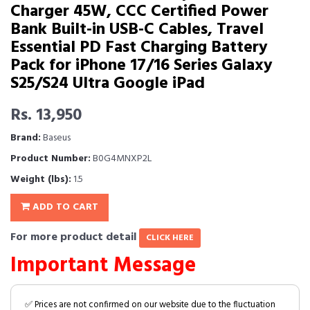
Charger 45W, CCC Certified Power
Bank Built-in USB-C Cables, Travel
Essential PD Fast Charging Battery
Pack for iPhone 17/16 Series Galaxy
S25/S24 Ultra Google iPad
Rs. 13,950
Brand:
Baseus
Product Number:
B0G4MNXP2L
Weight (lbs):
1.5
ADD TO CART
For more product detail
CLICK HERE
Important Message
✅ Prices are not confirmed on our website due to the fluctuation