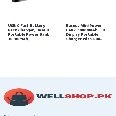
USB C Fast Battery
Baseus Mini Power
Pack Charger, Baseus
Bank, 10000mAh LED
Portable Power Bank
Display Portable
30000mAh, ...
Charger with Dua...