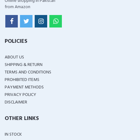
Online shopping in Pakistan
from Amazon
POLICIES
ABOUT US
SHIPPING & RETURN
TERMS AND CONDITIONS
PROHIBITED ITEMS
PAYMENT METHODS
PRIVACY POLICY
DISCLAIMER
OTHER LINKS
IN STOCK