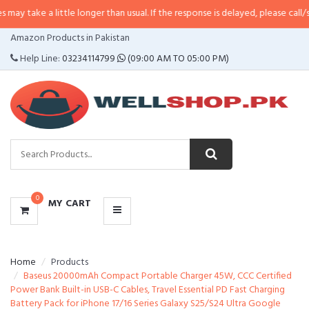
 little longer than usual. If the response is delayed, please call/sms us at
•
C
CATEGORIES
Amazon Products in Pakistan
MENU
Help Line:
03234114799
(09:00 AM TO 05:00 PM)
0
MY CART
Home
Products
Baseus 20000mAh Compact Portable Charger 45W, CCC Certified
Power Bank Built-in USB-C Cables, Travel Essential PD Fast Charging
Battery Pack for iPhone 17/16 Series Galaxy S25/S24 Ultra Google