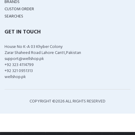
BRANDS
CUSTOM ORDER
SEARCHES
GET IN TOUCH
House No K-A 03 Khyber Colony
Zarar Shaheed Road Lahore Cantt,Pakistan
support@wellshop.pk
+92 323 4114799
+92 321 0951313
wellshop.pk
COPYRIGHT ©
2026 ALL RIGHTS RESERVED