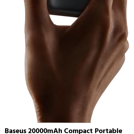
Baseus 20000mAh Compact Portable