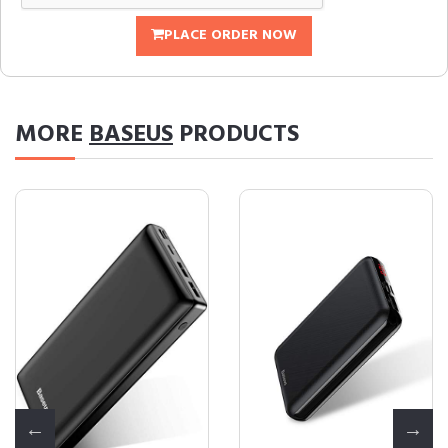
PLACE ORDER NOW
MORE
BASEUS
PRODUCTS