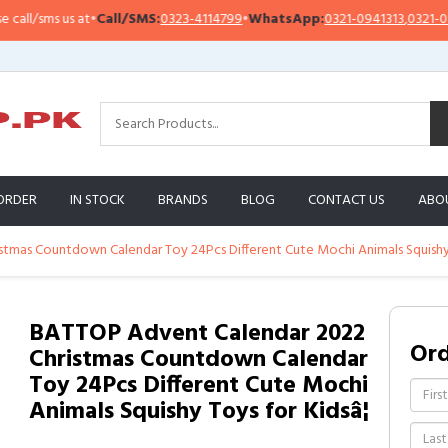
/sms us at
•
Call/SMS:
0323-4114799
•
WhatsApp:
0321-0941313
,
0321-095131
ORDER
IN STOCK
BRANDS
BLOG
CONTACT US
ABO
tmas Countdown Calendar Toy 24Pcs Different Cute Mochi Animals Squishy T
BATTOP Advent Calendar 2022
Or
Christmas Countdown Calendar
Toy 24Pcs Different Cute Mochi
Animals Squishy Toys for Kidsâ¦