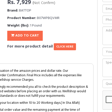
Rs. 7,929
(Not Confirm)
Brand:
BATTOP
Product Number:
B07WPBQVMR
Weight (lbs):
1 Pound
ADD TO CART
For more product detail
CLICK HERE
tuation of the amazon prices and dollar rate. Our
Order Confirmation. Final Price includes all the expenses like
ellshop service Charges.
trongly recommended you all to check the product description &
ed websites before placing an order with us. Welllshop would
tandards or does not fulfill your requirements.
your location within 10 to 20 Working days.( In Sha Allah)
al order value and the remaining payment at the time of