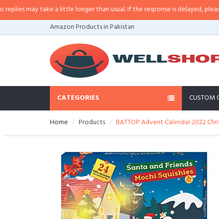
s may take a little longer than usual. If the response is delayed, please call
Amazon Products in Pakistan
CATEGORIES
CUSTOM 
Home
Products
BATTOP Advent Calendar 2022 Chris