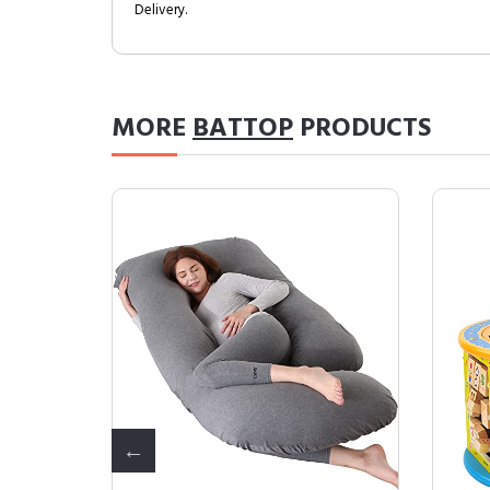
Delivery.
MORE
BATTOP
PRODUCTS