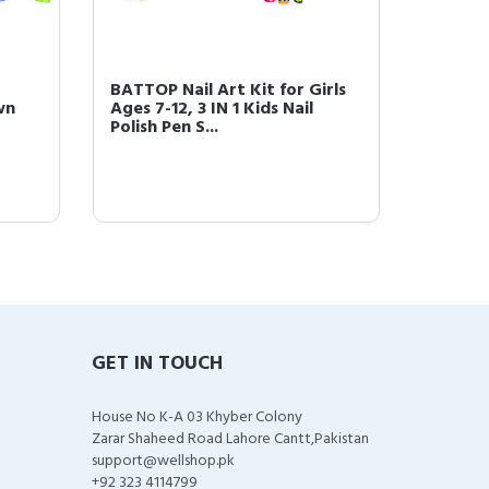
r
BATTOP Nail Art Kit for Girls
BATTOP 
wn
Ages 7-12, 3 IN 1 Kids Nail
for Gir
Polish Pen S...
Nail Dr
GET IN TOUCH
House No K-A 03 Khyber Colony
Zarar Shaheed Road Lahore Cantt,Pakistan
support@wellshop.pk
+92 323 4114799