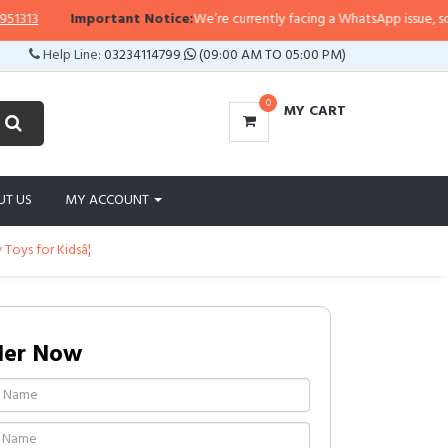
3
Important Notice:
We’re currently facing a WhatsApp issue, so replies
Help Line:
03234114799
(09:00 AM TO 05:00 PM)
0
MY CART
UT US
MY ACCOUNT
oys for Kidsâ¦
der Now