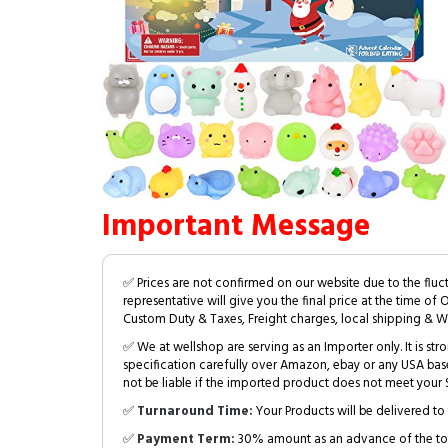
Important Message
✅ Prices are not confirmed on our website due to the fluc
representative will give you the final price at the time of 
Custom Duty & Taxes, Freight charges, local shipping & W
✅ We at wellshop are serving as an Importer only. It is s
specification carefully over Amazon, ebay or any USA bas
not be liable if the imported product does not meet your S
✅
Turnaround Time:
Your Products will be delivered to 
✅
Payment Term:
30% amount as an advance of the tot