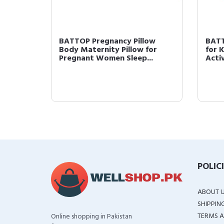
w Full
BATTOP Pregnancy Pillow
BATT
for
Body Maternity Pillow for
for 
Pregnant Women Sleep...
Activ
POLIC
ABOUT 
SHIPPIN
TERMS A
Online shopping in Pakistan