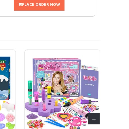
PLACE ORDER NOW