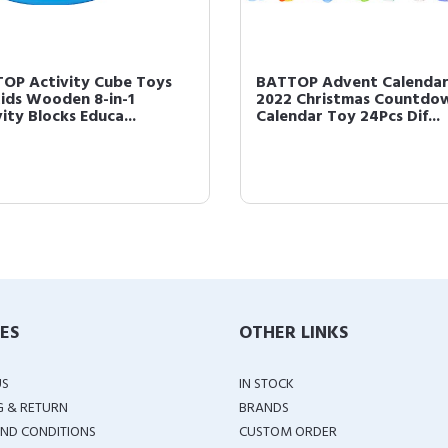
OP Activity Cube Toys
BATTOP Advent Calenda
Kids Wooden 8-in-1
2022 Christmas Countdo
ity Blocks Educa...
Calendar Toy 24Pcs Dif...
IES
OTHER LINKS
US
IN STOCK
G & RETURN
BRANDS
ND CONDITIONS
CUSTOM ORDER