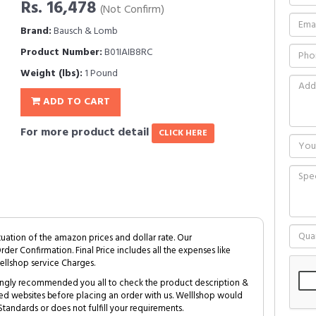
Rs. 16,478
(Not Confirm)
Brand:
Bausch & Lomb
Product Number:
B01IAIB8RC
Weight (lbs):
1 Pound
ADD TO CART
For more product detail
CLICK HERE
tuation of the amazon prices and dollar rate. Our
Order Confirmation. Final Price includes all the expenses like
ellshop service Charges.
trongly recommended you all to check the product description &
ed websites before placing an order with us. Welllshop would
tandards or does not fulfill your requirements.