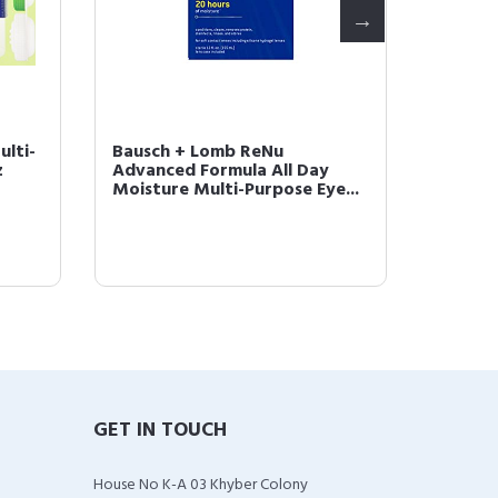
lti-
Bausch + Lomb ReNu
Sight 
z
Advanced Formula All Day
Case (B
Moisture Multi-Purpose Eye...
GET IN TOUCH
House No K-A 03 Khyber Colony