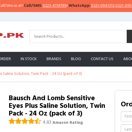
ms us at
•
Call/SMS:
0323-4114799
•
WhatsApp:
0321-0941313
,
0321-0951313
ORDER
IN STOCK
BRANDS
BLOG
CONTACT US
ABO
 Saline Solution, Twin Pack - 24 Oz (pack of 3)
Bausch And Lomb Sensitive
Or
Eyes Plus Saline Solution, Twin
Pack - 24 Oz (pack of 3)
4.83
Amazon Rating