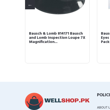
maker
Bausch & Lomb 814171 Bausch
Baus
and Lomb Inspection Loupe 7X
Eyes 
Magnification...
Pack 
POLIC
ABOUT 