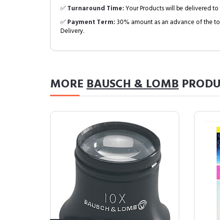
✅
Turnaround Time:
Your Products will be delivered to 
✅
Payment Term:
30% amount as an advance of the tot
Delivery.
MORE
BAUSCH & LOMB
PRODU