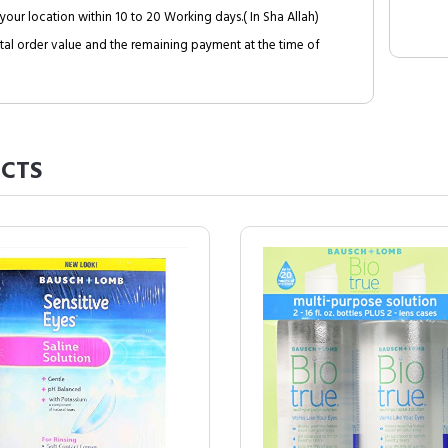
your location within 10 to 20 Working days.( In Sha Allah)
al order value and the remaining payment at the time of
CTS