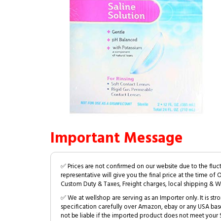
Important Message
✅ Prices are not confirmed on our website due to the fluc
representative will give you the final price at the time of 
Custom Duty & Taxes, Freight charges, local shipping & W
✅ We at wellshop are serving as an Importer only. It is s
specification carefully over Amazon, ebay or any USA bas
not be liable if the imported product does not meet your S