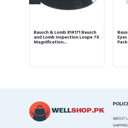
maker
Bausch & Lomb 814171 Bausch
Baus
and Lomb Inspection Loupe 7X
Eyes 
Magnification...
Pack 
POLIC
ABOUT 
SHIPPIN