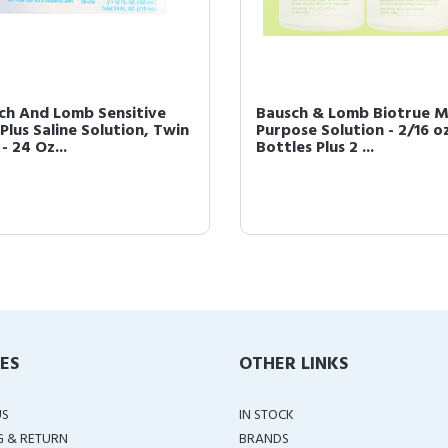
ch And Lomb Sensitive
Bausch & Lomb Biotrue Mu
Plus Saline Solution, Twin
Purpose Solution - 2/16 o
- 24 Oz...
Bottles Plus 2 ...
IES
OTHER LINKS
US
IN STOCK
G & RETURN
BRANDS