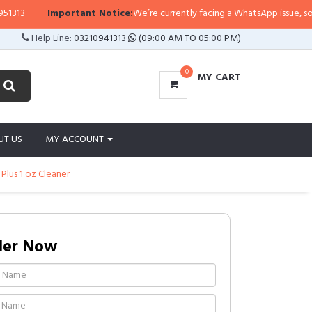
Important Notice:
We’re currently facing a WhatsApp issue, so replies
Help Line:
03210941313
(09:00 AM TO 05:00 PM)
0
MY CART
UT US
MY ACCOUNT
lus 1 oz Cleaner
der Now