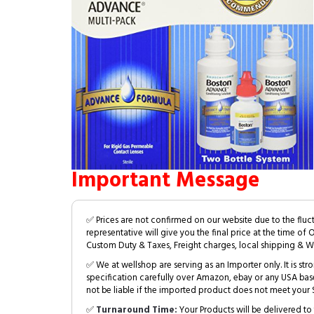
Important Message
✅ Prices are not confirmed on our website due to the fluc
representative will give you the final price at the time of 
Custom Duty & Taxes, Freight charges, local shipping & W
✅ We at wellshop are serving as an Importer only. It is s
specification carefully over Amazon, ebay or any USA bas
not be liable if the imported product does not meet your S
✅
Turnaround Time:
Your Products will be delivered to 