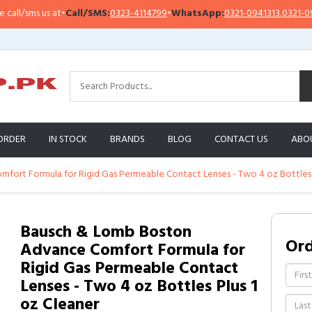
sms us at
•
Call/SMS:
0323-4114799
•
WhatsApp:
0321-0941313
,
0321-0951313
ORDER
IN STOCK
BRANDS
BLOG
CONTACT US
ABO
ort Formula for Rigid Gas Permeable Contact Lenses - Two 4 oz Bottles P
Bausch & Lomb Boston
Or
Advance Comfort Formula for
Rigid Gas Permeable Contact
Lenses - Two 4 oz Bottles Plus 1
oz Cleaner