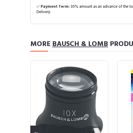
✅
Payment Term:
30% amount as an advance of the tot
Delivery.
MORE
BAUSCH & LOMB
PRODU