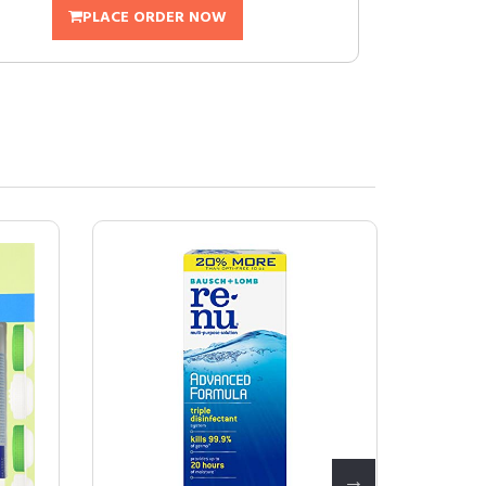
PLACE ORDER NOW