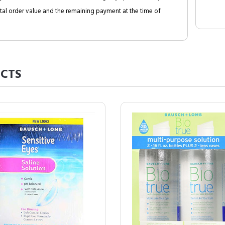
al order value and the remaining payment at the time of
CTS