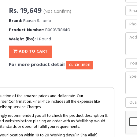
Rs. 19,649
(Not Confirm)
Brand:
Bausch & Lomb
Product Number:
B000VR864O
Weight (lbs):
1 Pound
ADD TO CART
For more product detail
CLICK HERE
tuation of the amazon prices and dollar rate. Our
Order Confirmation. Final Price includes all the expenses like
ellshop service Charges.
trongly recommended you all to check the product description &
ed websites before placing an order with us. Welllshop would
tandards or does not fulfill your requirements.
your location within 10 to 20 Working days.( In Sha Allah)