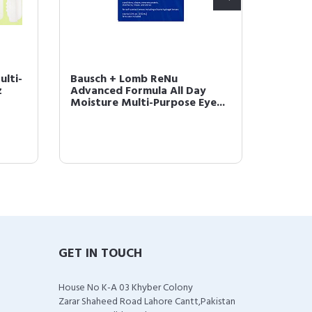
lti-
Bausch + Lomb ReNu
Sight 
z
Advanced Formula All Day
Case (B
Moisture Multi-Purpose Eye...
GET IN TOUCH
House No K-A 03 Khyber Colony
Zarar Shaheed Road Lahore Cantt,Pakistan