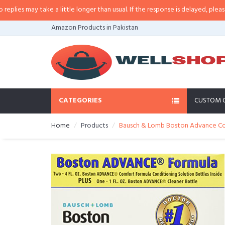
s may take a little longer than usual. If the response is delayed, please call/
Amazon Products in Pakistan
CATEGORIES
CUSTOM 
Home
Products
Bausch & Lomb Boston Advance Comf