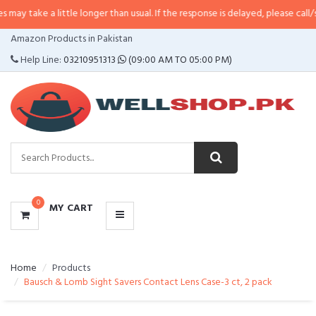
little longer than usual. If the response is delayed, please call/sms us at
•
Ca
CATEGORIES
Amazon Products in Pakistan
MENU
Help Line:
03210951313
(09:00 AM TO 05:00 PM)
0
MY CART
Home
Products
Bausch & Lomb Sight Savers Contact Lens Case-3 ct, 2 pack