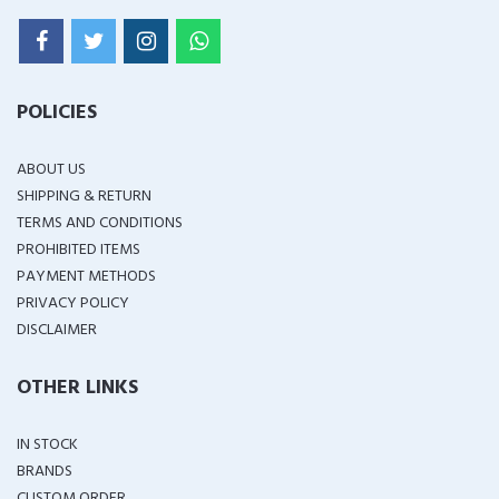
POLICIES
ABOUT US
SHIPPING & RETURN
TERMS AND CONDITIONS
PROHIBITED ITEMS
PAYMENT METHODS
PRIVACY POLICY
DISCLAIMER
OTHER LINKS
IN STOCK
BRANDS
CUSTOM ORDER