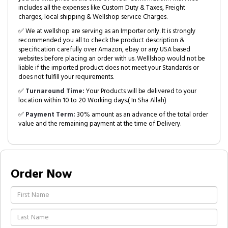
includes all the expenses like Custom Duty & Taxes, Freight
charges, local shipping & Wellshop service Charges.
✅ We at wellshop are serving as an Importer only. It is strongly
recommended you all to check the product description &
specification carefully over Amazon, ebay or any USA based
websites before placing an order with us. Welllshop would not be
liable if the imported product does not meet your Standards or
does not fulfill your requirements.
✅
Turnaround Time:
Your Products will be delivered to your
location within 10 to 20 Working days.( In Sha Allah)
✅
Payment Term:
30% amount as an advance of the total order
value and the remaining payment at the time of Delivery.
Order Now