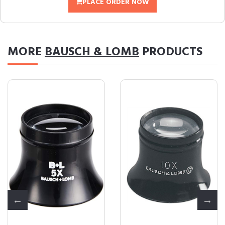
PLACE ORDER NOW
MORE
BAUSCH & LOMB
PRODUCTS