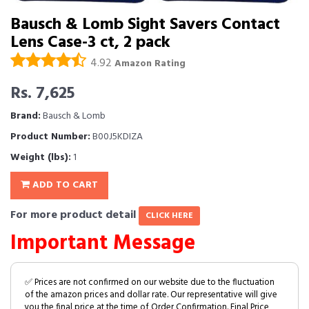
Bausch & Lomb Sight Savers Contact
Lens Case-3 ct, 2 pack
4.92
Amazon Rating
Rs. 7,625
Brand:
Bausch & Lomb
Product Number:
B00J5KDIZA
Weight (lbs):
1
ADD TO CART
For more product detail
CLICK HERE
Important Message
✅ Prices are not confirmed on our website due to the fluctuation
of the amazon prices and dollar rate. Our representative will give
you the final price at the time of Order Confirmation. Final Price