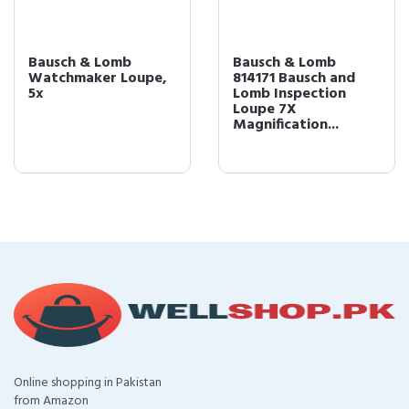
Bausch & Lomb
Bausch & Lomb
Watchmaker Loupe,
814171 Bausch and
5x
Lomb Inspection
Loupe 7X
Magnification...
Online shopping in Pakistan
from Amazon