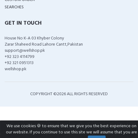
SEARCHES
GET IN TOUCH
House No K-A 03 Khyber Colony
Zarar Shaheed Road Lahore Cantt,Pakistan
support@wellshop.pk
+92 323 4114799
+92 321 0951313
wellshop.pk
COPYRIGHT ©
2026 ALL RIGHTS RESERVED
We use cookies 🍪 to ensure that we give you the best experience on
our website. If you continue to use this site we will assume that you are