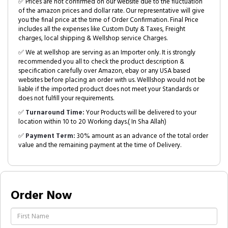
✅ Prices are not confirmed on our website due to the fluctuation
of the amazon prices and dollar rate. Our representative will give
you the final price at the time of Order Confirmation. Final Price
includes all the expenses like Custom Duty & Taxes, Freight
charges, local shipping & Wellshop service Charges.
✅ We at wellshop are serving as an Importer only. It is strongly
recommended you all to check the product description &
specification carefully over Amazon, ebay or any USA based
websites before placing an order with us. Welllshop would not be
liable if the imported product does not meet your Standards or
does not fulfill your requirements.
✅
Turnaround Time:
Your Products will be delivered to your
location within 10 to 20 Working days.( In Sha Allah)
✅
Payment Term:
30% amount as an advance of the total order
value and the remaining payment at the time of Delivery.
Order Now