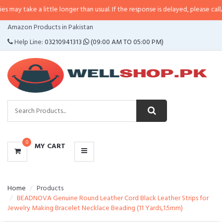
a little longer than usual. If the response is delayed, please call/sms us at
•
CATEGORIES
Amazon Products in Pakistan
MENU
Help Line:
03210941313
(09:00 AM TO 05:00 PM)
0
MY CART
Home
Products
BEADNOVA Genuine Round Leather Cord Black Leather Strips for
Jewelry Making Bracelet Necklace Beading (11 Yards,1.5mm)