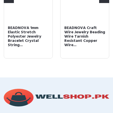
BEADNOVA 1mm
BEADNOVA Craft
Elastic Stretch
Wire Jewelry Beading
Polyester Jewelry
Wire Tarnish
Bracelet Crystal
Resistant Copper
String...
Wire...