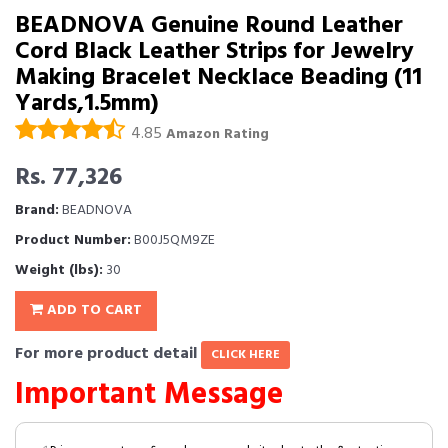
BEADNOVA Genuine Round Leather
Cord Black Leather Strips for Jewelry
Making Bracelet Necklace Beading (11
Yards,1.5mm)
4.85
Amazon Rating
Rs. 77,326
Brand:
BEADNOVA
Product Number:
B00J5QM9ZE
Weight (lbs):
30
ADD TO CART
For more product detail
CLICK HERE
Important Message