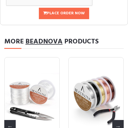
PLACE ORDER NOW
MORE
BEADNOVA
PRODUCTS