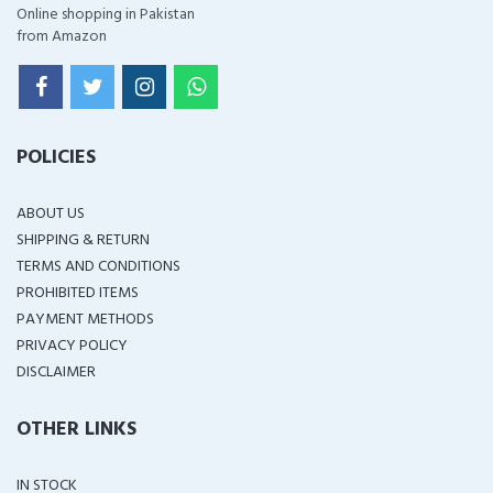
Online shopping in Pakistan
from Amazon
POLICIES
ABOUT US
SHIPPING & RETURN
TERMS AND CONDITIONS
PROHIBITED ITEMS
PAYMENT METHODS
PRIVACY POLICY
DISCLAIMER
OTHER LINKS
IN STOCK