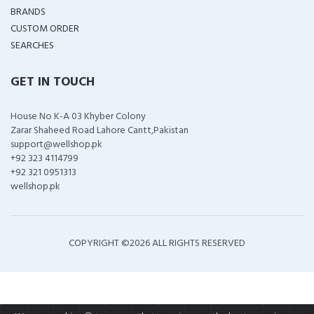
BRANDS
CUSTOM ORDER
SEARCHES
GET IN TOUCH
House No K-A 03 Khyber Colony
Zarar Shaheed Road Lahore Cantt,Pakistan
support@wellshop.pk
+92 323 4114799
+92 321 0951313
wellshop.pk
COPYRIGHT ©
2026 ALL RIGHTS RESERVED