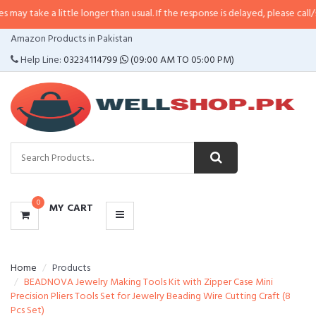
 little longer than usual. If the response is delayed, please call/sms us at
•
C
CATEGORIES
Amazon Products in Pakistan
MENU
Help Line:
03234114799
(09:00 AM TO 05:00 PM)
0
MY CART
Home
Products
BEADNOVA Jewelry Making Tools Kit with Zipper Case Mini
Precision Pliers Tools Set for Jewelry Beading Wire Cutting Craft (8
Pcs Set)