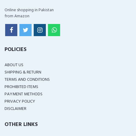
Online shopping in Pakistan
from Amazon
POLICIES
ABOUT US
SHIPPING & RETURN
TERMS AND CONDITIONS
PROHIBITED ITEMS
PAYMENT METHODS
PRIVACY POLICY
DISCLAIMER
OTHER LINKS