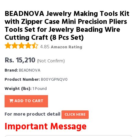
BEADNOVA Jewelry Making Tools Kit
with Zipper Case Mini Precision Pliers
Tools Set for Jewelry Beading Wire
Cutting Craft (8 Pcs Set)
4.85
Amazon Rating
Rs. 15,210
(Not Confirm)
Brand:
BEADNOVA
Product Number:
B00YGPNQV0
Weight (lbs):
1 Pound
ADD TO CART
For more product detail
CLICK HERE
Important Message