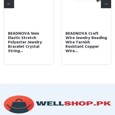
BEADNOVA 1mm
BEADNOVA Craft
Elastic Stretch
Wire Jewelry Beading
Polyester Jewelry
Wire Tarnish
Bracelet Crystal
Resistant Copper
String...
Wire...