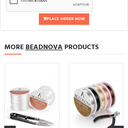
PLACE ORDER NOW
MORE
BEADNOVA
PRODUCTS