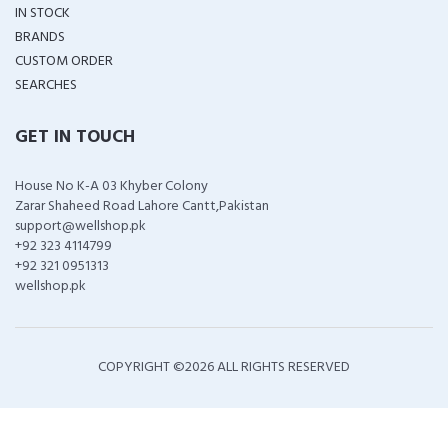
IN STOCK
BRANDS
CUSTOM ORDER
SEARCHES
GET IN TOUCH
House No K-A 03 Khyber Colony
Zarar Shaheed Road Lahore Cantt,Pakistan
support@wellshop.pk
+92 323 4114799
+92 321 0951313
wellshop.pk
COPYRIGHT ©
2026 ALL RIGHTS RESERVED