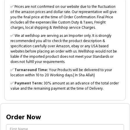
✅ Prices are not confirmed on our website due to the fluctuation
of the amazon prices and dollar rate. Our representative will give
you the final price at the time of Order Confirmation. Final Price
includes all the expenses like Custom Duty & Taxes, Freight
charges, local shipping & Wellshop service Charges.
✅ We at wellshop are serving as an Importer only. It is strongly
recommended you all to check the product description &
specification carefully over Amazon, ebay or any USA based
websites before placing an order with us. Welllshop would not be
liable if the imported product does not meet your Standards or
does not fulfill your requirements.
✅
Turnaround Time:
Your Products will be delivered to your
location within 10 to 20 Working days.( In Sha Allah)
✅
Payment Term:
30% amount as an advance of the total order
value and the remaining payment at the time of Delivery.
Order Now