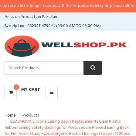
ittle longer than usual. If the response is delayed, please call/sms us at
•
Cal
CATEGORIES
Amazon Products in Pakistan
MENU
Help Line:
03234114799
(09:00 AM TO 05:00 PM)
0
MY CART
Home
Products
BEADNOVA Silicone Earring Backs Replacements Clear Plastic
Rubber Earring Safety Backings for Posts Secure Pierced Earring Back
for Fish Hook Studs Hypoallergenic Back of Earrings Stopper 1000pcs