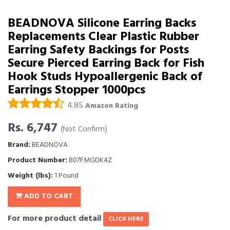
BEADNOVA Silicone Earring Backs
Replacements Clear Plastic Rubber
Earring Safety Backings for Posts
Secure Pierced Earring Back for Fish
Hook Studs Hypoallergenic Back of
Earrings Stopper 1000pcs
4.85
Amazon Rating
Rs. 6,747
(Not Confirm)
Brand:
BEADNOVA
Product Number:
B07FMGDK4Z
Weight (lbs):
1 Pound
ADD TO CART
For more product detail
CLICK HERE