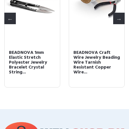
BEADNOVA 1mm
BEADNOVA Craft
Elastic Stretch
Wire Jewelry Beading
Polyester Jewelry
Wire Tarnish
Bracelet Crystal
Resistant Copper
String...
Wire...