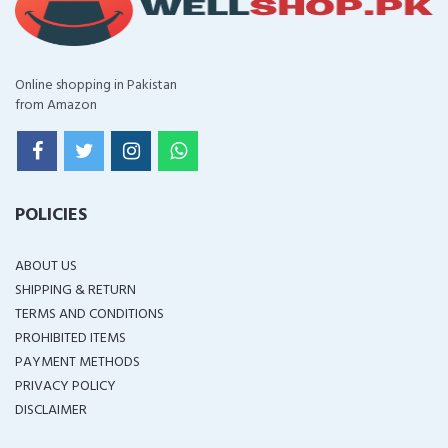
Online shopping in Pakistan
from Amazon
POLICIES
ABOUT US
SHIPPING & RETURN
TERMS AND CONDITIONS
PROHIBITED ITEMS
PAYMENT METHODS
PRIVACY POLICY
DISCLAIMER