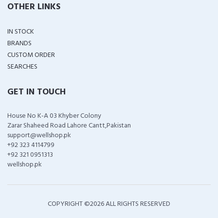
OTHER LINKS
IN STOCK
BRANDS
CUSTOM ORDER
SEARCHES
GET IN TOUCH
House No K-A 03 Khyber Colony
Zarar Shaheed Road Lahore Cantt,Pakistan
support@wellshop.pk
+92 323 4114799
+92 321 0951313
wellshop.pk
COPYRIGHT ©
2026 ALL RIGHTS RESERVED