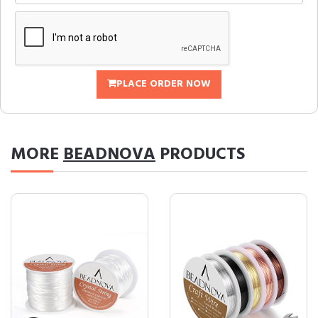
PLACE ORDER NOW
MORE
BEADNOVA
PRODUCTS