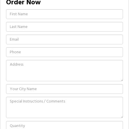
Order Now