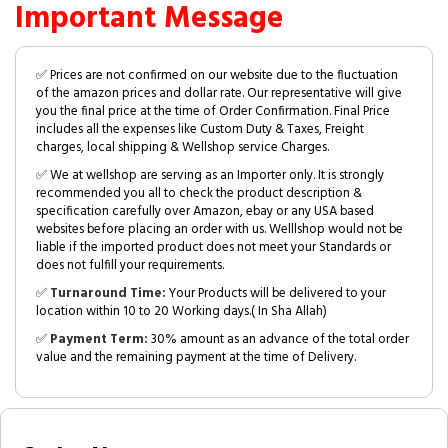
Important Message
✅ Prices are not confirmed on our website due to the fluctuation
of the amazon prices and dollar rate. Our representative will give
you the final price at the time of Order Confirmation. Final Price
includes all the expenses like Custom Duty & Taxes, Freight
charges, local shipping & Wellshop service Charges.
✅ We at wellshop are serving as an Importer only. It is strongly
recommended you all to check the product description &
specification carefully over Amazon, ebay or any USA based
websites before placing an order with us. Welllshop would not be
liable if the imported product does not meet your Standards or
does not fulfill your requirements.
✅
Turnaround Time:
Your Products will be delivered to your
location within 10 to 20 Working days.( In Sha Allah)
✅
Payment Term:
30% amount as an advance of the total order
value and the remaining payment at the time of Delivery.