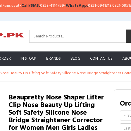
s us at
•
Call/SMS:
0323-4114799
•
WhatsApp:
0321-0941313
,
0321-0951313
ORDER
IN STOCK
BRANDS
BLOG
CONTACT US
ABO
 Nose Beauty Up Lifting Soft Safety Silicone Nose Bridge Straightener Cor
Beaupretty Nose Shaper Lifter
Or
Clip Nose Beauty Up Lifting
Soft Safety Silicone Nose
Bridge Straightener Corrector
for Women Men Girls Ladies