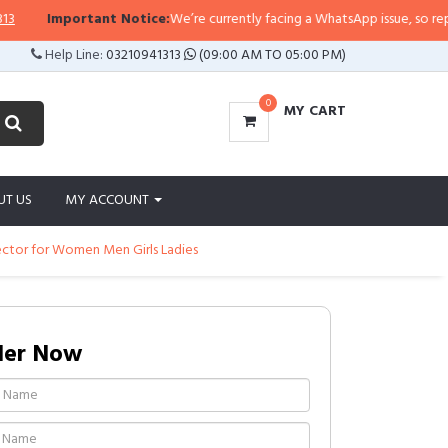
Important Notice:
We’re currently facing a WhatsApp issue, so replies ma
Help Line:
03210941313
(09:00 AM TO 05:00 PM)
0
MY CART
UT US
MY ACCOUNT
rector for Women Men Girls Ladies
der Now