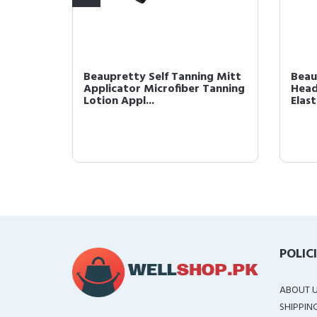
ike
Beaupretty Self Tanning Mitt
Beau
tural
Applicator Microfiber Tanning
Head
Lotion Appl...
Elast
POLIC
ABOUT 
SHIPPIN