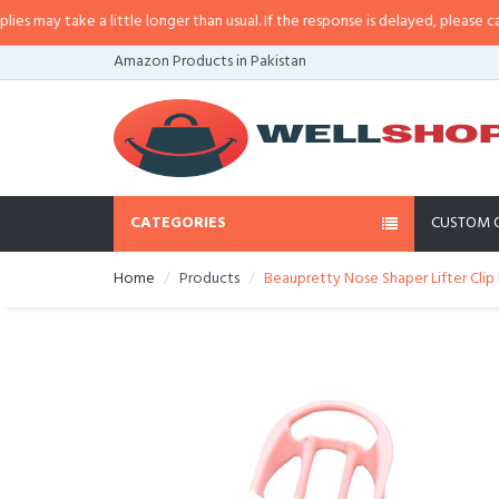
ay take a little longer than usual. If the response is delayed, please call/sm
Amazon Products in Pakistan
CATEGORIES
CUSTOM 
Home
Products
Beaupretty Nose Shaper Lifter Clip