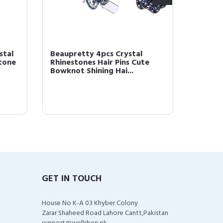
stal
Beaupretty 4pcs Crystal
Beaupr
stone
Rhinestones Hair Pins Cute
Boho H
Bowknot Shining Hai...
Wrap B
GET IN TOUCH
House No K-A 03 Khyber Colony
Zarar Shaheed Road Lahore Cantt,Pakistan