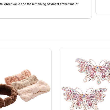
al order value and the remaining payment at the time of