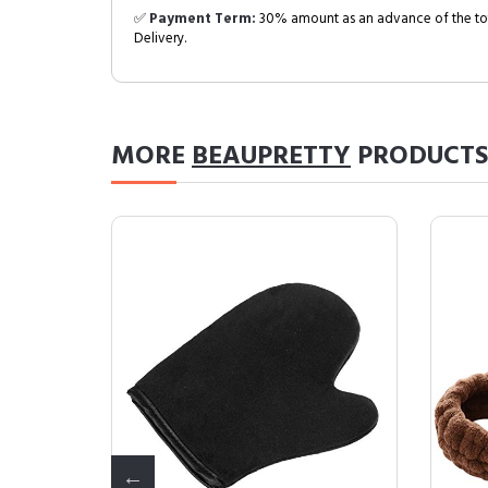
✅
Payment Term:
30% amount as an advance of the tot
Delivery.
MORE
BEAUPRETTY
PRODUCTS