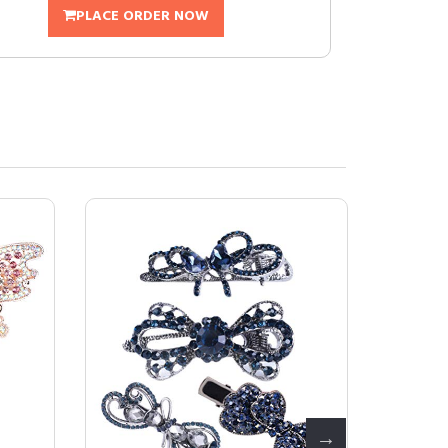
PLACE ORDER NOW