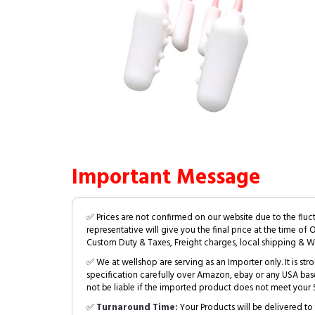
Important Message
✅ Prices are not confirmed on our website due to the fluc
representative will give you the final price at the time of 
Custom Duty & Taxes, Freight charges, local shipping & W
✅ We at wellshop are serving as an Importer only. It is s
specification carefully over Amazon, ebay or any USA bas
not be liable if the imported product does not meet your S
✅
Turnaround Time:
Your Products will be delivered to 