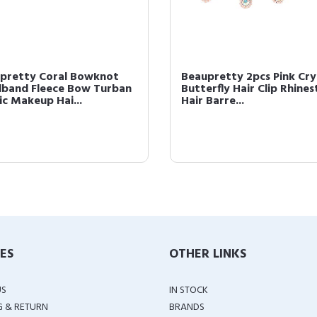
pretty Coral Bowknot
Beaupretty 2pcs Pink Cry
band Fleece Bow Turban
Butterfly Hair Clip Rhine
ic Makeup Hai...
Hair Barre...
IES
OTHER LINKS
US
IN STOCK
G & RETURN
BRANDS