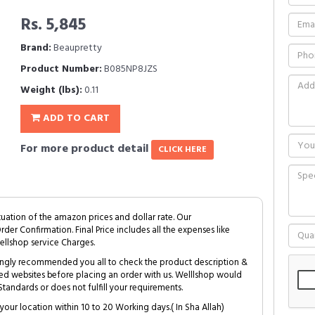
Rs. 5,845
Brand:
Beaupretty
Product Number:
B085NP8JZS
Weight (lbs):
0.11
ADD TO CART
For more product detail
CLICK HERE
tuation of the amazon prices and dollar rate. Our
Order Confirmation. Final Price includes all the expenses like
ellshop service Charges.
trongly recommended you all to check the product description &
ed websites before placing an order with us. Welllshop would
tandards or does not fulfill your requirements.
your location within 10 to 20 Working days.( In Sha Allah)