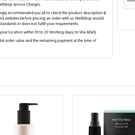
ellshop service Charges.
trongly recommended you all to check the product description &
ed websites before placing an order with us. Welllshop would
tandards or does not fulfill your requirements.
your location within 10 to 20 Working days.( In Sha Allah)
al order value and the remaining payment at the time of