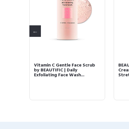
 Face
Vitamin C Gentle Face Scrub
BEAU
 |
by BEAUTIFIC | Daily
Crea
Exfoliating Face Wash...
Stre