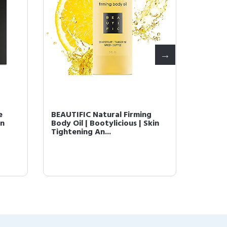
e
BEAUTIFIC Natural Firming
Natura
in
Body Oil | Bootylicious | Skin
INSTA 
Tightening An...
Hydrati