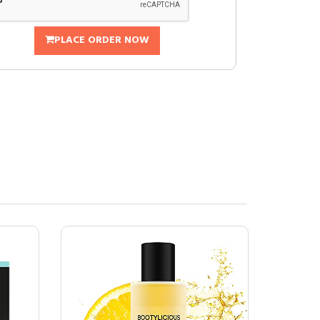
PLACE ORDER NOW