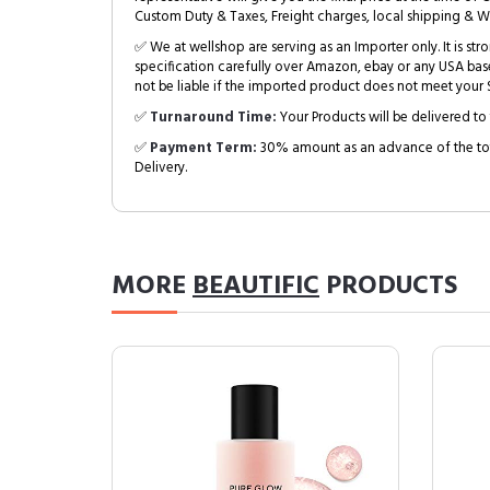
Custom Duty & Taxes, Freight charges, local shipping & W
✅ We at wellshop are serving as an Importer only. It is s
specification carefully over Amazon, ebay or any USA bas
not be liable if the imported product does not meet your S
✅
Turnaround Time:
Your Products will be delivered to 
✅
Payment Term:
30% amount as an advance of the tot
Delivery.
MORE
BEAUTIFIC
PRODUCTS