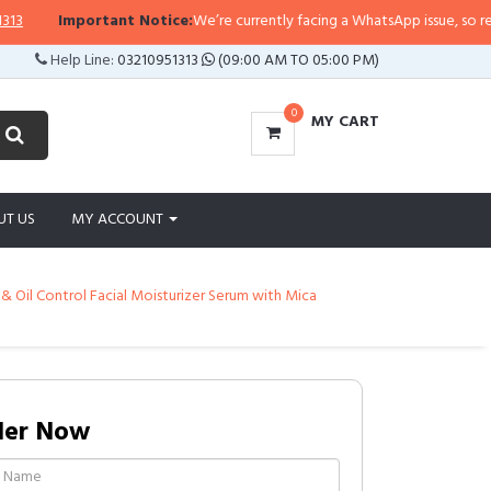
ortant Notice:
We’re currently facing a WhatsApp issue, so replies may take 
Help Line:
03210951313
(09:00 AM TO 05:00 PM)
0
MY CART
UT US
MY ACCOUNT
& Oil Control Facial Moisturizer Serum with Mica
der Now