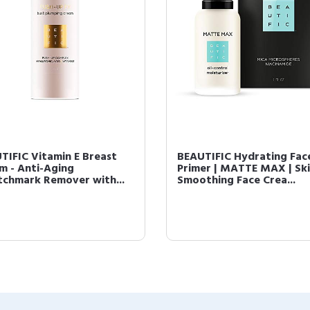
TIFIC Vitamin E Breast
BEAUTIFIC Hydrating Fac
m - Anti-Aging
Primer | MATTE MAX | Sk
tchmark Remover with...
Smoothing Face Crea...