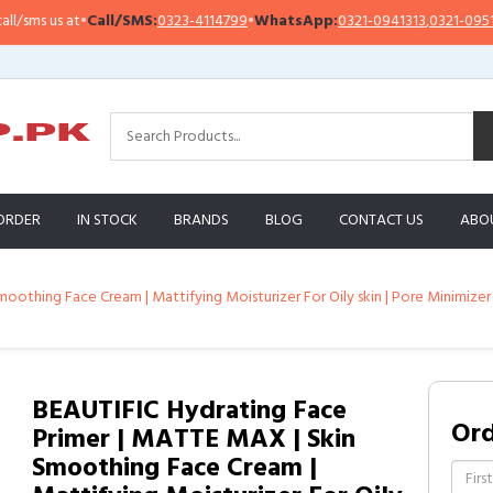
•
Call/SMS:
0323-4114799
•
WhatsApp:
0321-0941313
,
0321-0951313
Imp
ORDER
IN STOCK
BRANDS
BLOG
CONTACT US
ABO
othing Face Cream | Mattifying Moisturizer For Oily skin | Pore Minimizer 
BEAUTIFIC Hydrating Face
Or
Primer | MATTE MAX | Skin
Smoothing Face Cream |