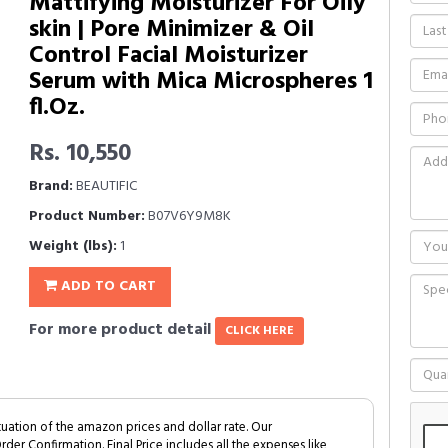
Mattifying Moisturizer For Oily
skin | Pore Minimizer & Oil
Control Facial Moisturizer
Serum with Mica Microspheres 1
fl.Oz.
Rs. 10,550
Brand:
BEAUTIFIC
Product Number:
B07V6Y9M8K
Weight (lbs):
1
ADD TO CART
For more product detail
CLICK HERE
tuation of the amazon prices and dollar rate. Our
Order Confirmation. Final Price includes all the expenses like