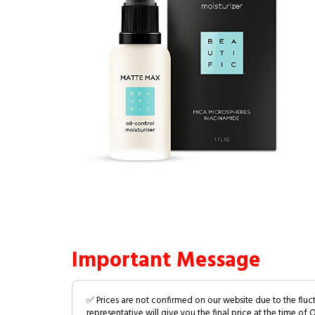
Important Message
✅ Prices are not confirmed on our website due to the fluc
representative will give you the final price at the time of 