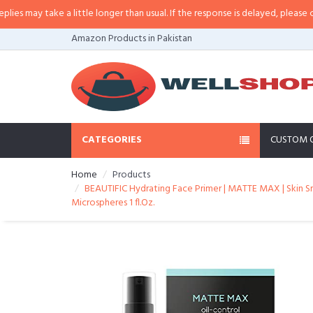
 a little longer than usual. If the response is delayed, please call/sms us at
Amazon Products in Pakistan
CATEGORIES
CUSTOM 
Home
Products
BEAUTIFIC Hydrating Face Primer | MATTE MAX | Skin Smo
Microspheres 1 fl.Oz.