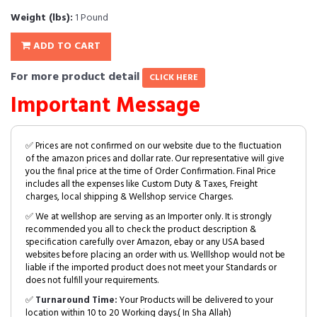
Weight (lbs):
1 Pound
ADD TO CART
For more product detail
CLICK HERE
Important Message
✅ Prices are not confirmed on our website due to the fluctuation
of the amazon prices and dollar rate. Our representative will give
you the final price at the time of Order Confirmation. Final Price
includes all the expenses like Custom Duty & Taxes, Freight
charges, local shipping & Wellshop service Charges.
✅ We at wellshop are serving as an Importer only. It is strongly
recommended you all to check the product description &
specification carefully over Amazon, ebay or any USA based
websites before placing an order with us. Welllshop would not be
liable if the imported product does not meet your Standards or
does not fulfill your requirements.
✅
Turnaround Time:
Your Products will be delivered to your
location within 10 to 20 Working days.( In Sha Allah)