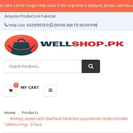
le longer than usual. If the response is delayed, please call/sms us at
•
Call/
CATEGORIES
Amazon Products in Pakistan
MENU
Help Line:
03210951313
(09:00 AM TO 05:00 PM)
0
MY CART
Home
Products
Berkley Jensen Anti-Diarrheal Medicine Loperamide Hydrochloride
Tablets 2 mg - 2 Pack