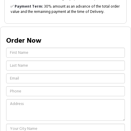
✅
Payment Term:
30% amount as an advance of the total order
value and the remaining payment at the time of Delivery.
Order Now