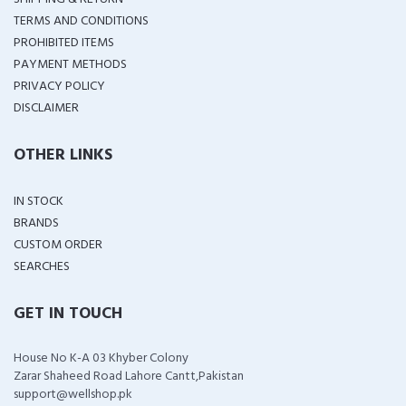
TERMS AND CONDITIONS
PROHIBITED ITEMS
PAYMENT METHODS
PRIVACY POLICY
DISCLAIMER
OTHER LINKS
IN STOCK
BRANDS
CUSTOM ORDER
SEARCHES
GET IN TOUCH
House No K-A 03 Khyber Colony
Zarar Shaheed Road Lahore Cantt,Pakistan
support@wellshop.pk