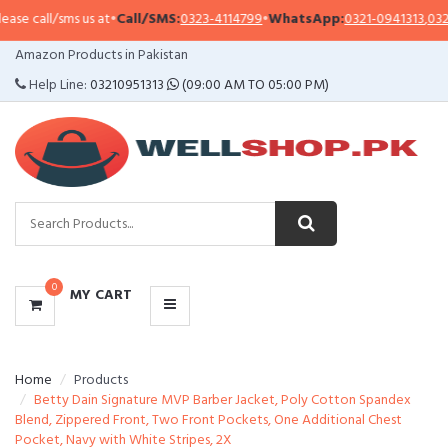
ms us at
•
Call/SMS:
0323-4114799
•
WhatsApp:
0321-0941313
,
0321-0951313
CATEGORIES
Amazon Products in Pakistan
MENU
Help Line:
03210951313
(09:00 AM TO 05:00 PM)
0
MY CART
Home
Products
Betty Dain Signature MVP Barber Jacket, Poly Cotton Spandex
Blend, Zippered Front, Two Front Pockets, One Additional Chest
Pocket, Navy with White Stripes, 2X