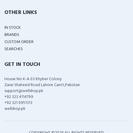
OTHER LINKS
IN STOCK
BRANDS
CUSTOM ORDER
SEARCHES
GET IN TOUCH
House No K-A 03 Khyber Colony
Zarar Shaheed Road Lahore Cantt,Pakistan
support@wellshop.pk
+92 323 4114799
+92 321 0951313
wellshop.pk
COPYRIGHT ©
2026 ALL RIGHTS RESERVED