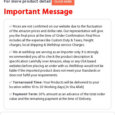
For more product detail
CLICK HERE
Important Message
✅ Prices are not confirmed on our website due to the fluctuation
of the amazon prices and dollar rate. Our representative will give
you the final price at the time of Order Confirmation. Final Price
includes all the expenses like Custom Duty & Taxes, Freight
charges, local shipping & Wellshop service Charges.
✅ We at wellshop are serving as an Importer only. It is strongly
recommended you all to check the product description &
specification carefully over Amazon, ebay or any USA based
websites before placing an order with us. Welllshop would not be
liable if the imported product does not meet your Standards or
does not fulfill your requirements.
✅
Turnaround Time:
Your Products will be delivered to your
location within 10 to 20 Working days.( In Sha Allah)
✅
Payment Term:
30% amount as an advance of the total order
value and the remaining payment at the time of Delivery.