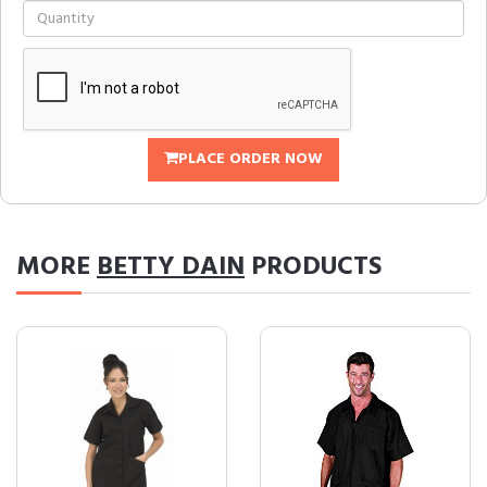
PLACE ORDER NOW
MORE
BETTY DAIN
PRODUCTS