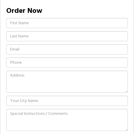
Order Now