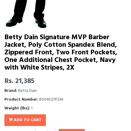
Betty Dain Signature MVP Barber
Jacket, Poly Cotton Spandex Blend,
Zippered Front, Two Front Pockets,
One Additional Chest Pocket, Navy
with White Stripes, 2X
Rs. 21,385
Brand:
Betty Dain
Product Number:
B004EQ7P2M
Weight (lbs):
1
ADD TO CART