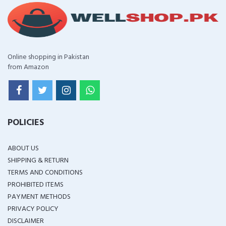
Online shopping in Pakistan
from Amazon
POLICIES
ABOUT US
SHIPPING & RETURN
TERMS AND CONDITIONS
PROHIBITED ITEMS
PAYMENT METHODS
PRIVACY POLICY
DISCLAIMER