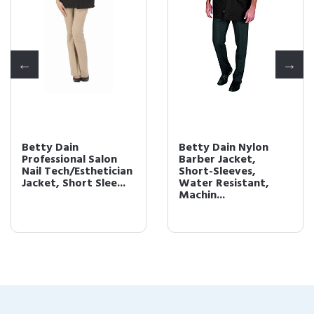
Betty Dain
Betty Dain Nylon
Professional Salon
Barber Jacket,
Nail Tech/Esthetician
Short-Sleeves,
Jacket, Short Slee...
Water Resistant,
Machin...