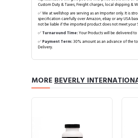
Custom Duty & Taxes, Freight charges, local shipping & W
✅ We at wellshop are serving as an Importer only. It is s
specification carefully over Amazon, ebay or any USA bas
not be liable if the imported product does not meet your S
✅
Turnaround Time:
Your Products will be delivered to 
✅
Payment Term:
30% amount as an advance of the tot
Delivery.
MORE
BEVERLY INTERNATION