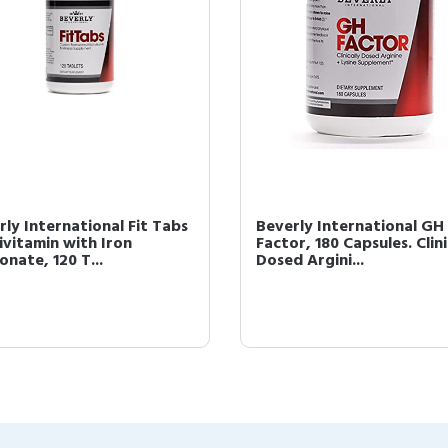
rly International Fit Tabs
Beverly International GH
ivitamin with Iron
Factor, 180 Capsules. Clini
nate, 120 T...
Dosed Argini...