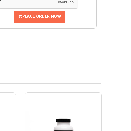
PLACE ORDER NOW