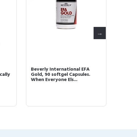
Beverly International EFA
Beverl
cally
Gold, 90 softgel Capsules.
Synerg
When Everyone Els...