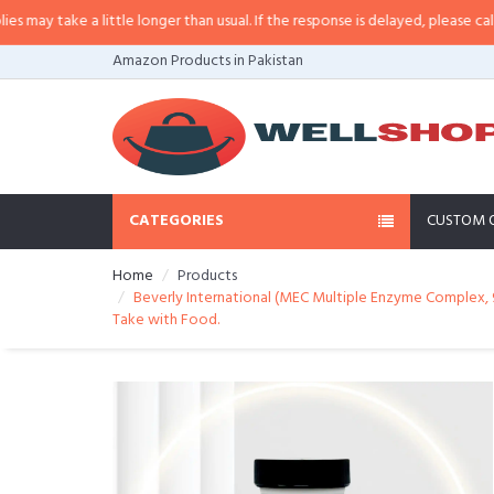
y take a little longer than usual. If the response is delayed, please call/sms 
Amazon Products in Pakistan
CATEGORIES
CUSTOM 
Home
Products
Beverly International (MEC Multiple Enzyme Complex, 90
Take with Food.