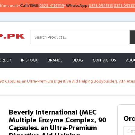
us at
•
Call/SMS:
0323-4114799
•
WhatsApp:
0321-0941313
,
0321-0951313
ORDER
IN STOCK
BRANDS
BLOG
CONTACT US
ABO
 Capsules. an Ultra-Premium Digestive Aid Helping Bodybuilders, Athletes a
Beverly International (MEC
Or
Multiple Enzyme Complex, 90
Capsules. an Ultra-Premium