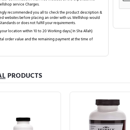
ellshop service Charges.
trongly recommended you all to check the product description &
ed websites before placing an order with us. Welllshop would
tandards or does not fulfill your requirements.
your location within 10 to 20 Working days.( In Sha Allah)
al order value and the remaining payment at the time of
AL
PRODUCTS