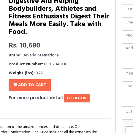
Digestive Aid Helping
Bodybuilders, Athletes and
Fitness Enthusiasts Digest Their
Meals More Easily. Take with
Food.
Rs. 10,680
Brand:
Beverly International
Product Number:
B08JZ348CK
Weight (lbs):
0.22
ADD TO CART
For more product detail
CLICK HERE
tuation of the amazon prices and dollar rate. Our
Order Confirmation. Final Price includes all the expenses like