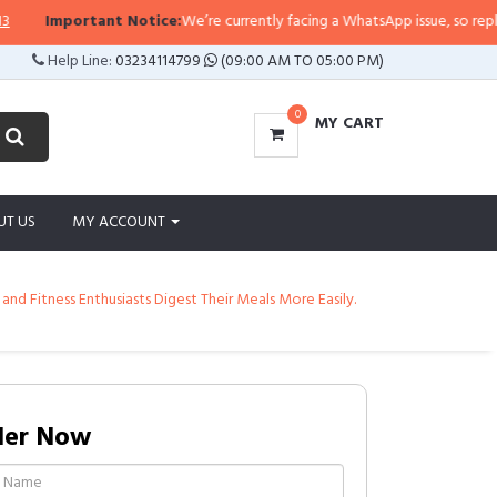
Important Notice:
We’re currently facing a WhatsApp issue, so replies may
Help Line:
03234114799
(09:00 AM TO 05:00 PM)
0
MY CART
UT US
MY ACCOUNT
nd Fitness Enthusiasts Digest Their Meals More Easily.
der Now