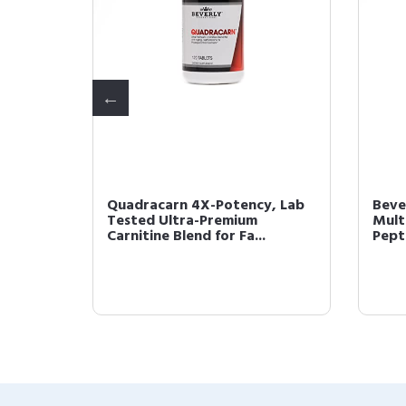
 up to
Quadracarn 4X-Potency, Lab
Beve
ithout
Tested Ultra-Premium
Mult
Carnitine Blend for Fa...
Pepto