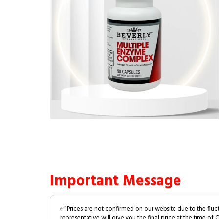
Important Message
✅ Prices are not confirmed on our website due to the fluc
representative will give you the final price at the time of 