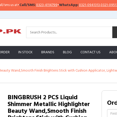
Call/SMS:
0323-4114799
•
WhatsApp:
0321-0941313
,
0321-0951313
Impo
ORDER
IN STOCK
BRANDS
BLOG
CONTACT US
ABO
Beauty Wand,Smooth Finish Brightens Stick with Cushion Applicator, Lightw
BINGBRUSH 2 PCS Liquid
Or
Shimmer Metallic Highlighter
Beauty Wand,Smooth Finish