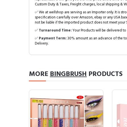
Custom Duty & Taxes, Freight charges, local shipping & W
✅ We at wellshop are serving as an Importer only. It is s
specification carefully over Amazon, ebay or any USA bas
not be liable if the imported product does not meet your S
✅
Turnaround Time:
Your Products will be delivered to 
✅
Payment Term:
30% amount as an advance of the tot
Delivery.
MORE
BINGBRUSH
PRODUCTS