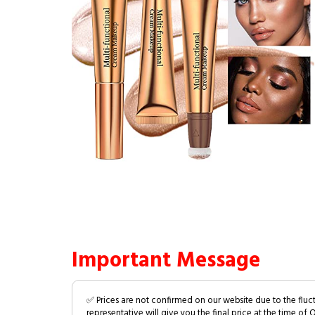
Important Message
✅ Prices are not confirmed on our website due to the fluc
representative will give you the final price at the time of 