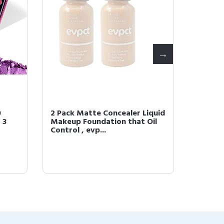
0
2 Pack Matte Concealer Liquid
2Pcs Je
 3
Makeup Foundation that Oil
Magic L
Control , evp...
Change