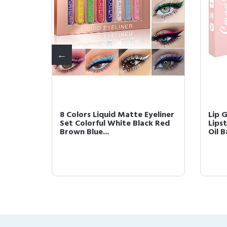
ette
8 Colors Liquid Matte Eyeliner
Lip 
himmer
Set Colorful White Black Red
Lipst
Brown Blue...
Oil B