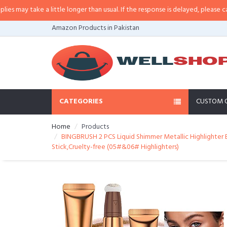
a little longer than usual. If the response is delayed, please call/sms us at
•
Amazon Products in Pakistan
CATEGORIES
CUSTOM 
Home
Products
BINGBRUSH 2 PCS Liquid Shimmer Metallic Highlighter 
Stick,Cruelty-free (05#&06# Highlighters)