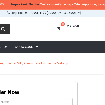
rtant Notice:
We’re currently facing a WhatsApp issue, so replies may take a
Help Line:
03210951313
(09:00 AM TO 05:00 PM)
0
MY CART
UT US
MY ACCOUNT
eight Super Silky Cream Face Illuminator Makeup
der Now