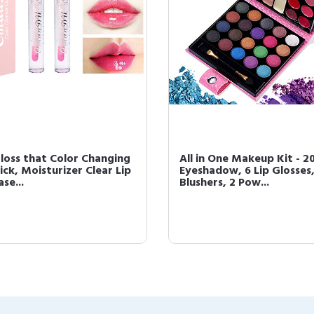
Gloss that Color Changing
All in One Makeup Kit - 2
ick, Moisturizer Clear Lip
Eyeshadow, 6 Lip Glosses,
ase...
Blushers, 2 Pow...