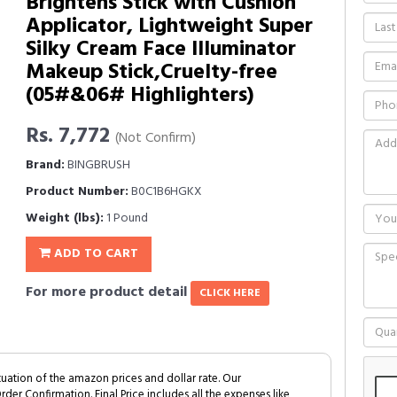
Brightens Stick with Cushion
Applicator, Lightweight Super
Silky Cream Face Illuminator
Makeup Stick,Cruelty-free
(05#&06# Highlighters)
Rs. 7,772
(Not Confirm)
Brand:
BINGBRUSH
Product Number:
B0C1B6HGKX
Weight (lbs):
1 Pound
ADD TO CART
For more product detail
CLICK HERE
tuation of the amazon prices and dollar rate. Our
Order Confirmation. Final Price includes all the expenses like