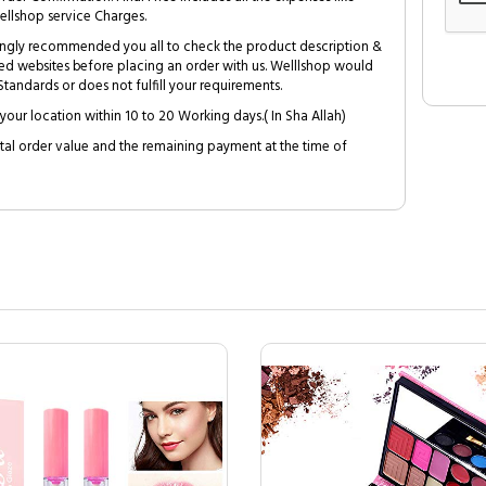
ellshop service Charges.
trongly recommended you all to check the product description &
ed websites before placing an order with us. Welllshop would
tandards or does not fulfill your requirements.
your location within 10 to 20 Working days.( In Sha Allah)
al order value and the remaining payment at the time of