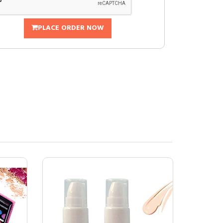
PLACE ORDER NOW